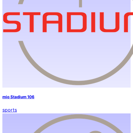
mio Stadium 106
sports