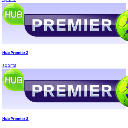
Hub Premier 2
sports
Hub Premier 3