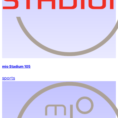
mio Stadium 105
sports