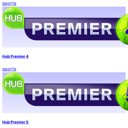
sports
Hub Premier 4
sports
Hub Premier 5