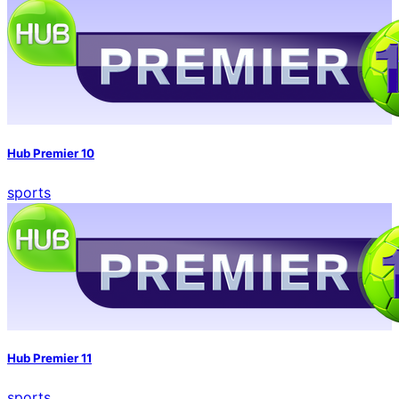
Hub Premier 10
sports
Hub Premier 11
sports