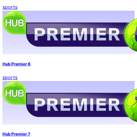
sports
Hub Premier 6
sports
Hub Premier 7