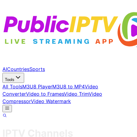
AI
Countries
Sports
Tools
All Tools
M3U8 Player
M3U8 to MP4
Video
Converter
Video to Frames
Video Trim
Video
Compressor
Video Watermark
IPTV Channels