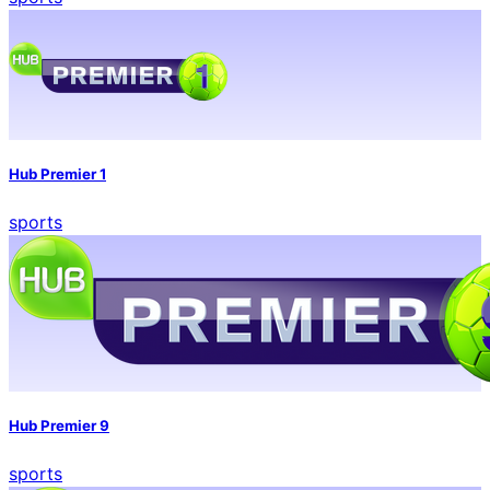
Hub Premier 1
sports
Hub Premier 9
sports