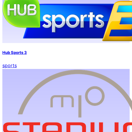
Hub Sports 3
sports