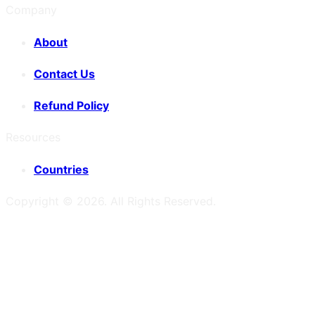
Company
About
Contact Us
Refund Policy
Resources
Countries
Copyright ©
2026
. All Rights Reserved.