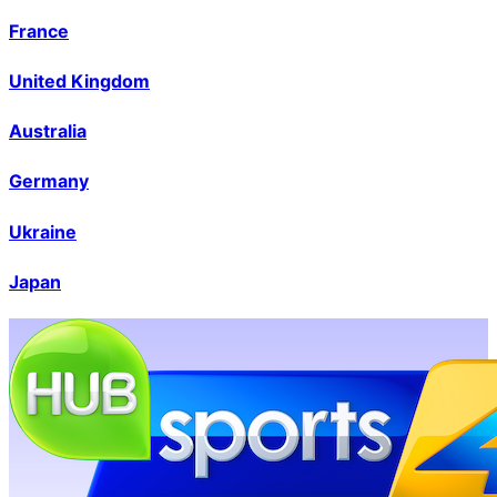
France
United Kingdom
Australia
Germany
Ukraine
Japan