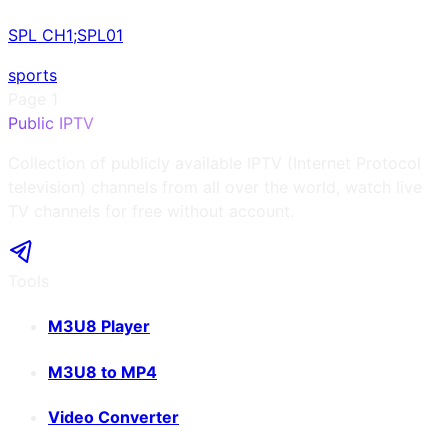
SPL CH1;SPL01
sports
Page
1
Public IPTV
Collection of publicly available IPTV (Internet Protocol
television) channels from all over the world, watch live
TV channels for free without account.
Tools
M3U8 Player
M3U8 to MP4
Video Converter