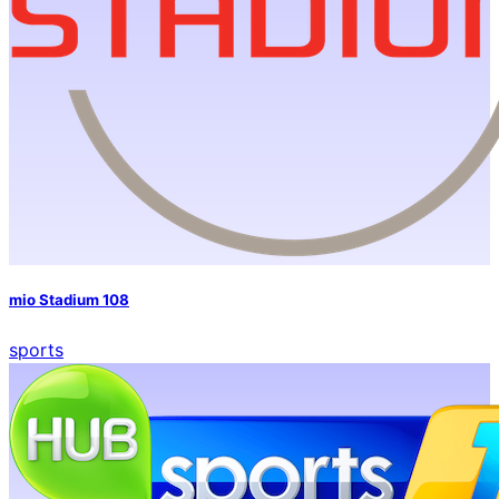
mio Stadium 108
sports