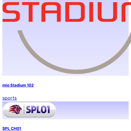
mio Stadium 102
sports
SPL CH01