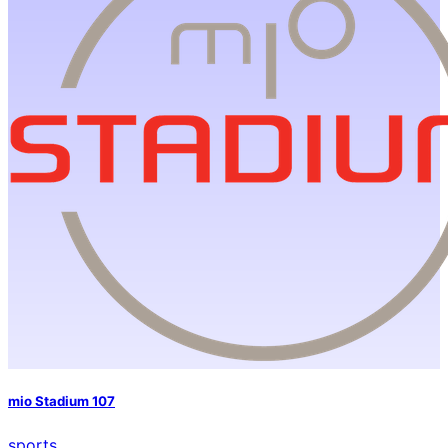
mio Stadium 107
sports