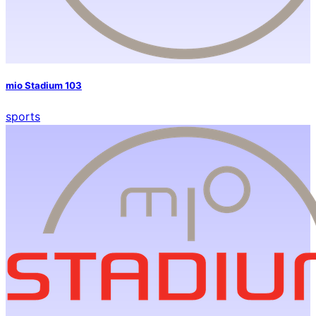
mio Stadium 103
sports