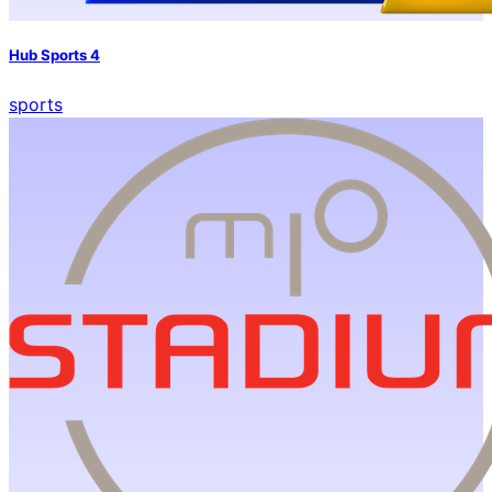
Hub Sports 4
sports