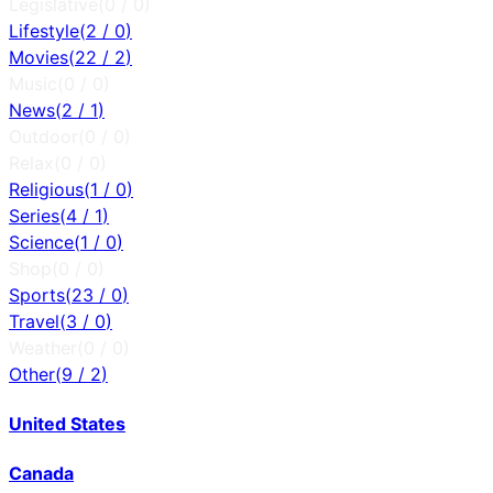
Legislative
(
0
/
0
)
Lifestyle
(
2
/
0
)
Movies
(
22
/
2
)
Music
(
0
/
0
)
News
(
2
/
1
)
Outdoor
(
0
/
0
)
Relax
(
0
/
0
)
Religious
(
1
/
0
)
Series
(
4
/
1
)
Science
(
1
/
0
)
Shop
(
0
/
0
)
Sports
(
23
/
0
)
Travel
(
3
/
0
)
Weather
(
0
/
0
)
Other
(
9
/
2
)
United States
Canada