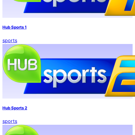
Hub Sports 1
sports
Hub Sports 2
sports