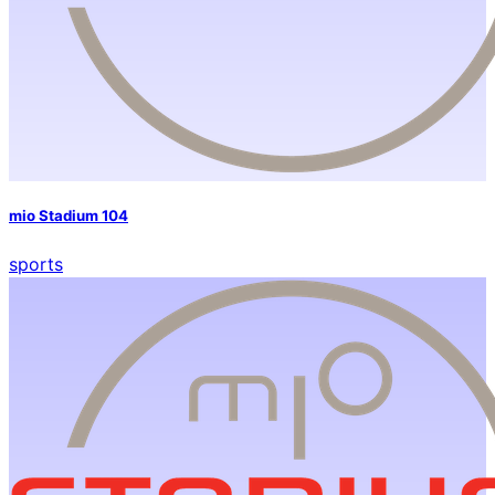
mio Stadium 104
sports