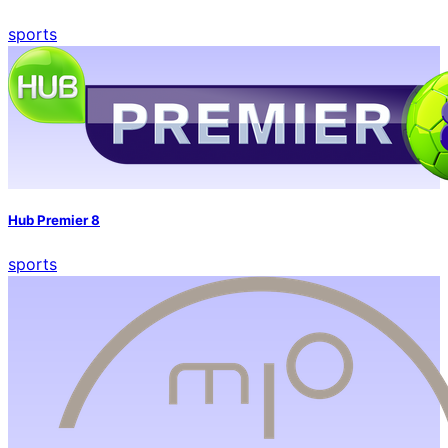
sports
Hub Premier 8
sports