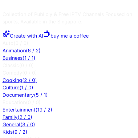
Collection of Publicly & Free IPTV Channels
Focused on
sports
, Available in the
Singapore
.
Create with AI
buy me a coffee
Auto
(
0
/
0
)
Animation
(
6
/
2
)
Business
(
1
/
1
)
Classic
(
0
/
0
)
Comedy
(
0
/
0
)
Cooking
(
2
/
0
)
Culture
(
1
/
0
)
Documentary
(
5
/
1
)
Education
(
0
/
0
)
Entertainment
(
19
/
2
)
Family
(
2
/
0
)
General
(
3
/
0
)
Kids
(
9
/
2
)