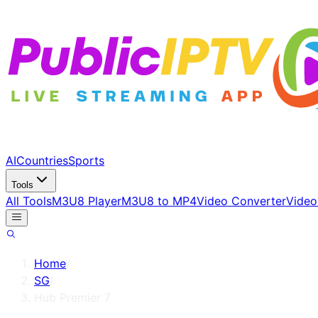
AI
Countries
Sports
Tools
All Tools
M3U8 Player
M3U8 to MP4
Video Converter
Video
Home
/
SG
/
Hub Premier 7