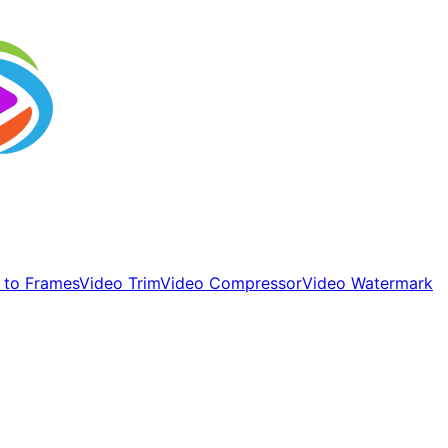
 to Frames
Video Trim
Video Compressor
Video Watermark