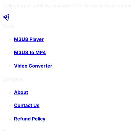
Collection of publicly available IPTV (Internet Protocol te
Tools
M3U8 Player
M3U8 to MP4
Video Converter
Company
About
Contact Us
Refund Policy