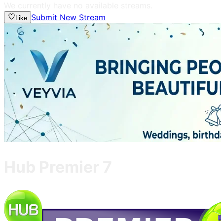
We currently have no available streams.
Submit New Stream
Like
Hub Premier 7