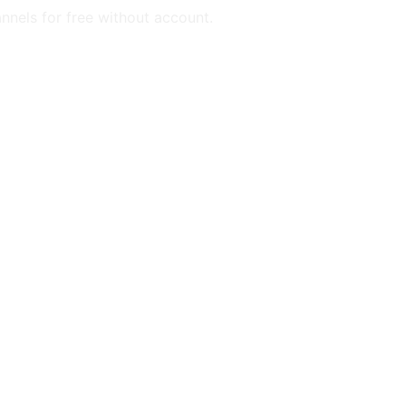
annels for free without account.