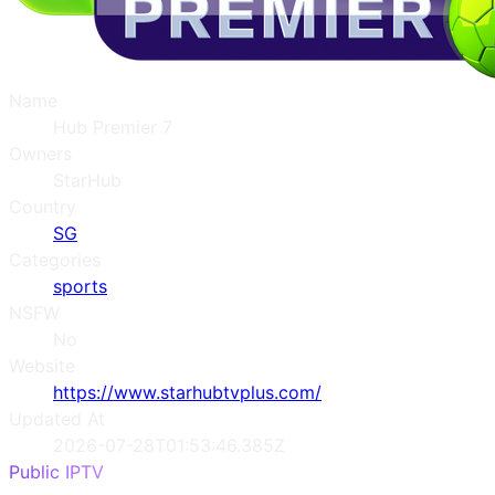
Name
Hub Premier 7
Owners
StarHub
Country
SG
Categories
sports
NSFW
No
Website
https://www.starhubtvplus.com/
Updated At
2026-07-28T01:53:46.385Z
Public IPTV