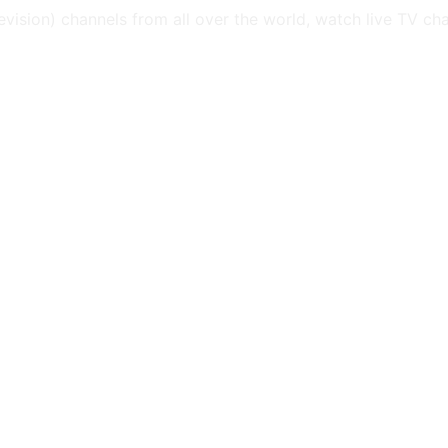
levision) channels from all over the world, watch live TV ch