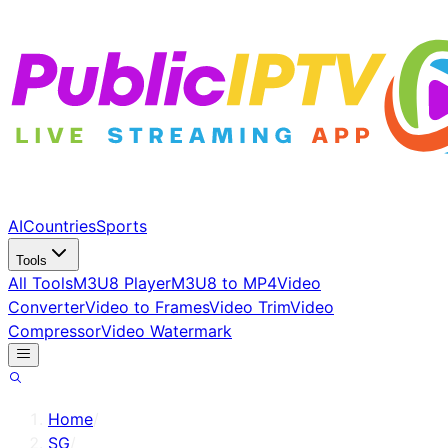
AI
Countries
Sports
Tools
All Tools
M3U8 Player
M3U8 to MP4
Video
Converter
Video to Frames
Video Trim
Video
Compressor
Video Watermark
Home
/
SG
/