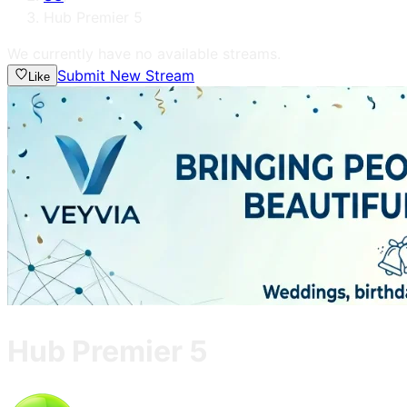
Hub Premier 5
We currently have no available streams.
Submit New Stream
Like
Hub Premier 5