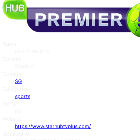
Name
Hub Premier 5
Owners
StarHub
Country
SG
Categories
sports
NSFW
No
Website
https://www.starhubtvplus.com/
Updated At