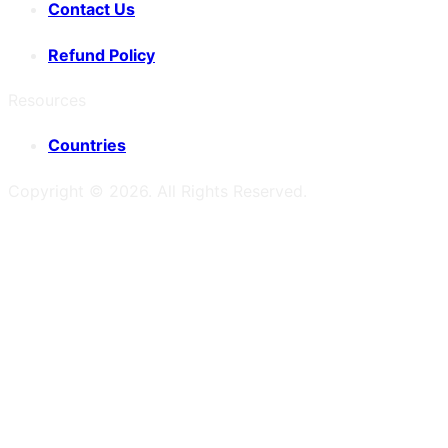
Contact Us
Refund Policy
Resources
Countries
Copyright ©
2026
. All Rights Reserved.