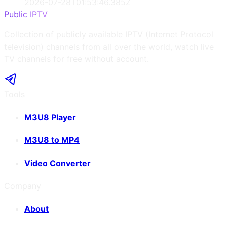
2026-07-28T01:53:46.385Z
Public IPTV
Collection of publicly available IPTV (Internet Protocol
television) channels from all over the world, watch live
TV channels for free without account.
Tools
M3U8 Player
M3U8 to MP4
Video Converter
Company
About