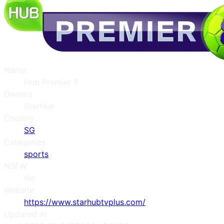
Name
Hub Premier 8
Owners
StarHub
Country
SG
Categories
sports
NSFW
No
Website
https://www.starhubtvplus.com/
Updated At