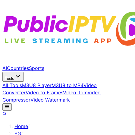
AI
Countries
Sports
Tools
All Tools
M3U8 Player
M3U8 to MP4
Video
Converter
Video to Frames
Video Trim
Video
Compressor
Video Watermark
Home
/
SG
/