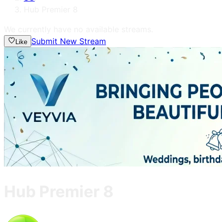
Hub Premier 8
We currently have no available streams.
Submit New Stream
Like
Hub Premier 8