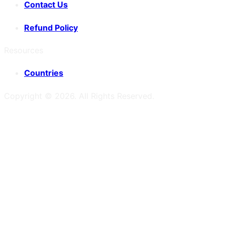
Contact Us
Refund Policy
Resources
Countries
Copyright ©
2026
. All Rights Reserved.