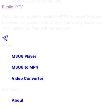
2026-07-28T01:53:46.385Z
Public IPTV
Collection of publicly available IPTV (Internet Protocol
television) channels from all over the world, watch live
TV channels for free without account.
Tools
M3U8 Player
M3U8 to MP4
Video Converter
Company
About