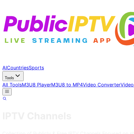
AI
Countries
Sports
Tools
All Tools
M3U8 Player
M3U8 to MP4
Video Converter
Video
IPTV Channels
Collection of Publicly & Free IPTV Channels
Focused on s