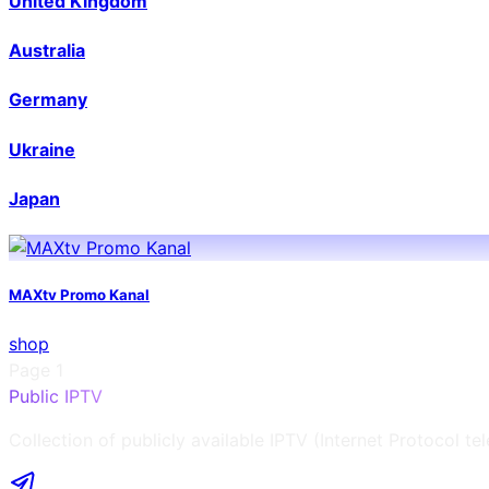
United Kingdom
Australia
Germany
Ukraine
Japan
MAXtv Promo Kanal
shop
Page
1
Public IPTV
Collection of publicly available IPTV (Internet Protocol te