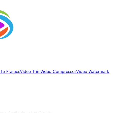
 to Frames
Video Trim
Video Compressor
Video Watermark
hop
, Available in the
Croatia
.