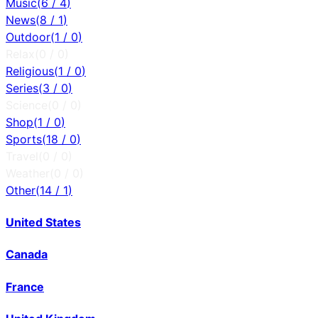
Music
(
6
/
4
)
News
(
8
/
1
)
Outdoor
(
1
/
0
)
Relax
(
0
/
0
)
Religious
(
1
/
0
)
Series
(
3
/
0
)
Science
(
0
/
0
)
Shop
(
1
/
0
)
Sports
(
18
/
0
)
Travel
(
0
/
0
)
Weather
(
0
/
0
)
Other
(
14
/
1
)
United States
Canada
France