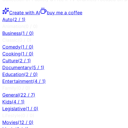
Create with AI
buy me a coffee
Auto
(
2
/
1
)
Animation
(
0
/
0
)
Business
(
1
/
0
)
Classic
(
0
/
0
)
Comedy
(
1
/
0
)
Cooking
(
1
/
0
)
Culture
(
2
/
1
)
Documentary
(
5
/
1
)
Education
(
2
/
0
)
Entertainment
(
4
/
1
)
Family
(
0
/
0
)
General
(
22
/
7
)
Kids
(
4
/
1
)
Legislative
(
1
/
0
)
Lifestyle
(
0
/
0
)
Movies
(
12
/
0
)