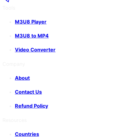
Tools
M3U8 Player
M3U8 to MP4
Video Converter
Company
About
Contact Us
Refund Policy
Resources
Countries