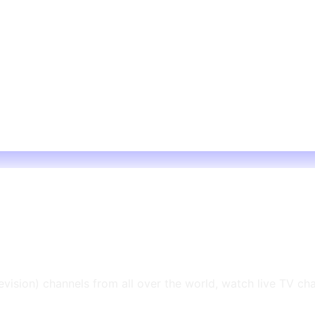
levision) channels from all over the world, watch live TV ch