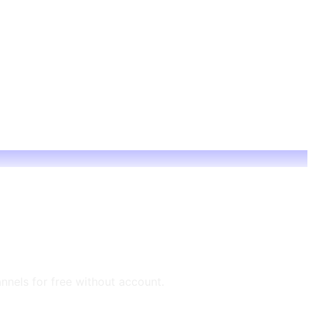
annels for free without account.