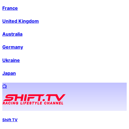
France
United Kingdom
Australia
Germany
Ukraine
Japan
📺️
Shift TV