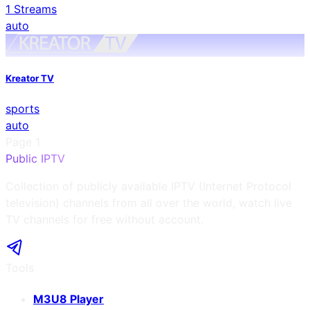
1
Streams
auto
Kreator TV
sports
auto
Page
1
Public IPTV
Collection of publicly available IPTV (Internet Protocol
television) channels from all over the world, watch live
TV channels for free without account.
Tools
M3U8 Player