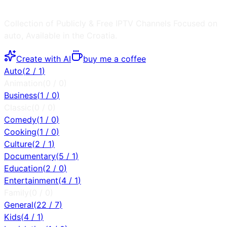
Collection of Publicly & Free IPTV Channels
Focused on
auto
, Available in the
Croatia
.
Create with AI
buy me a coffee
Auto
(
2
/
1
)
Animation
(
0
/
0
)
Business
(
1
/
0
)
Classic
(
0
/
0
)
Comedy
(
1
/
0
)
Cooking
(
1
/
0
)
Culture
(
2
/
1
)
Documentary
(
5
/
1
)
Education
(
2
/
0
)
Entertainment
(
4
/
1
)
Family
(
0
/
0
)
General
(
22
/
7
)
Kids
(
4
/
1
)