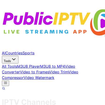
AI
Countries
Sports
Tools
All Tools
M3U8 Player
M3U8 to MP4
Video
Converter
Video to Frames
Video Trim
Video
Compressor
Video Watermark
IPTV Channels