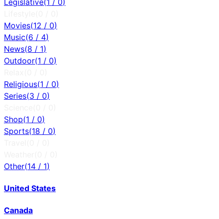
Legislative
(
1
/
0
)
Lifestyle
(
0
/
0
)
Movies
(
12
/
0
)
Music
(
6
/
4
)
News
(
8
/
1
)
Outdoor
(
1
/
0
)
Relax
(
0
/
0
)
Religious
(
1
/
0
)
Series
(
3
/
0
)
Science
(
0
/
0
)
Shop
(
1
/
0
)
Sports
(
18
/
0
)
Travel
(
0
/
0
)
Weather
(
0
/
0
)
Other
(
14
/
1
)
United States
Canada