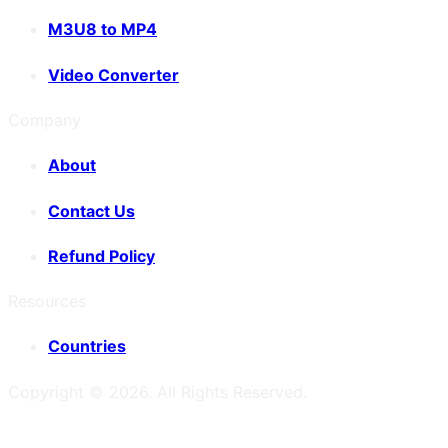
M3U8 to MP4
Video Converter
Company
About
Contact Us
Refund Policy
Resources
Countries
Copyright ©
2026
. All Rights Reserved.