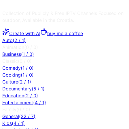
Collection of Publicly & Free IPTV Channels
Focused on
outdoor
, Available in the
Croatia
.
Create with AI
buy me a coffee
Auto
(
2
/
1
)
Animation
(
0
/
0
)
Business
(
1
/
0
)
Classic
(
0
/
0
)
Comedy
(
1
/
0
)
Cooking
(
1
/
0
)
Culture
(
2
/
1
)
Documentary
(
5
/
1
)
Education
(
2
/
0
)
Entertainment
(
4
/
1
)
Family
(
0
/
0
)
General
(
22
/
7
)
Kids
(
4
/
1
)