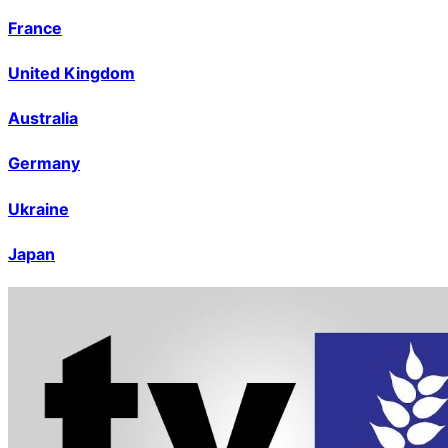
France
United Kingdom
Australia
Germany
Ukraine
Japan