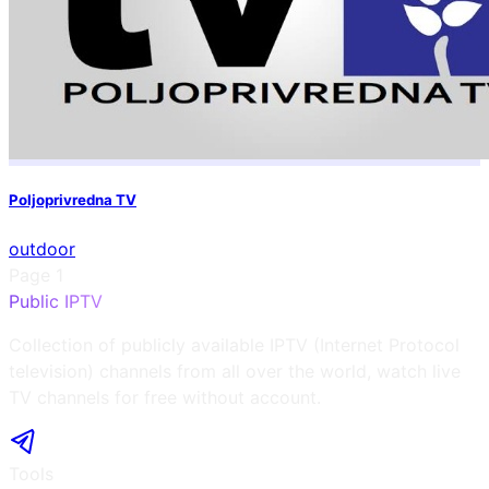
Poljoprivredna TV
outdoor
Page
1
Public IPTV
Collection of publicly available IPTV (Internet Protocol
television) channels from all over the world, watch live
TV channels for free without account.
Tools