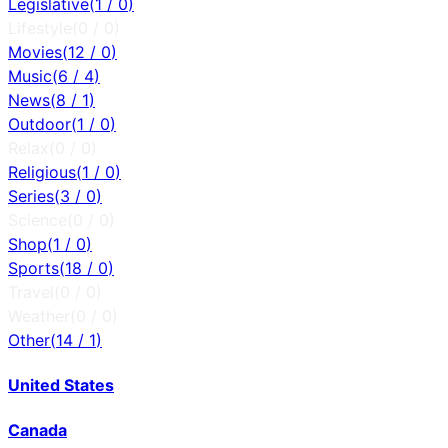
Legislative
(
1
/
0
)
Lifestyle
(
0
/
0
)
Movies
(
12
/
0
)
Music
(
6
/
4
)
News
(
8
/
1
)
Outdoor
(
1
/
0
)
Relax
(
0
/
0
)
Religious
(
1
/
0
)
Series
(
3
/
0
)
Science
(
0
/
0
)
Shop
(
1
/
0
)
Sports
(
18
/
0
)
Travel
(
0
/
0
)
Weather
(
0
/
0
)
Other
(
14
/
1
)
United States
Canada