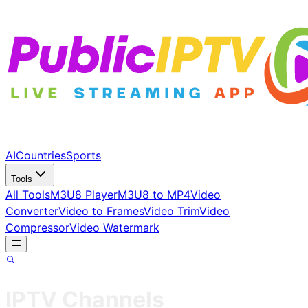
AI
Countries
Sports
Tools
All Tools
M3U8 Player
M3U8 to MP4
Video
Converter
Video to Frames
Video Trim
Video
Compressor
Video Watermark
IPTV Channels