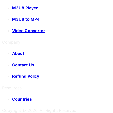
M3U8 Player
M3U8 to MP4
Video Converter
Company
About
Contact Us
Refund Policy
Resources
Countries
Copyright ©
2026
. All Rights Reserved.