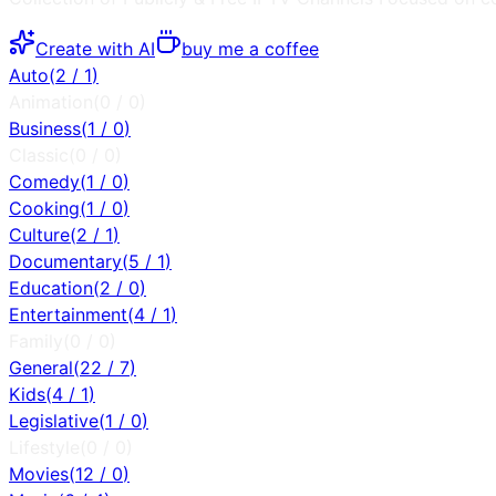
Create with AI
buy me a coffee
Auto
(
2
/
1
)
Animation
(
0
/
0
)
Business
(
1
/
0
)
Classic
(
0
/
0
)
Comedy
(
1
/
0
)
Cooking
(
1
/
0
)
Culture
(
2
/
1
)
Documentary
(
5
/
1
)
Education
(
2
/
0
)
Entertainment
(
4
/
1
)
Family
(
0
/
0
)
General
(
22
/
7
)
Kids
(
4
/
1
)
Legislative
(
1
/
0
)
Lifestyle
(
0
/
0
)
Movies
(
12
/
0
)