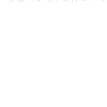
levision) channels from all over the world, watch live TV ch