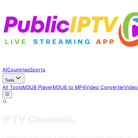
AI
Countries
Sports
Tools
All Tools
M3U8 Player
M3U8 to MP4
Video Converter
Video
IPTV Channels
Collection of Publicly & Free IPTV Channels
Focused on c