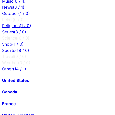
Music
(
6
/
4
)
News
(
8
/
1
)
Outdoor
(
1
/
0
)
Relax
(
0
/
0
)
Religious
(
1
/
0
)
Series
(
3
/
0
)
Science
(
0
/
0
)
Shop
(
1
/
0
)
Sports
(
18
/
0
)
Travel
(
0
/
0
)
Weather
(
0
/
0
)
Other
(
14
/
1
)
United States
Canada
France