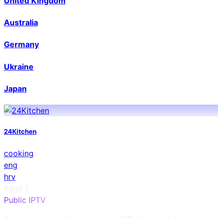
United Kingdom
Australia
Germany
Ukraine
Japan
24Kitchen
cooking
eng
hrv
Page
1
Public IPTV