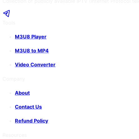
Collection of publicly available IPTV (Internet Protocol te
Tools
M3U8 Player
M3U8 to MP4
Video Converter
Company
About
Contact Us
Refund Policy
Resources