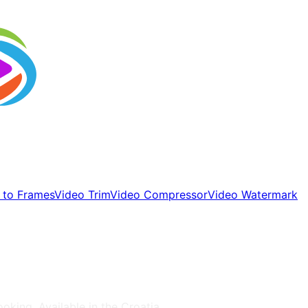
 to Frames
Video Trim
Video Compressor
Video Watermark
ooking
, Available in the
Croatia
.