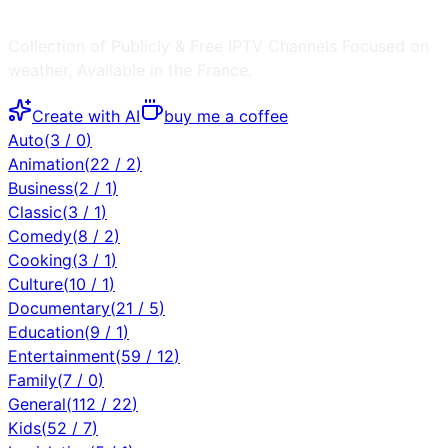
Collection of Publicly & Free IPTV Channels
Focused on
weather
, Available in the
France
.
Create with AI
buy me a coffee
Auto
(
3
/
0
)
Animation
(
22
/
2
)
Business
(
2
/
1
)
Classic
(
3
/
1
)
Comedy
(
8
/
2
)
Cooking
(
3
/
1
)
Culture
(
10
/
1
)
Documentary
(
21
/
5
)
Education
(
9
/
1
)
Entertainment
(
59
/
12
)
Family
(
7
/
0
)
General
(
112
/
22
)
Kids
(
52
/
7
)