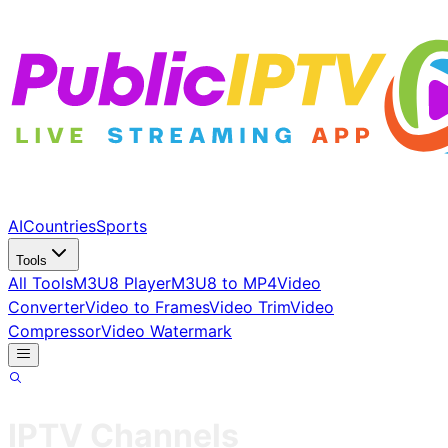
AI
Countries
Sports
Tools
All Tools
M3U8 Player
M3U8 to MP4
Video
Converter
Video to Frames
Video Trim
Video
Compressor
Video Watermark
IPTV Channels