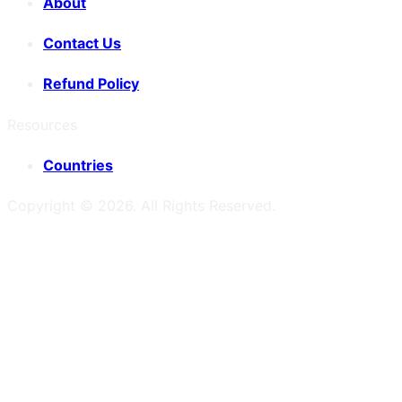
About
Contact Us
Refund Policy
Resources
Countries
Copyright ©
2026
. All Rights Reserved.