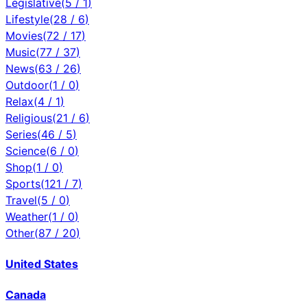
Legislative
(
5
/
1
)
Lifestyle
(
28
/
6
)
Movies
(
72
/
17
)
Music
(
77
/
37
)
News
(
63
/
26
)
Outdoor
(
1
/
0
)
Relax
(
4
/
1
)
Religious
(
21
/
6
)
Series
(
46
/
5
)
Science
(
6
/
0
)
Shop
(
1
/
0
)
Sports
(
121
/
7
)
Travel
(
5
/
0
)
Weather
(
1
/
0
)
Other
(
87
/
20
)
United States
Canada