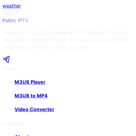
weather
Page
1
Public IPTV
Collection of publicly available IPTV (Internet Protocol
television) channels from all over the world, watch live
TV channels for free without account.
Tools
M3U8 Player
M3U8 to MP4
Video Converter
Company