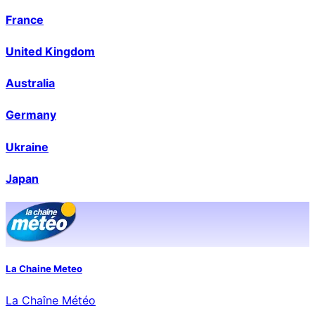
France
United Kingdom
Australia
Germany
Ukraine
Japan
La Chaine Meteo
La Chaîne Météo