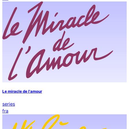
Le miracle de l'amour
series
fra