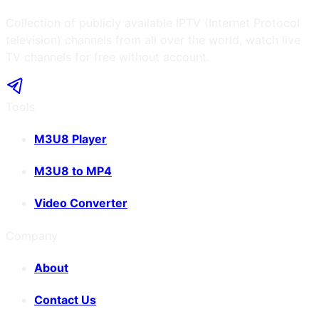
Collection of publicly available IPTV (Internet Protocol
television) channels from all over the world, watch live
TV channels for free without account.
Tools
M3U8 Player
M3U8 to MP4
Video Converter
Company
About
Contact Us