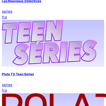
Les Nouveaux Detectives
series
fra
Pluto TV Teen Series
series
fra