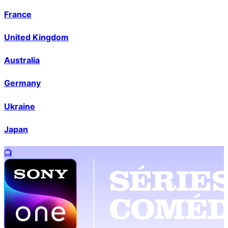
France
United Kingdom
Australia
Germany
Ukraine
Japan
📺️