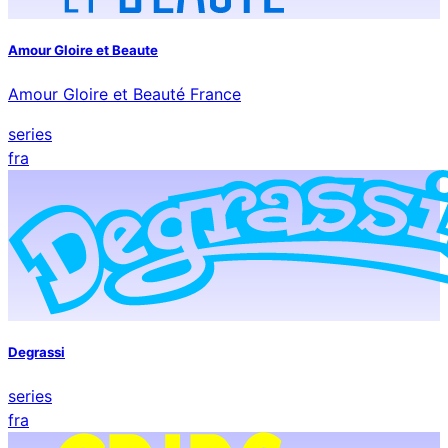
Amour Gloire et Beaute
Amour Gloire et Beauté France
series
fra
Degrassi
series
fra