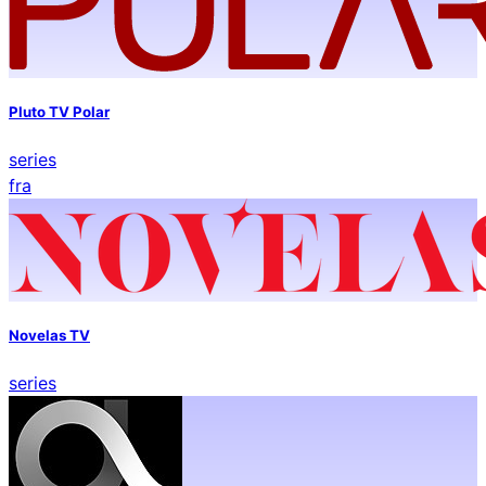
Pluto TV Polar
series
fra
Novelas TV
series