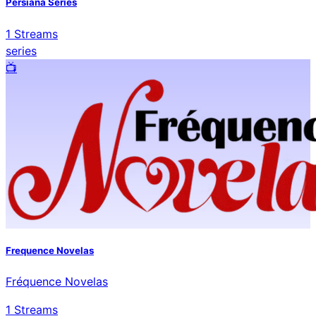
Persiana Series
1
Streams
series
📺️
Frequence Novelas
Fréquence Novelas
1
Streams