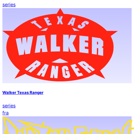
series
Walker Texas Ranger
series
fra