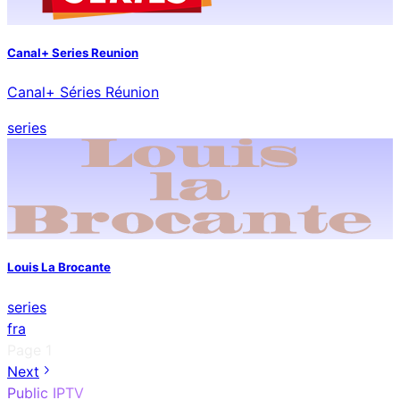
Canal+ Series Reunion
Canal+ Séries Réunion
series
Louis La Brocante
series
fra
Page
1
Next
Public IPTV