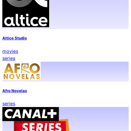
Altice Studio
movies
series
Afro Novelas
series