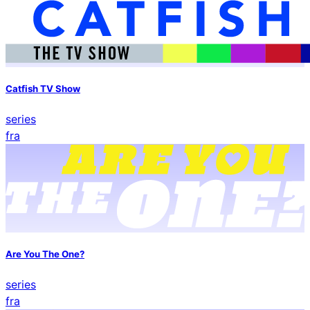
Catfish TV Show
series
fra
Are You The One?
series
fra