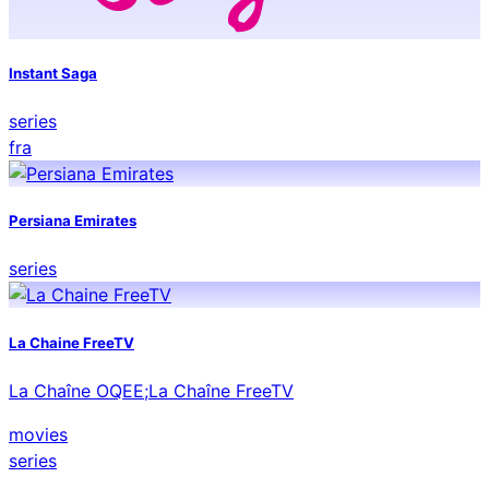
Instant Saga
series
fra
Persiana Emirates
series
La Chaine FreeTV
La Chaîne OQEE;La Chaîne FreeTV
movies
series