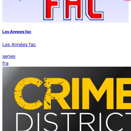
Les Annees fac
Les Années fac
series
fra