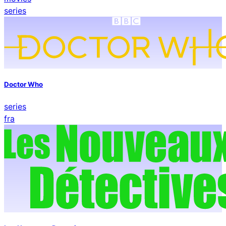
series
Doctor Who
series
fra