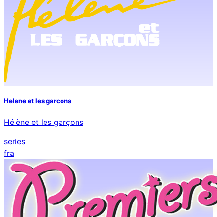
Helene et les garcons
Hélène et les garçons
series
fra