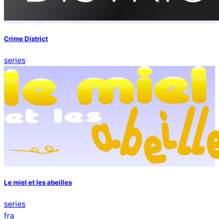
Crime District
series
Le miel et les abeilles
series
fra