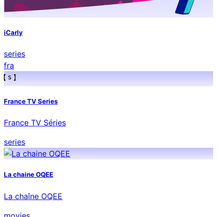
iCarly
series
fra
France TV Series
France TV Séries
series
La chaine OQEE
La chaîne OQEE
movies