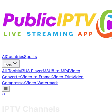
AI
Countries
Sports
Tools
All Tools
M3U8 Player
M3U8 to MP4
Video
Converter
Video to Frames
Video Trim
Video
Compressor
Video Watermark
IPTV Channels