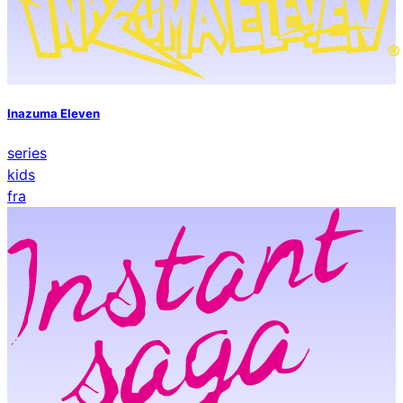
Inazuma Eleven
series
kids
fra