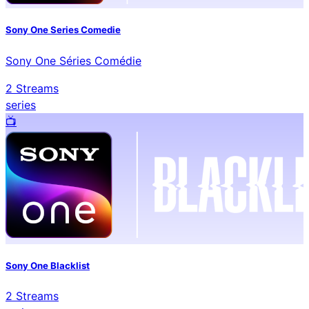
Sony One Series Comedie
Sony One Séries Comédie
2
Streams
series
📺️
Sony One Blacklist
2
Streams