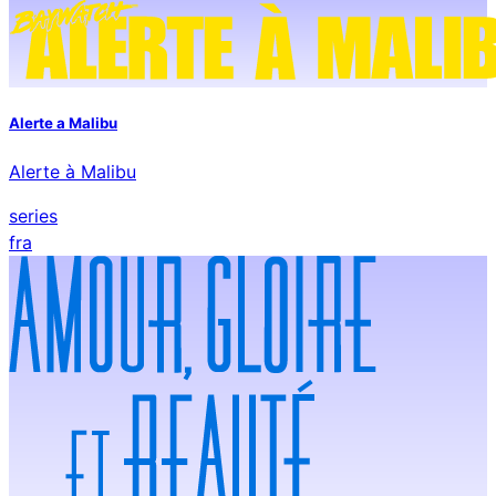
Alerte a Malibu
Alerte à Malibu
series
fra