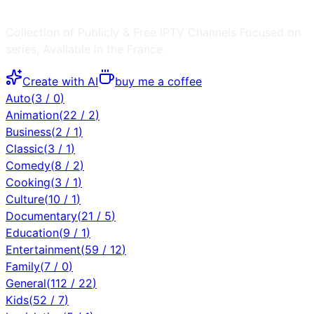
Collection of Publicly & Free IPTV Channels
Focused on
series
, Available in the
France
.
Create with AI
buy me a coffee
Auto
(
3
/
0
)
Animation
(
22
/
2
)
Business
(
2
/
1
)
Classic
(
3
/
1
)
Comedy
(
8
/
2
)
Cooking
(
3
/
1
)
Culture
(
10
/
1
)
Documentary
(
21
/
5
)
Education
(
9
/
1
)
Entertainment
(
59
/
12
)
Family
(
7
/
0
)
General
(
112
/
22
)
Kids
(
52
/
7
)