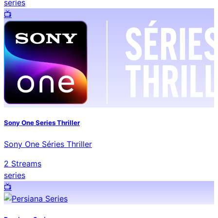
series
📺️
Sony One Series Thriller
Sony One Séries Thriller
2
Streams
series
📺️