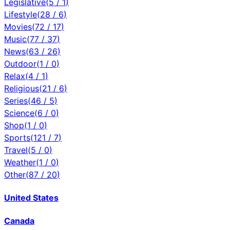
Legislative
(
5
/
1
)
Lifestyle
(
28
/
6
)
Movies
(
72
/
17
)
Music
(
77
/
37
)
News
(
63
/
26
)
Outdoor
(
1
/
0
)
Relax
(
4
/
1
)
Religious
(
21
/
6
)
Series
(
46
/
5
)
Science
(
6
/
0
)
Shop
(
1
/
0
)
Sports
(
121
/
7
)
Travel
(
5
/
0
)
Weather
(
1
/
0
)
Other
(
87
/
20
)
United States
Canada