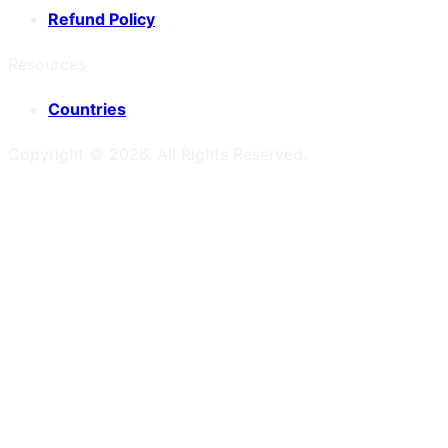
Refund Policy
Resources
Countries
Copyright ©
2026
. All Rights Reserved.