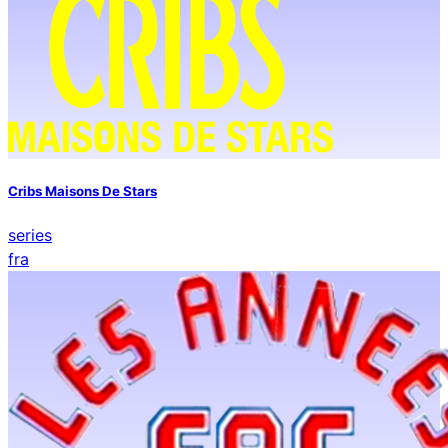
Cribs Maisons De Stars
series
fra