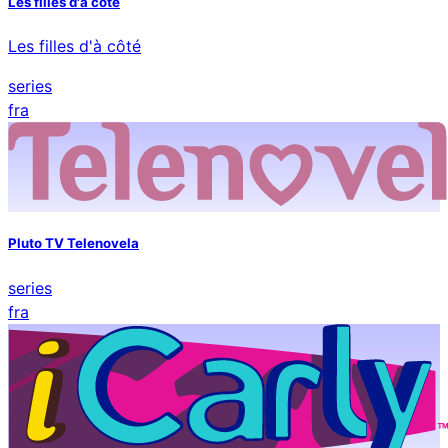
Les filles d'a cote
Les filles d'à côté
series
fra
Pluto TV Telenovela
series
fra