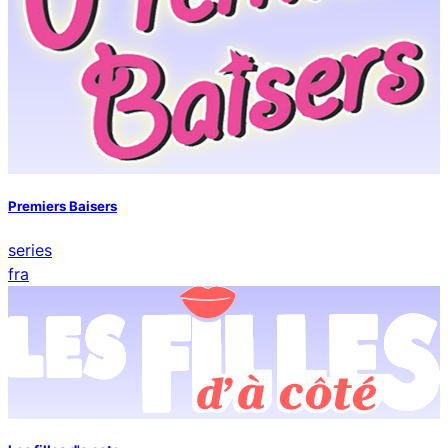
Premiers Baisers
series
fra