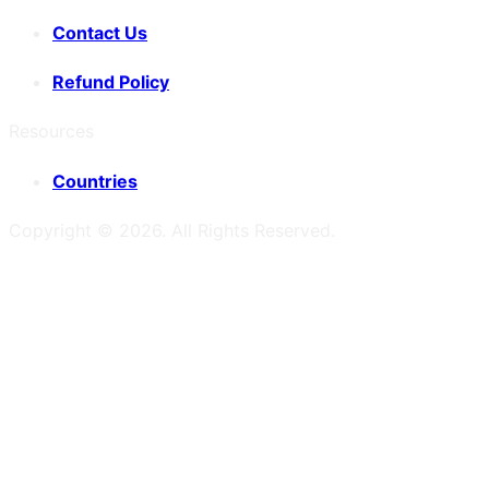
Contact Us
Refund Policy
Resources
Countries
Copyright ©
2026
. All Rights Reserved.