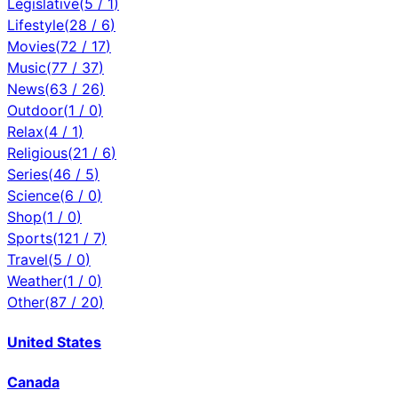
Legislative
(
5
/
1
)
Lifestyle
(
28
/
6
)
Movies
(
72
/
17
)
Music
(
77
/
37
)
News
(
63
/
26
)
Outdoor
(
1
/
0
)
Relax
(
4
/
1
)
Religious
(
21
/
6
)
Series
(
46
/
5
)
Science
(
6
/
0
)
Shop
(
1
/
0
)
Sports
(
121
/
7
)
Travel
(
5
/
0
)
Weather
(
1
/
0
)
Other
(
87
/
20
)
United States
Canada