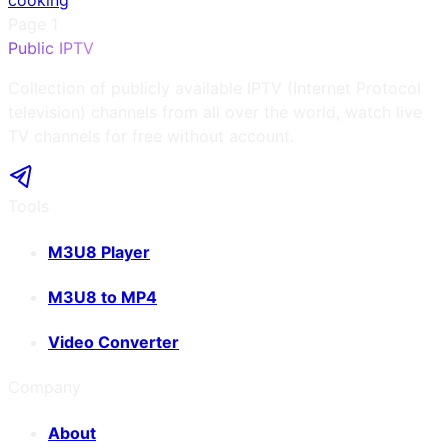
cooking
Page
1
Public IPTV
Collection of publicly available IPTV (Internet Protocol
television) channels from all over the world, watch live
TV channels for free without account.
Tools
M3U8 Player
M3U8 to MP4
Video Converter
Company
About