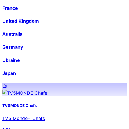
France
United Kingdom
Australia
Germany
Ukraine
Japan
📺️
TV5MONDE Chefs
TV5 Monde+ Chefs