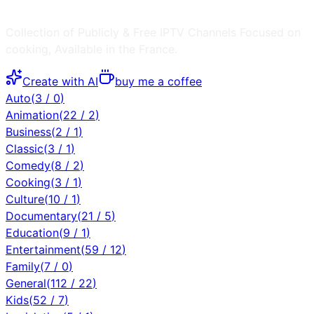
Collection of Publicly & Free IPTV Channels
Focused on
cooking
, Available in the
France
.
Create with AI
buy me a coffee
Auto
(
3
/
0
)
Animation
(
22
/
2
)
Business
(
2
/
1
)
Classic
(
3
/
1
)
Comedy
(
8
/
2
)
Cooking
(
3
/
1
)
Culture
(
10
/
1
)
Documentary
(
21
/
5
)
Education
(
9
/
1
)
Entertainment
(
59
/
12
)
Family
(
7
/
0
)
General
(
112
/
22
)
Kids
(
52
/
7
)