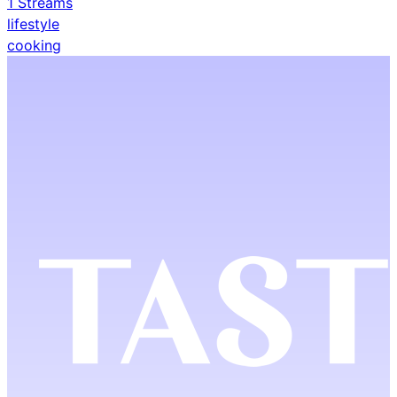
1
Streams
lifestyle
cooking