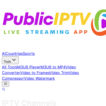
AI
Countries
Sports
Tools
All Tools
M3U8 Player
M3U8 to MP4
Video
Converter
Video to Frames
Video Trim
Video
Compressor
Video Watermark
IPTV Channels