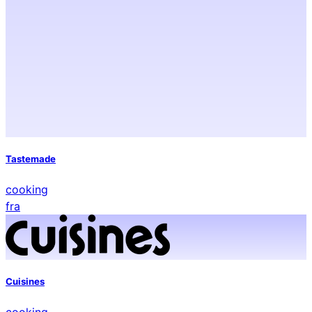
Tastemade
cooking
fra
Cuisines