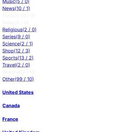
Music
(
5
/
0
)
News
(
10
/
1
)
Outdoor
(
0
/
0
)
Relax
(
0
/
0
)
Religious
(
2
/
0
)
Series
(
9
/
0
)
Science
(
2
/
1
)
Shop
(
12
/
3
)
Sports
(
13
/
2
)
Travel
(
2
/
0
)
Weather
(
0
/
0
)
Other
(
99
/
10
)
United States
Canada
France