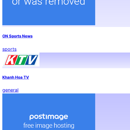
ON Sports News
sports
Khanh Hoa TV
general