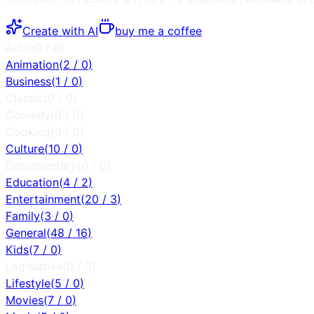
Create with AI
buy me a coffee
Auto
(
0
/
0
)
Animation
(
2
/
0
)
Business
(
1
/
0
)
Classic
(
0
/
0
)
Comedy
(
0
/
0
)
Cooking
(
0
/
0
)
Culture
(
10
/
0
)
Documentary
(
0
/
0
)
Education
(
4
/
2
)
Entertainment
(
20
/
3
)
Family
(
3
/
0
)
General
(
48
/
16
)
Kids
(
7
/
0
)
Legislative
(
0
/
0
)
Lifestyle
(
5
/
0
)
Movies
(
7
/
0
)