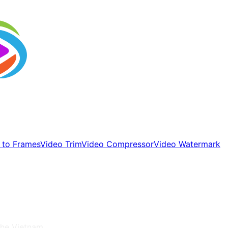
 to Frames
Video Trim
Video Compressor
Video Watermark
 the
Vietnam
.