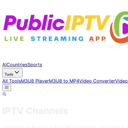
AI
Countries
Sports
Tools
All Tools
M3U8 Player
M3U8 to MP4
Video Converter
Video
IPTV Channels
Collection of Publicly & Free IPTV Channels
, Available in