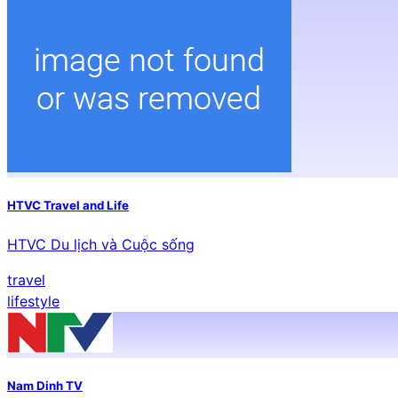
HTVC Travel and Life
HTVC Du lịch và Cuộc sống
travel
lifestyle
Nam Dinh TV