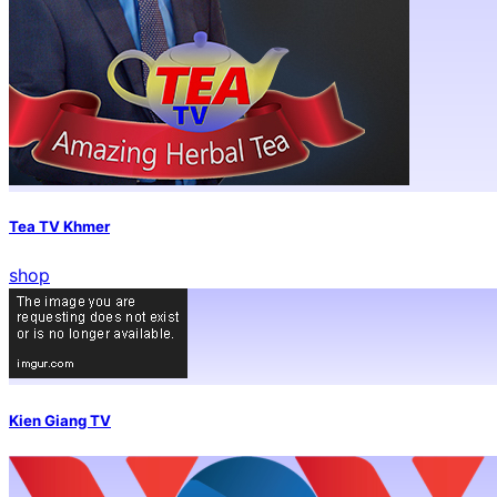
Tea TV Khmer
shop
Kien Giang TV