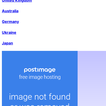
United Kingdom
Australia
Germany
Ukraine
Japan