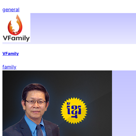
general
VFamily
family