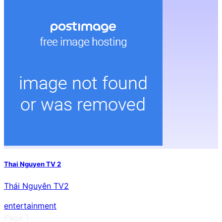
Thai Nguyen TV 2
Thái Nguyên TV2
entertainment
Page
1