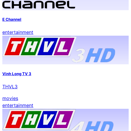
E Channel
entertainment
Vinh Long TV 3
THVL3
movies
entertainment