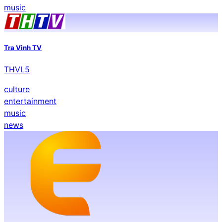
music
Tra Vinh TV
THVL5
culture
entertainment
music
news