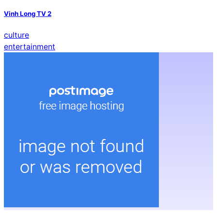
Vinh Long TV 2
culture
entertainment