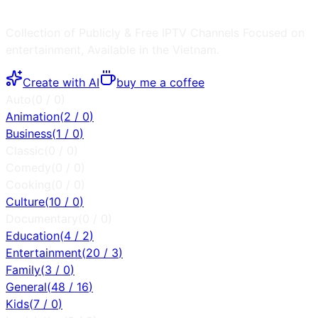
Collection of Publicly & Free IPTV Channels
Focused on
entertainment
, Available in the
Vietnam
.
Create with AI
buy me a coffee
Auto
(
0
/
0
)
Animation
(
2
/
0
)
Business
(
1
/
0
)
Classic
(
0
/
0
)
Comedy
(
0
/
0
)
Cooking
(
0
/
0
)
Culture
(
10
/
0
)
Documentary
(
0
/
0
)
Education
(
4
/
2
)
Entertainment
(
20
/
3
)
Family
(
3
/
0
)
General
(
48
/
16
)
Kids
(
7
/
0
)