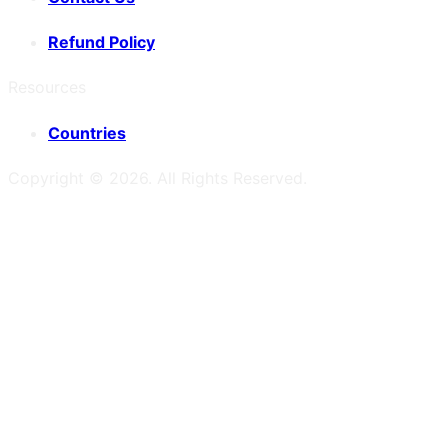
Refund Policy
Resources
Countries
Copyright ©
2026
. All Rights Reserved.