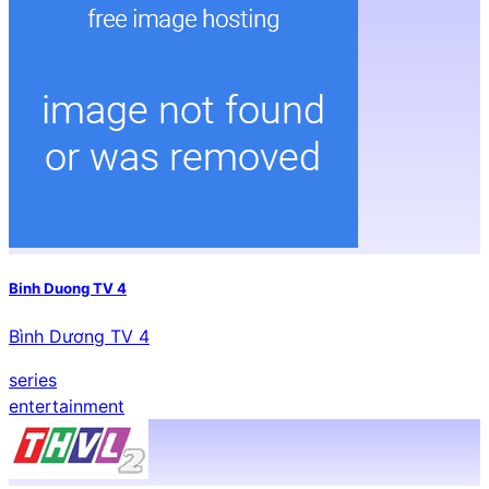
Binh Duong TV 4
Bình Dương TV 4
series
entertainment