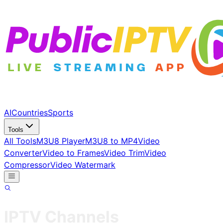
AI
Countries
Sports
Tools
All Tools
M3U8 Player
M3U8 to MP4
Video
Converter
Video to Frames
Video Trim
Video
Compressor
Video Watermark
IPTV Channels