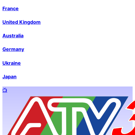
France
United Kingdom
Australia
Germany
Ukraine
Japan
📺️