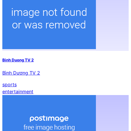
Binh Duong TV 2
Bình Dương TV 2
sports
entertainment