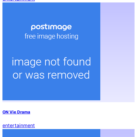
ON Vie Drama
entertainment