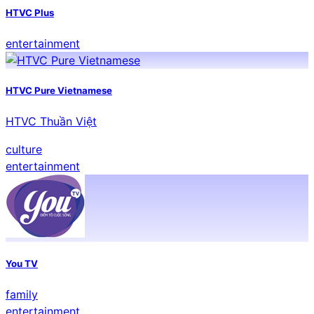
HTVC Plus
entertainment
HTVC Pure Vietnamese
HTVC Thuần Việt
culture
entertainment
You TV
family
entertainment