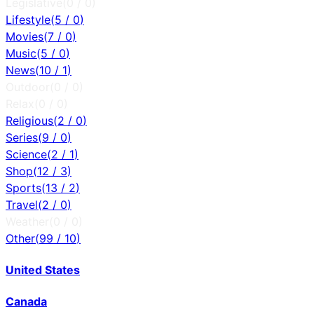
Legislative
(
0
/
0
)
Lifestyle
(
5
/
0
)
Movies
(
7
/
0
)
Music
(
5
/
0
)
News
(
10
/
1
)
Outdoor
(
0
/
0
)
Relax
(
0
/
0
)
Religious
(
2
/
0
)
Series
(
9
/
0
)
Science
(
2
/
1
)
Shop
(
12
/
3
)
Sports
(
13
/
2
)
Travel
(
2
/
0
)
Weather
(
0
/
0
)
Other
(
99
/
10
)
United States
Canada