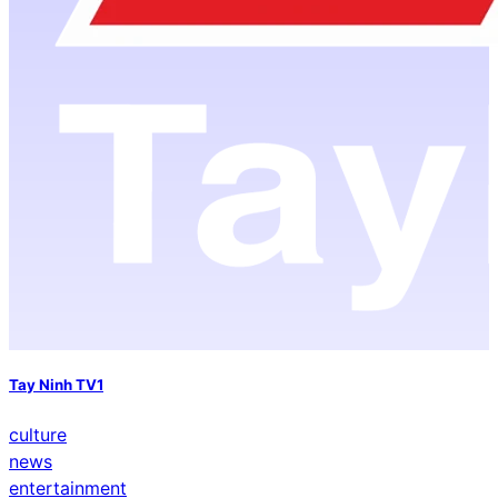
Tay Ninh TV1
culture
news
entertainment