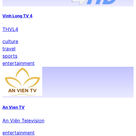
Vinh Long TV 4
THVL4
culture
travel
sports
entertainment
An Vien TV
An Viên Television
entertainment