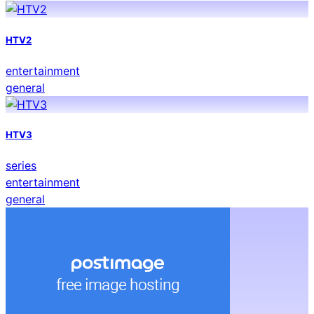
HTV2
entertainment
general
HTV3
series
entertainment
general