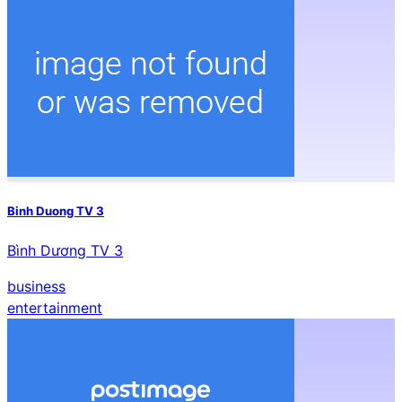
Binh Duong TV 3
Bình Dương TV 3
business
entertainment