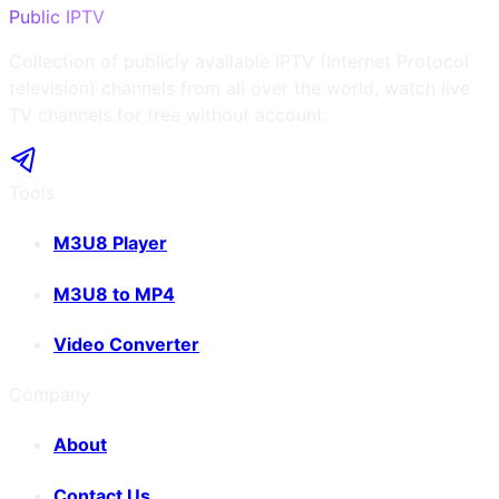
Public IPTV
Collection of publicly available IPTV (Internet Protocol
television) channels from all over the world, watch live
TV channels for free without account.
Tools
M3U8 Player
M3U8 to MP4
Video Converter
Company
About
Contact Us