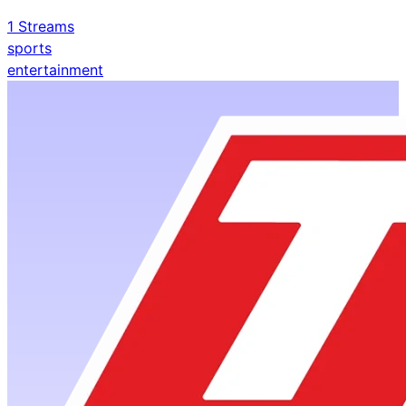
1
Streams
sports
entertainment