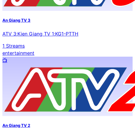
An Giang TV 3
ATV 3;Kien Giang TV 1;KG1-PTTH
1
Streams
entertainment
📺️
An Giang TV 2