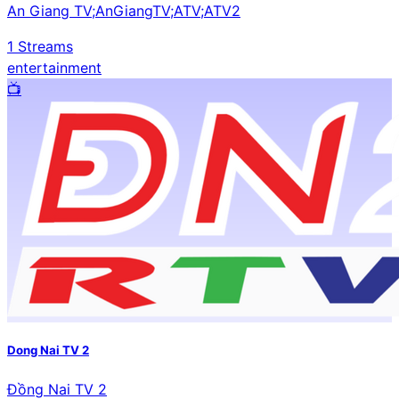
An Giang TV;AnGiangTV;ATV;ATV2
1
Streams
entertainment
📺️
Dong Nai TV 2
Đồng Nai TV 2