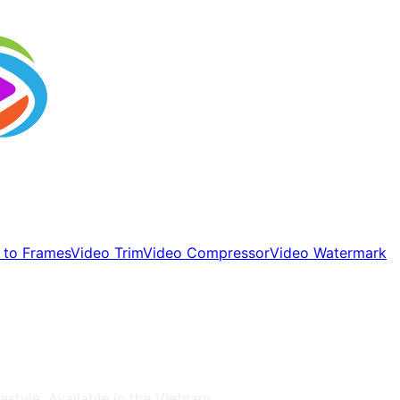
 to Frames
Video Trim
Video Compressor
Video Watermark
estyle
, Available in the
Vietnam
.