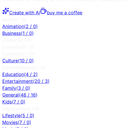
Create with AI
buy me a coffee
Auto
(
0
/
0
)
Animation
(
2
/
0
)
Business
(
1
/
0
)
Classic
(
0
/
0
)
Comedy
(
0
/
0
)
Cooking
(
0
/
0
)
Culture
(
10
/
0
)
Documentary
(
0
/
0
)
Education
(
4
/
2
)
Entertainment
(
20
/
3
)
Family
(
3
/
0
)
General
(
48
/
16
)
Kids
(
7
/
0
)
Legislative
(
0
/
0
)
Lifestyle
(
5
/
0
)
Movies
(
7
/
0
)