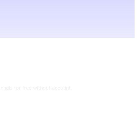
annels for free without account.