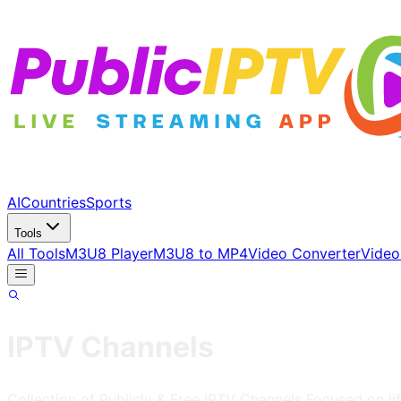
AI
Countries
Sports
Tools
All Tools
M3U8 Player
M3U8 to MP4
Video Converter
Video
IPTV Channels
Collection of Publicly & Free IPTV Channels
Focused on lif