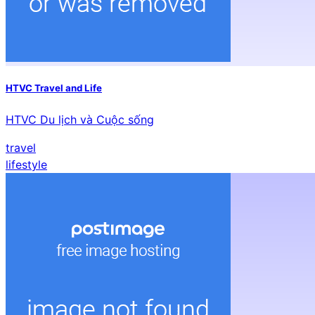
HTVC Travel and Life
HTVC Du lịch và Cuộc sống
travel
lifestyle