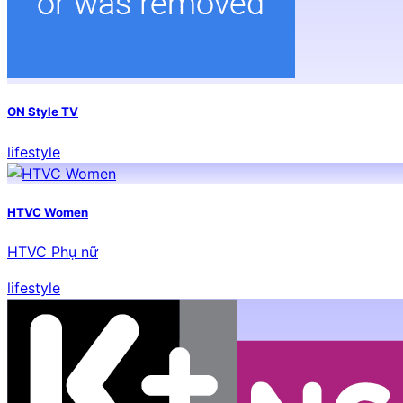
ON Style TV
lifestyle
HTVC Women
HTVC Phụ nữ
lifestyle