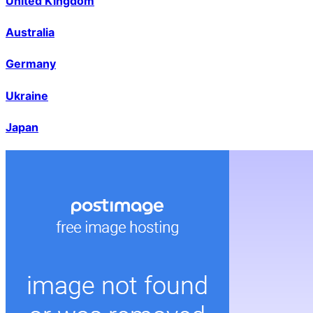
United Kingdom
Australia
Germany
Ukraine
Japan