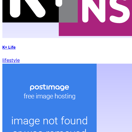
K+ Life
lifestyle