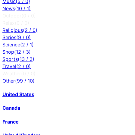
Music
(
5
/
0
)
News
(
10
/
1
)
Outdoor
(
0
/
0
)
Relax
(
0
/
0
)
Religious
(
2
/
0
)
Series
(
9
/
0
)
Science
(
2
/
1
)
Shop
(
12
/
3
)
Sports
(
13
/
2
)
Travel
(
2
/
0
)
Weather
(
0
/
0
)
Other
(
99
/
10
)
United States
Canada
France