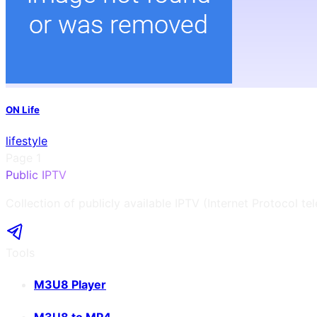
ON Life
lifestyle
Page
1
Public IPTV
Collection of publicly available IPTV (Internet Protocol te
Tools
M3U8 Player
M3U8 to MP4