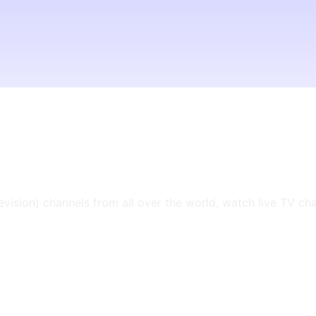
levision) channels from all over the world, watch live TV ch