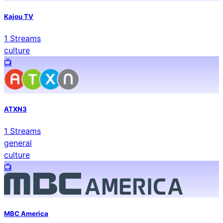
Kajou TV
1
Streams
culture
📺️
ATXN3
1
Streams
general
culture
📺️
MBC America