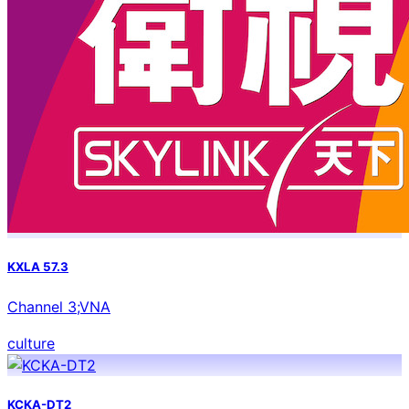
KXLA 57.3
Channel 3;VNA
culture
KCKA-DT2