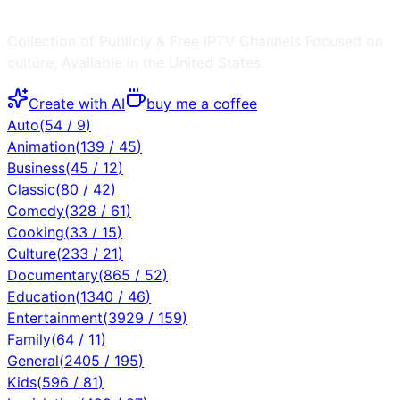
Collection of Publicly & Free IPTV Channels
Focused on
culture
, Available in the
United States
.
Create with AI
buy me a coffee
Auto
(
54
/
9
)
Animation
(
139
/
45
)
Business
(
45
/
12
)
Classic
(
80
/
42
)
Comedy
(
328
/
61
)
Cooking
(
33
/
15
)
Culture
(
233
/
21
)
Documentary
(
865
/
52
)
Education
(
1340
/
46
)
Entertainment
(
3929
/
159
)
Family
(
64
/
11
)
General
(
2405
/
195
)
Kids
(
596
/
81
)