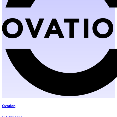
Ovation