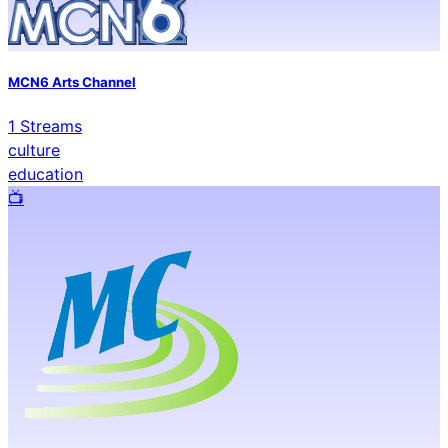
MCN6 Arts Channel
1
Streams
culture
education
📺️