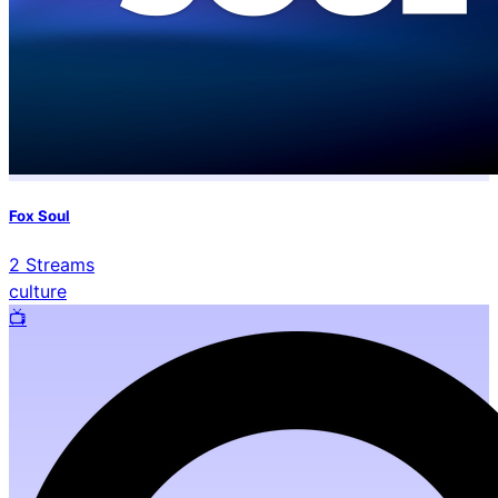
Fox Soul
2
Streams
culture
📺️