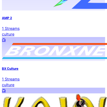
AMP 2
1
Streams
culture
📺️
BX Culture
1
Streams
culture
📺️