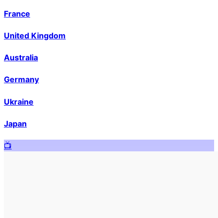
France
United Kingdom
Australia
Germany
Ukraine
Japan
📺️