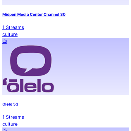
Midpen Media Center Channel 30
1
Streams
culture
📺️
Olelo 53
1
Streams
culture
📺️