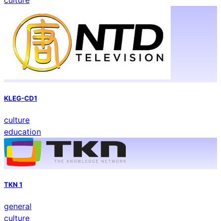
culture
KLEG-CD1
culture
education
TKN 1
general
culture