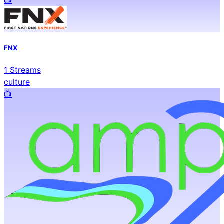
FNX
1
Streams
culture
📺️