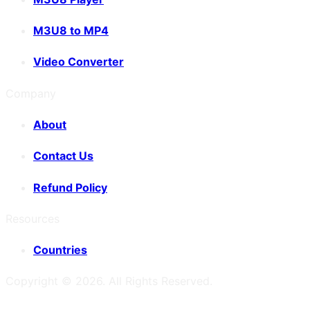
M3U8 to MP4
Video Converter
Company
About
Contact Us
Refund Policy
Resources
Countries
Copyright ©
2026
. All Rights Reserved.