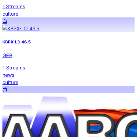
1
Streams
culture
📺️
KBPX-LD 46.5
GEB
1
Streams
news
culture
📺️