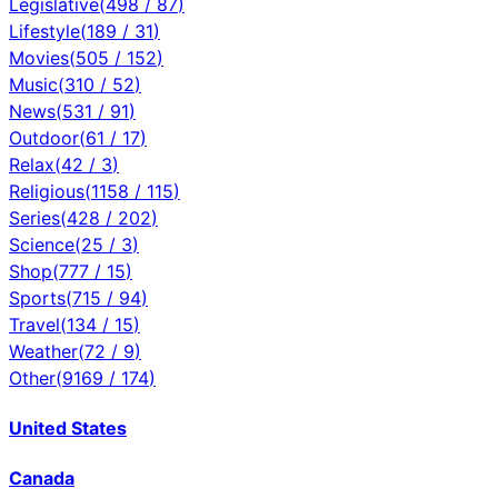
Legislative
(
498
/
87
)
Lifestyle
(
189
/
31
)
Movies
(
505
/
152
)
Music
(
310
/
52
)
News
(
531
/
91
)
Outdoor
(
61
/
17
)
Relax
(
42
/
3
)
Religious
(
1158
/
115
)
Series
(
428
/
202
)
Science
(
25
/
3
)
Shop
(
777
/
15
)
Sports
(
715
/
94
)
Travel
(
134
/
15
)
Weather
(
72
/
9
)
Other
(
9169
/
174
)
United States
Canada