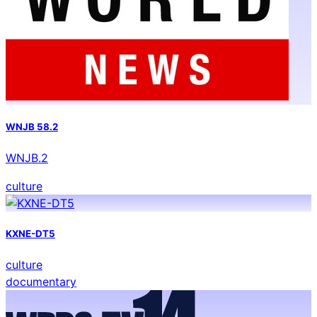
WNJB 58.2
WNJB.2
culture
KXNE-DT5
culture
documentary