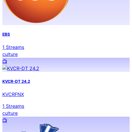
EBS
1
Streams
culture
📺️
KVCR-DT 24.2
KVCRFNX
1
Streams
culture
📺️