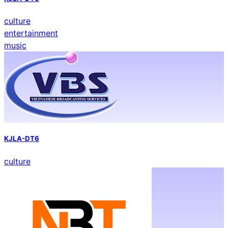
culture
entertainment
music
KJLA-DT6
culture