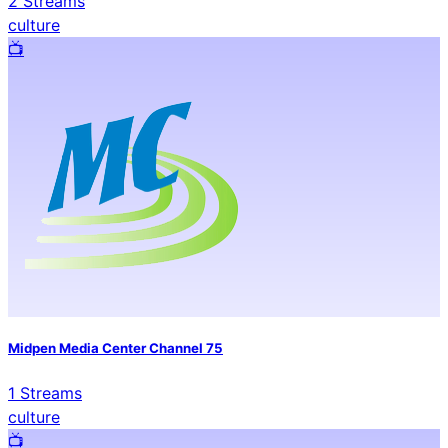
2
Streams
culture
📺️
Midpen Media Center Channel 75
1
Streams
culture
📺️