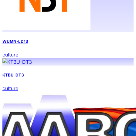
WUMN-LD13
culture
KTBU-DT3
culture