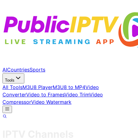
AI
Countries
Sports
Tools
All Tools
M3U8 Player
M3U8 to MP4
Video
Converter
Video to Frames
Video Trim
Video
Compressor
Video Watermark
IPTV Channels