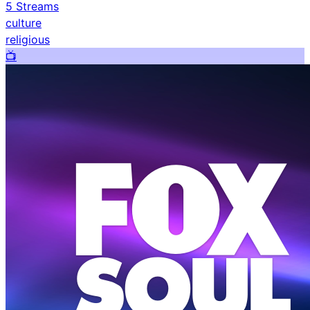
5
Streams
culture
religious
📺️