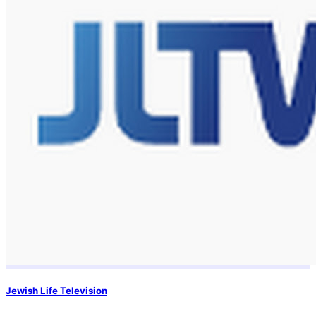
Jewish Life Television