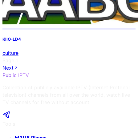
KIIO-LD4
culture
Page
1
Next
Public IPTV
Collection of publicly available IPTV (Internet Protocol
television) channels from all over the world, watch live
TV channels for free without account.
Tools
M3U8 Player