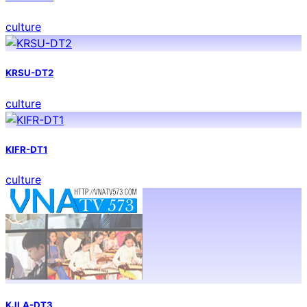
culture
KRSU-DT2
culture
KIFR-DT1
culture
KJLA-DT3