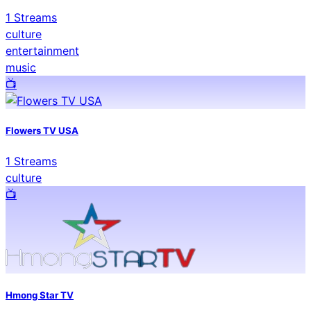
1
Streams
culture
entertainment
music
📺️
Flowers TV USA
1
Streams
culture
📺️
Hmong Star TV