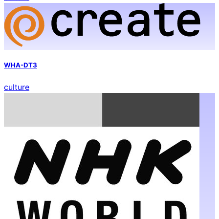
WHA-DT3
culture