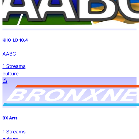
KIIO-LD 10.4
AABC
1
Streams
culture
📺️
BX Arts
1
Streams