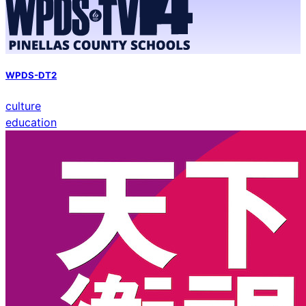
WPDS-DT2
culture
education