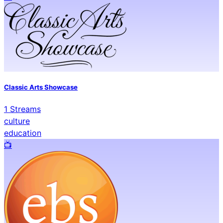
Classic Arts Showcase
1
Streams
culture
education
📺️