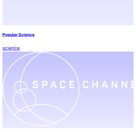
Popular Science
science