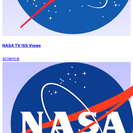
NASA TV ISS Views
science