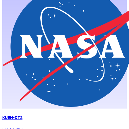
KUEN-DT2