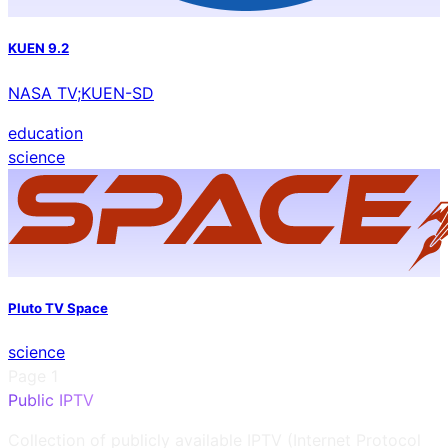
KUEN 9.2
NASA TV;KUEN-SD
education
science
Pluto TV Space
science
Page
1
Public IPTV
Collection of publicly available IPTV (Internet Protocol