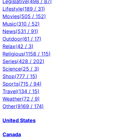
Legislative
(
498
/
87
)
Lifestyle
(
189
/
31
)
Movies
(
505
/
152
)
Music
(
310
/
52
)
News
(
531
/
91
)
Outdoor
(
61
/
17
)
Relax
(
42
/
3
)
Religious
(
1158
/
115
)
Series
(
428
/
202
)
Science
(
25
/
3
)
Shop
(
777
/
15
)
Sports
(
715
/
94
)
Travel
(
134
/
15
)
Weather
(
72
/
9
)
Other
(
9169
/
174
)
United States
Canada