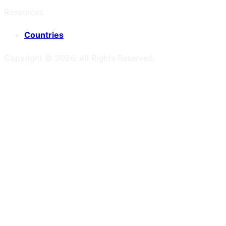
Resources
Countries
Copyright ©
2026
. All Rights Reserved.