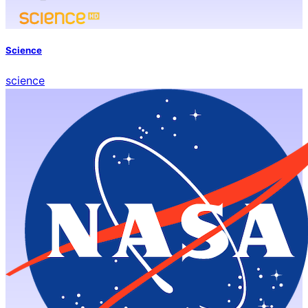
Science
science