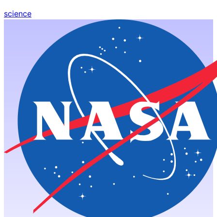
science