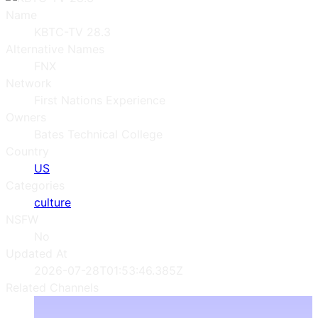
Name
KBTC-TV 28.3
Alternative Names
FNX
Network
First Nations Experience
Owners
Bates Technical College
Country
US
Categories
culture
NSFW
No
Updated At
2026-07-28T01:53:46.385Z
Related Channels