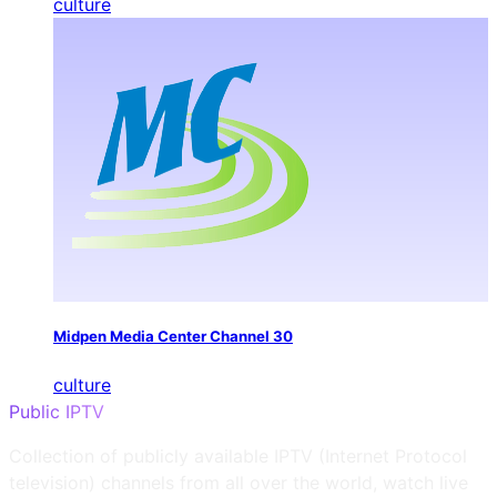
culture
Midpen Media Center Channel 30
culture
Public IPTV
Collection of publicly available IPTV (Internet Protocol
television) channels from all over the world, watch live