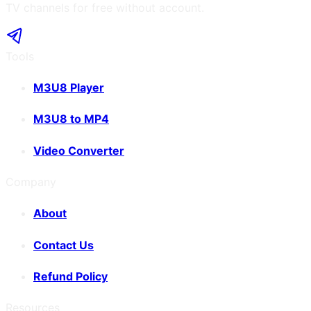
TV channels for free without account.
Tools
M3U8 Player
M3U8 to MP4
Video Converter
Company
About
Contact Us
Refund Policy
Resources