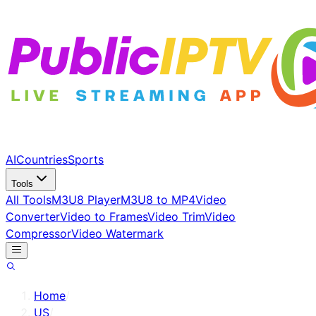
AI
Countries
Sports
Tools
All Tools
M3U8 Player
M3U8 to MP4
Video
Converter
Video to Frames
Video Trim
Video
Compressor
Video Watermark
Home
/
US
/