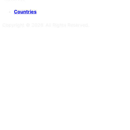
Countries
Copyright ©
2026
. All Rights Reserved.