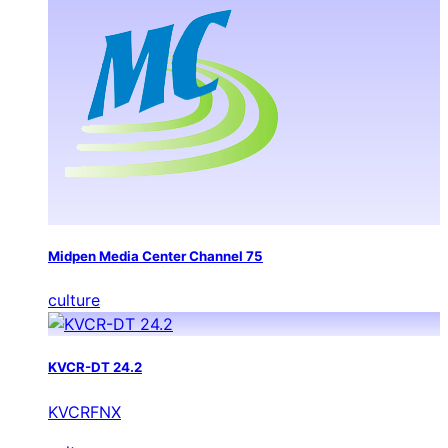
Midpen Media Center Channel 75
culture
KVCR-DT 24.2
KVCRFNX