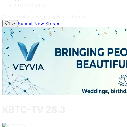
KBTC-TV 28.3
We currently have no available streams.
Submit New Stream
Like
KBTC-TV 28.3