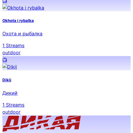
📺️
Okhota i rybalka
Охота и рыбалка
1
Streams
outdoor
📺️
Dikij
Дикий
1
Streams
outdoor