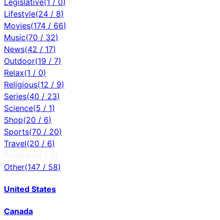
Legislative
(
1
/
0
)
Lifestyle
(
24
/
8
)
Movies
(
174
/
66
)
Music
(
70
/
32
)
News
(
42
/
17
)
Outdoor
(
19
/
7
)
Relax
(
1
/
0
)
Religious
(
12
/
9
)
Series
(
40
/
23
)
Science
(
5
/
1
)
Shop
(
20
/
6
)
Sports
(
70
/
20
)
Travel
(
20
/
6
)
Weather
(
0
/
0
)
Other
(
147
/
58
)
United States
Canada