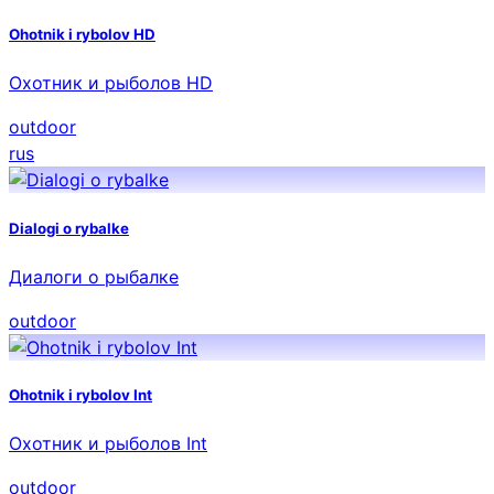
Ohotnik i rybolov HD
Охотник и рыболов HD
outdoor
rus
Dialogi o rybalke
Диалоги о рыбалке
outdoor
Ohotnik i rybolov Int
Охотник и рыболов Int
outdoor