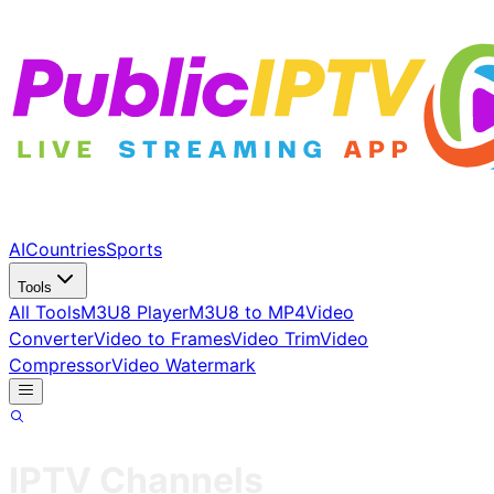
AI
Countries
Sports
Tools
All Tools
M3U8 Player
M3U8 to MP4
Video
Converter
Video to Frames
Video Trim
Video
Compressor
Video Watermark
IPTV Channels