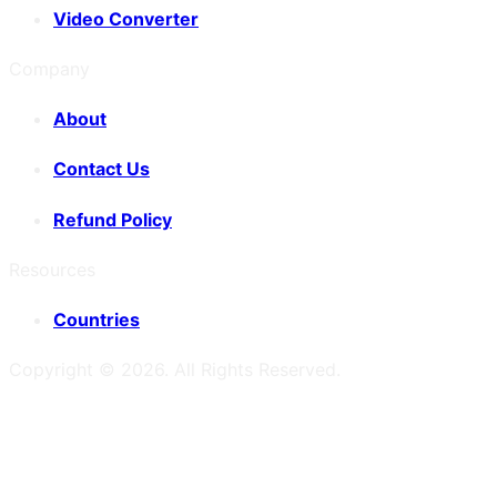
Video Converter
Company
About
Contact Us
Refund Policy
Resources
Countries
Copyright ©
2026
. All Rights Reserved.