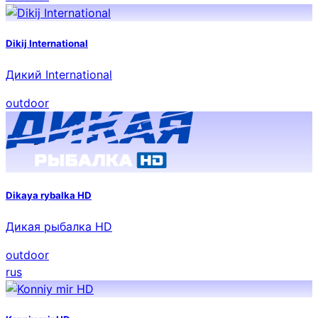
Dikij International
Дикий International
outdoor
Dikaya rybalka HD
Дикая рыбалка HD
outdoor
rus