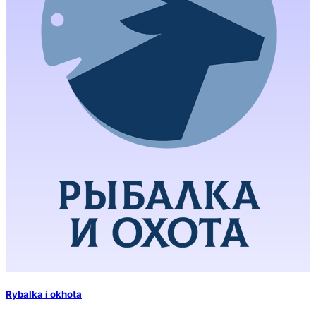
Rybalka i okhota