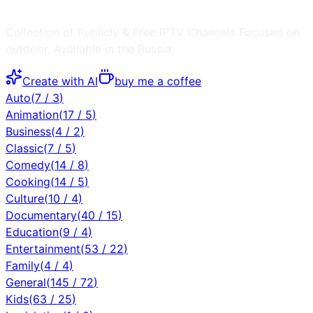
Collection of Publicly & Free IPTV Channels
Focused on
outdoor
, Available in the
Russia
.
Create with AI
buy me a coffee
Auto
(
7
/
3
)
Animation
(
17
/
5
)
Business
(
4
/
2
)
Classic
(
7
/
5
)
Comedy
(
14
/
8
)
Cooking
(
14
/
5
)
Culture
(
10
/
4
)
Documentary
(
40
/
15
)
Education
(
9
/
4
)
Entertainment
(
53
/
22
)
Family
(
4
/
4
)
General
(
145
/
72
)
Kids
(
63
/
25
)