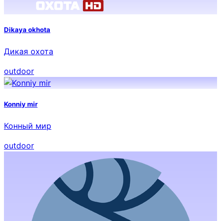
Dikaya okhota
Дикая охота
outdoor
Konniy mir
Конный мир
outdoor