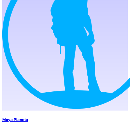
Moya Planeta