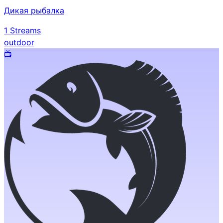
Дикая рыбалка
1
Streams
outdoor
📺️