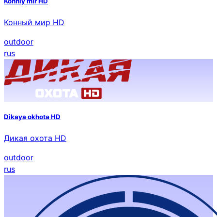
Konniy mir HD
Конный мир HD
outdoor
rus
Dikaya okhota HD
Дикая охота HD
outdoor
rus