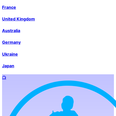
France
United Kingdom
Australia
Germany
Ukraine
Japan
📺️