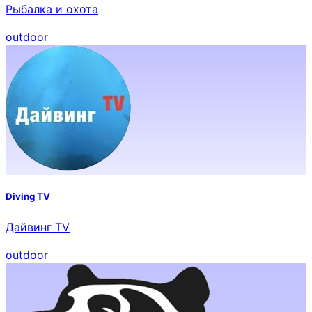
Рыбалка и охота
outdoor
Diving TV
Дайвинг TV
outdoor