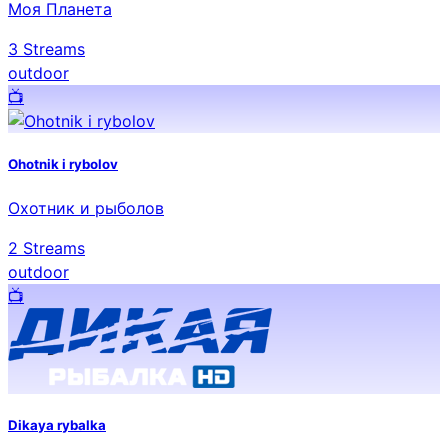
Моя Планета
3
Streams
outdoor
📺️
Ohotnik i rybolov
Охотник и рыболов
2
Streams
outdoor
📺️
Dikaya rybalka