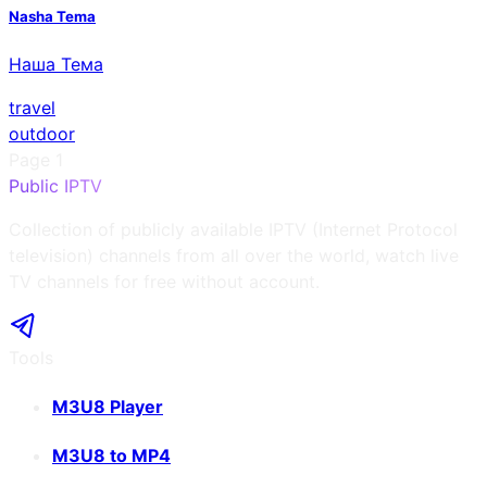
Nasha Tema
Наша Тема
travel
outdoor
Page
1
Public IPTV
Collection of publicly available IPTV (Internet Protocol
television) channels from all over the world, watch live
TV channels for free without account.
Tools
M3U8 Player
M3U8 to MP4