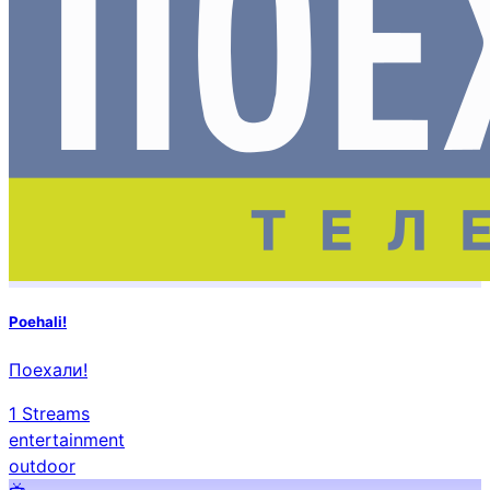
Poehali!
Поехали!
1
Streams
entertainment
outdoor