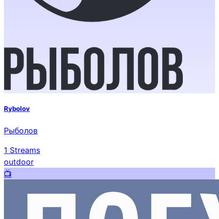
Rybolov
Рыболов
1
Streams
outdoor
📺️