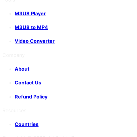
M3U8 Player
M3U8 to MP4
Video Converter
Company
About
Contact Us
Refund Policy
Resources
Countries