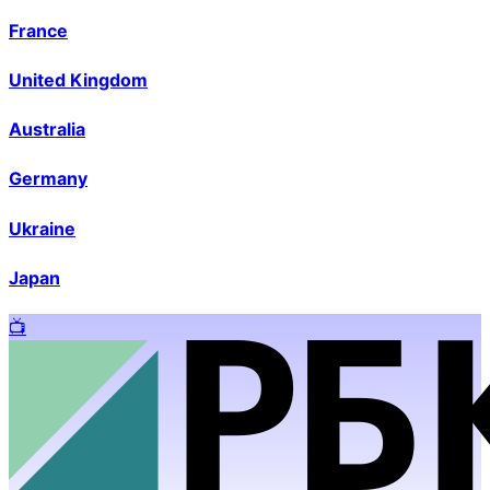
France
United Kingdom
Australia
Germany
Ukraine
Japan
📺️