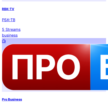
RBK-TV
РБК-ТВ
5
Streams
business
📺️
Pro Business