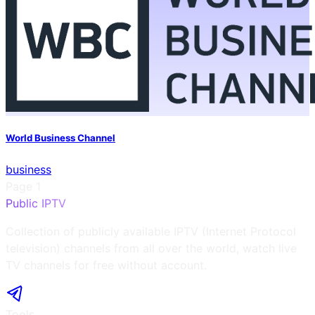
World Business Channel
business
Page
1
Public IPTV
Collection of publicly available IPTV (Internet Protocol
television) channels from all over the world, watch live
TV channels for free without account.
Tools