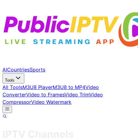
AI
Countries
Sports
Tools
All Tools
M3U8 Player
M3U8 to MP4
Video
Converter
Video to Frames
Video Trim
Video
Compressor
Video Watermark
IPTV Channels