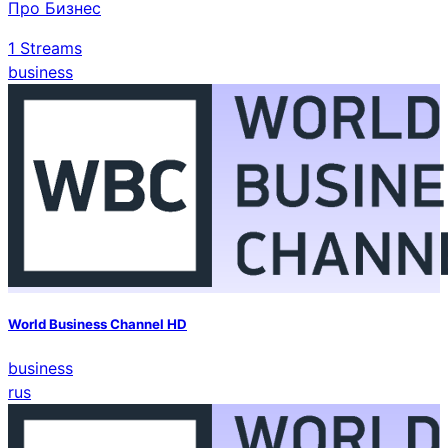
Про Бизнес
1
Streams
business
World Business Channel HD
business
rus