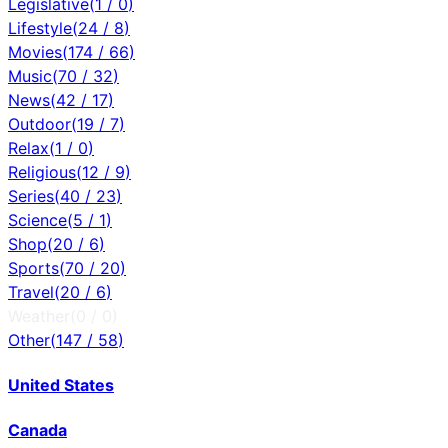
Legislative
(
1
/
0
)
Lifestyle
(
24
/
8
)
Movies
(
174
/
66
)
Music
(
70
/
32
)
News
(
42
/
17
)
Outdoor
(
19
/
7
)
Relax
(
1
/
0
)
Religious
(
12
/
9
)
Series
(
40
/
23
)
Science
(
5
/
1
)
Shop
(
20
/
6
)
Sports
(
70
/
20
)
Travel
(
20
/
6
)
Weather
(
0
/
0
)
Other
(
147
/
58
)
United States
Canada