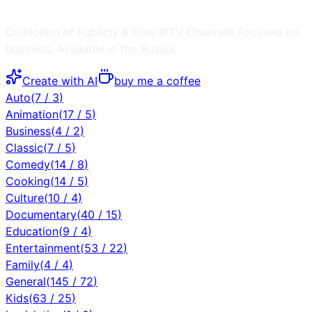
Collection of Publicly & Free IPTV Channels
Focused on
business
, Available in the
Russia
.
Create with AI
buy me a coffee
Auto
(
7
/
3
)
Animation
(
17
/
5
)
Business
(
4
/
2
)
Classic
(
7
/
5
)
Comedy
(
14
/
8
)
Cooking
(
14
/
5
)
Culture
(
10
/
4
)
Documentary
(
40
/
15
)
Education
(
9
/
4
)
Entertainment
(
53
/
22
)
Family
(
4
/
4
)
General
(
145
/
72
)
Kids
(
63
/
25
)