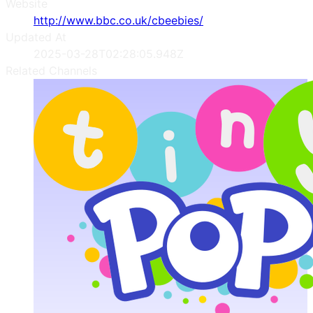
Website
http://www.bbc.co.uk/cbeebies/
Updated At
2025-03-28T02:28:05.948Z
Related Channels