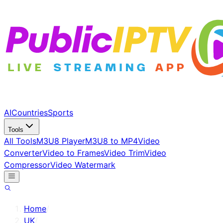
AI
Countries
Sports
Tools
All Tools
M3U8 Player
M3U8 to MP4
Video
Converter
Video to Frames
Video Trim
Video
Compressor
Video Watermark
Home
/
UK
/