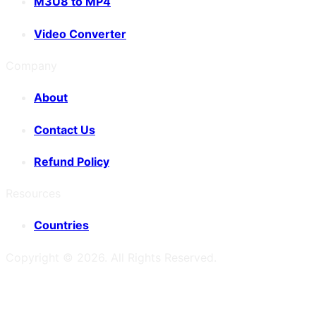
M3U8 to MP4
Video Converter
Company
About
Contact Us
Refund Policy
Resources
Countries
Copyright ©
2026
. All Rights Reserved.