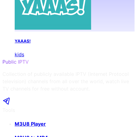
YAAAS!
kids
Public IPTV
Collection of publicly available IPTV (Internet Protocol
television) channels from all over the world, watch live
TV channels for free without account.
Tools
M3U8 Player