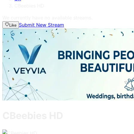
CBeebies HD
We currently have no available streams.
Submit New Stream
Like
CBeebies HD