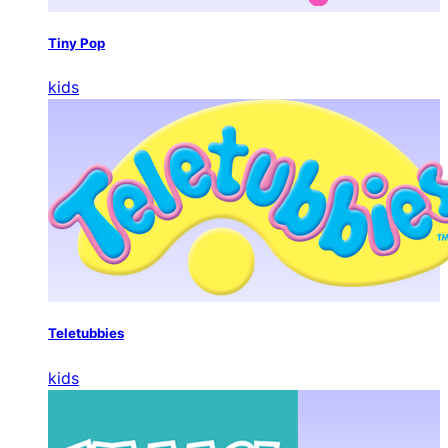
Tiny Pop
kids
Teletubbies
kids