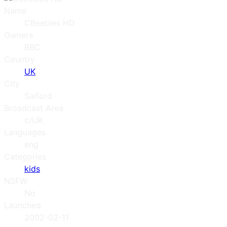
Name
CBeebies HD
Owners
BBC
Country
UK
City
Salford
Broadcast Area
c/UK
Languages
eng
Categories
kids
NSFW
No
Launched
2002-02-11