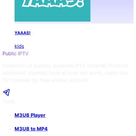
YAAAS!
kids
Public IPTV
Collection of publicly available IPTV (Internet Protocol
television) channels from all over the world, watch live
TV channels for free without account.
Tools
M3U8 Player
M3U8 to MP4