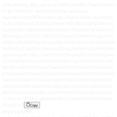
7D&samsung_app_name=%7BAPP_NAME%7D&profileLim
it=&profileFloor=&embedPartner=samsung-
tvplus&masterJWTPassthrough=1&authToken=eyJhbGci
OiJIUzI1NiIsImtpZCI6IjEyZDA1MTM0LWI0NzgtNDlkNy1iYj
UzLTkxNDYxMmNlMzI4NyIsInR5cCI6IkpXVCJ9.eyJwYXJ
0bmVyIjoic2Ftc3VuZ3R2cGx1cyIsImZlYXR1cmVzIjp7Im11
bHRpUG9kQWRzIjp7ImNvaG9ydCI6IiIsImVuYWJsZWQiOn
RydWV9LCJzdGl0Y2hlckhsc05nIjp7ImRlbXV4ZWRBdWR
pbyI6ImppdCJ9LCJzdGl0Y2hlclBhcnRuZXJTaG93U2xhd
GUiOnsiZW5hYmxlZCI6dHJ1ZX19LCJpc3MiOiJzZXJ2aW
NlLXBhcnRuZXItYXV0aC5wbHV0by50diIsInN1YiI6InByaT
p2MTpwbHV0bzpkZXZpY2VzOmMyRnRjM1Z1WjNSMmN
HeDFjdz09IiwiYXVkIjoiKi5wbHV0by50diIsImV4cCI6MTc
4Mjg2MjA0OCwiaWF0IjoxNzgyNzc1NjQ4LCJqdGkiOiIw
MDEyZDJjOC05ZDBkLTRkZDItYmRiZC1kYjc3NmU3N2Ix
YzAifQ.0c29Te8ALgke6FAz0KHGJiBhWB1NFWO50WnBy
3Tzy1E
200
Copy
https://stitcher-