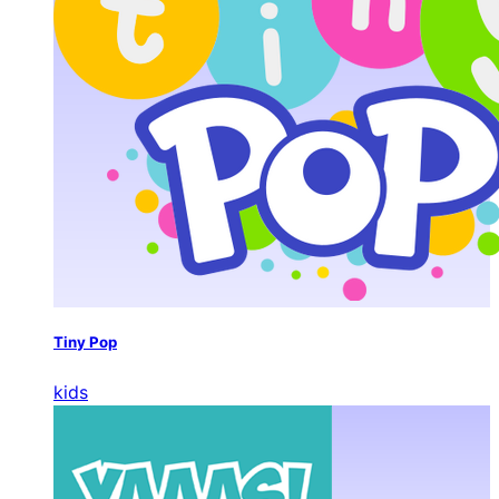
Tiny Pop
kids