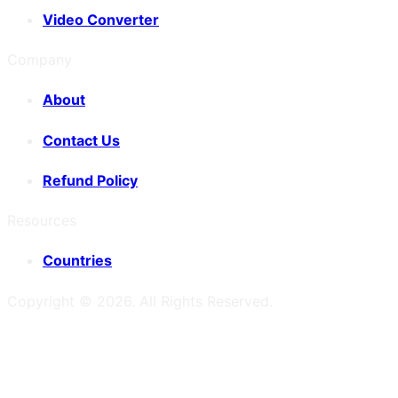
Video Converter
Company
About
Contact Us
Refund Policy
Resources
Countries
Copyright ©
2026
. All Rights Reserved.