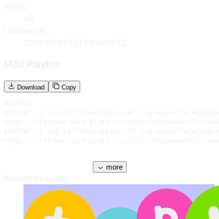
NSFW
No
Updated At
2026-07-28T01:53:46.385Z
M3U Playlist
Download
Copy
#EXTM3U

#EXTINF:-1 tvg-id="Teletubbies.uk" tvg-name="Teletubbie
https://stitcher-ipv4.pluto.tv/v2/stitch/embed/hls/chan
#EXTINF:-1 tvg-id="Teletubbies.uk" tvg-name="Teletubbie
https://stitcher-ipv4.pluto.tv/v2/stitch/embed/hls/chan
...
more
Related Channels