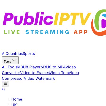
AI
Countries
Sports
Tools
All Tools
M3U8 Player
M3U8 to MP4
Video
Converter
Video to Frames
Video Trim
Video
Compressor
Video Watermark
Home
/
UK
/