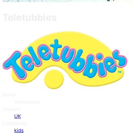
Teletubbies
Name
Teletubbies
Country
UK
Categories
kids