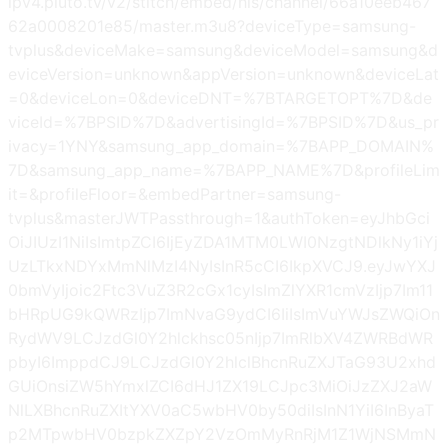
ipv4.pluto.tv/v2/stitch/embed/hls/channel/66a10eeb467
62a0008201e85/master.m3u8?deviceType=samsung-
tvplus&deviceMake=samsung&deviceModel=samsung&d
eviceVersion=unknown&appVersion=unknown&deviceLat
=0&deviceLon=0&deviceDNT=%7BTARGETOPT%7D&de
viceId=%7BPSID%7D&advertisingId=%7BPSID%7D&us_pr
ivacy=1YNY&samsung_app_domain=%7BAPP_DOMAIN%
7D&samsung_app_name=%7BAPP_NAME%7D&profileLim
it=&profileFloor=&embedPartner=samsung-
tvplus&masterJWTPassthrough=1&authToken=eyJhbGci
OiJIUzI1NiIsImtpZCI6IjEyZDA1MTM0LWI0NzgtNDlkNy1iYj
UzLTkxNDYxMmNlMzI4NyIsInR5cCI6IkpXVCJ9.eyJwYXJ
0bmVyIjoic2Ftc3VuZ3R2cGx1cyIsImZlYXR1cmVzIjp7Im11
bHRpUG9kQWRzIjp7ImNvaG9ydCI6IiIsImVuYWJsZWQiOn
RydWV9LCJzdGl0Y2hlckhsc05nIjp7ImRlbXV4ZWRBdWR
pbyI6ImppdCJ9LCJzdGl0Y2hlclBhcnRuZXJTaG93U2xhd
GUiOnsiZW5hYmxlZCI6dHJ1ZX19LCJpc3MiOiJzZXJ2aW
NlLXBhcnRuZXItYXV0aC5wbHV0by50diIsInN1YiI6InByaT
p2MTpwbHV0bzpkZXZpY2VzOmMyRnRjM1Z1WjNSMmN