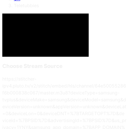
Teletubbies
Choose Stream Source
https://stitcher-
ipv4.pluto.tv/v2/stitch/embed/hls/channel/64e50055286
f6b000838c067/master.m3u8?deviceType=samsung-
tvplus&deviceMake=samsung&deviceModel=samsung&d
eviceVersion=unknown&appVersion=unknown&deviceLat
=0&deviceLon=0&deviceDNT=%7BTARGETOPT%7D&de
viceId=%7BPSID%7D&advertisingId=%7BPSID%7D&us_pr
ivacy=1YNY&samsung_app_domain=%7BAPP_DOMAIN%