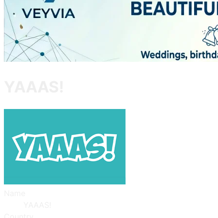
YAAAS!
Name
YAAAS!
Country