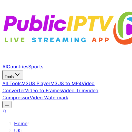
AI
Countries
Sports
Tools
All Tools
M3U8 Player
M3U8 to MP4
Video
Converter
Video to Frames
Video Trim
Video
Compressor
Video Watermark
Home
/
UK
/