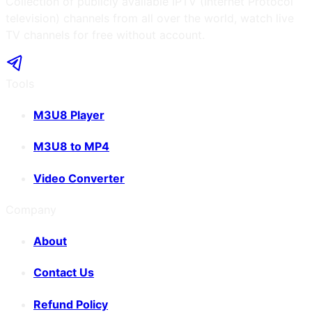
Collection of publicly available IPTV (Internet Protocol
television) channels from all over the world, watch live
TV channels for free without account.
Tools
M3U8 Player
M3U8 to MP4
Video Converter
Company
About
Contact Us
Refund Policy