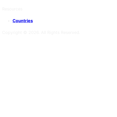
Resources
Countries
Copyright ©
2026
. All Rights Reserved.