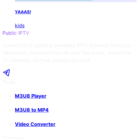
YAAAS!
kids
Public IPTV
Collection of publicly available IPTV (Internet Protocol
television) channels from all over the world, watch live
TV channels for free without account.
Tools
M3U8 Player
M3U8 to MP4
Video Converter
Company