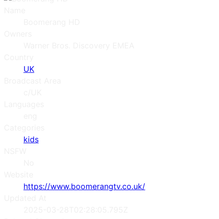
Name
Boomerang HD
Owners
Warner Bros. Discovery EMEA
Country
UK
Broadcast Area
c/UK
Languages
eng
Categories
kids
NSFW
No
Website
https://www.boomerangtv.co.uk/
Updated At
2025-03-28T02:28:05.795Z