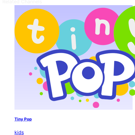
Related Channels
Tiny Pop
kids