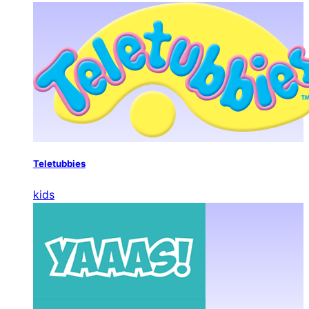
Teletubbies
kids