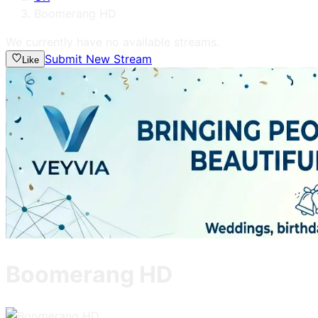
Boomerang HD
We currently have no available streams.
Submit New Stream
Like
Boomerang HD