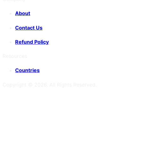
About
Contact Us
Refund Policy
Resources
Countries
Copyright ©
2026
. All Rights Reserved.