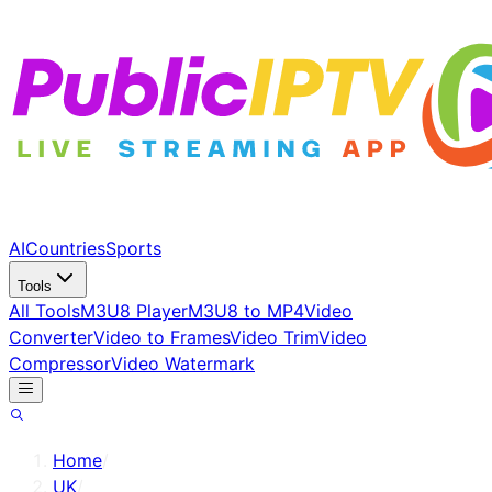
AI
Countries
Sports
Tools
All Tools
M3U8 Player
M3U8 to MP4
Video
Converter
Video to Frames
Video Trim
Video
Compressor
Video Watermark
Home
/
UK
/