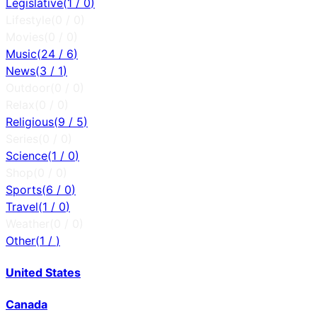
Legislative
(
1
/
0
)
Lifestyle
(
0
/
0
)
Movies
(
0
/
0
)
Music
(
24
/
6
)
News
(
3
/
1
)
Outdoor
(
0
/
0
)
Relax
(
0
/
0
)
Religious
(
9
/
5
)
Series
(
0
/
0
)
Science
(
1
/
0
)
Shop
(
0
/
0
)
Sports
(
6
/
0
)
Travel
(
1
/
0
)
Weather
(
0
/
0
)
Other
(
1
/
)
United States
Canada