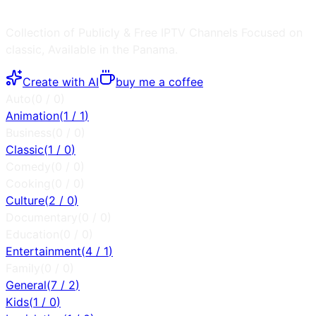
Collection of Publicly & Free IPTV Channels
Focused on
classic
, Available in the
Panama
.
Create with AI
buy me a coffee
Auto
(
0
/
0
)
Animation
(
1
/
1
)
Business
(
0
/
0
)
Classic
(
1
/
0
)
Comedy
(
0
/
0
)
Cooking
(
0
/
0
)
Culture
(
2
/
0
)
Documentary
(
0
/
0
)
Education
(
0
/
0
)
Entertainment
(
4
/
1
)
Family
(
0
/
0
)
General
(
7
/
2
)
Kids
(
1
/
0
)