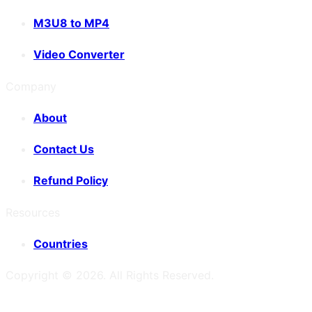
M3U8 to MP4
Video Converter
Company
About
Contact Us
Refund Policy
Resources
Countries
Copyright ©
2026
. All Rights Reserved.