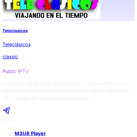
Teleclasicos
Teleclásicos
classic
Page
1
Public IPTV
Collection of publicly available IPTV (Internet Protocol
television) channels from all over the world, watch live
TV channels for free without account.
Tools
M3U8 Player