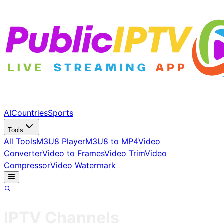
AI
Countries
Sports
Tools
All Tools
M3U8 Player
M3U8 to MP4
Video
Converter
Video to Frames
Video Trim
Video
Compressor
Video Watermark
IPTV Channels