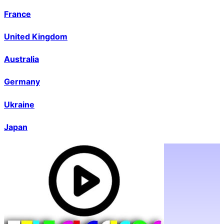
France
United Kingdom
Australia
Germany
Ukraine
Japan