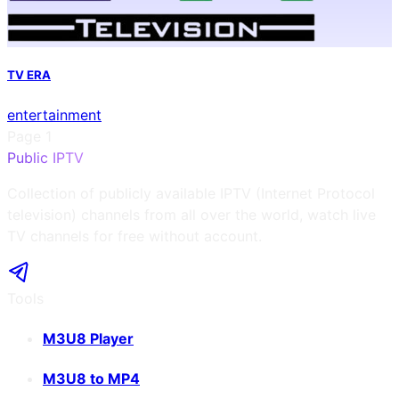
TV ERA
entertainment
Page
1
Public IPTV
Collection of publicly available IPTV (Internet Protocol
television) channels from all over the world, watch live
TV channels for free without account.
Tools
M3U8 Player
M3U8 to MP4