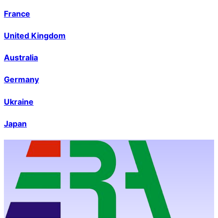
France
United Kingdom
Australia
Germany
Ukraine
Japan