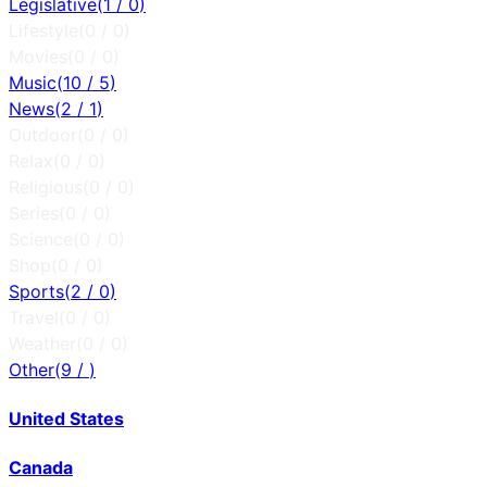
Legislative
(
1
/
0
)
Lifestyle
(
0
/
0
)
Movies
(
0
/
0
)
Music
(
10
/
5
)
News
(
2
/
1
)
Outdoor
(
0
/
0
)
Relax
(
0
/
0
)
Religious
(
0
/
0
)
Series
(
0
/
0
)
Science
(
0
/
0
)
Shop
(
0
/
0
)
Sports
(
2
/
0
)
Travel
(
0
/
0
)
Weather
(
0
/
0
)
Other
(
9
/
)
United States
Canada