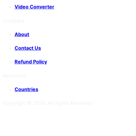
Video Converter
Company
About
Contact Us
Refund Policy
Resources
Countries
Copyright ©
2026
. All Rights Reserved.