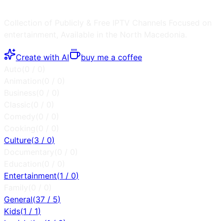
Collection of Publicly & Free IPTV Channels
Focused on
entertainment
, Available in the
North Macedonia
.
Create with AI
buy me a coffee
Auto
(
0
/
0
)
Animation
(
0
/
0
)
Business
(
0
/
0
)
Classic
(
0
/
0
)
Comedy
(
0
/
0
)
Cooking
(
0
/
0
)
Culture
(
3
/
0
)
Documentary
(
0
/
0
)
Education
(
0
/
0
)
Entertainment
(
1
/
0
)
Family
(
0
/
0
)
General
(
37
/
5
)
Kids
(
1
/
1
)