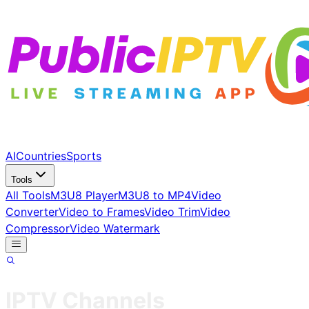
AI
Countries
Sports
Tools
All Tools
M3U8 Player
M3U8 to MP4
Video
Converter
Video to Frames
Video Trim
Video
Compressor
Video Watermark
IPTV Channels