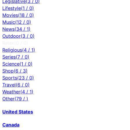
Legislative
(
3
/
0
)
Lifestyle
(
1
/
0
)
Movies
(
18
/
0
)
Music
(
12
/
0
)
News
(
34
/
1
)
Outdoor
(
3
/
0
)
Relax
(
0
/
0
)
Religious
(
4
/
1
)
Series
(
7
/
0
)
Science
(
1
/
0
)
Shop
(
6
/
3
)
Sports
(
23
/
0
)
Travel
(
6
/
0
)
Weather
(
4
/
1
)
Other
(
79
/
)
United States
Canada