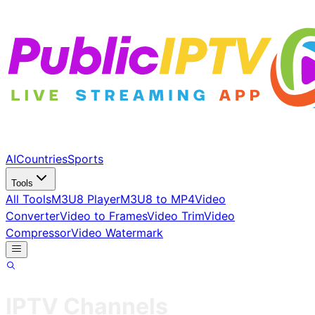
AI
Countries
Sports
Tools
All Tools
M3U8 Player
M3U8 to MP4
Video
Converter
Video to Frames
Video Trim
Video
Compressor
Video Watermark
IPTV Channels