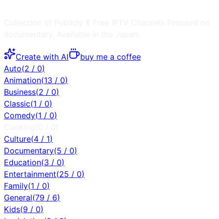
Collection of Publicly & Free IPTV Channels
Focused on
documentary
, Available in the
Japan
.
Create with AI
buy me a coffee
Auto
(
2
/
0
)
Animation
(
13
/
0
)
Business
(
2
/
0
)
Classic
(
1
/
0
)
Comedy
(
1
/
0
)
Cooking
(
0
/
0
)
Culture
(
4
/
1
)
Documentary
(
5
/
0
)
Education
(
3
/
0
)
Entertainment
(
25
/
0
)
Family
(
1
/
0
)
General
(
79
/
6
)
Kids
(
9
/
0
)