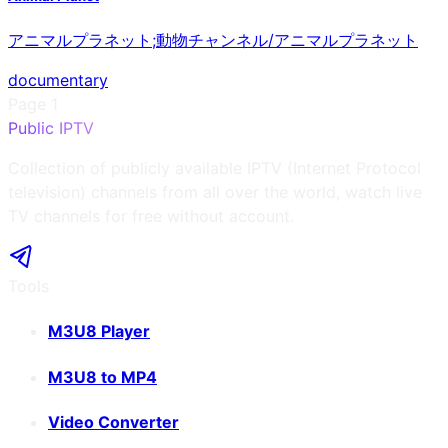
アニマルプラネット;動物チャンネル/アニマルプラネット
documentary
Page
1
Public IPTV
Collection of publicly available IPTV (Internet Protocol
television) channels from all over the world, watch live
TV channels for free without account.
Tools
M3U8 Player
M3U8 to MP4
Video Converter