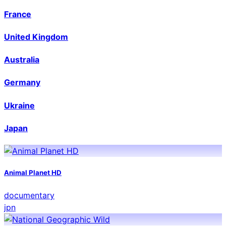
France
United Kingdom
Australia
Germany
Ukraine
Japan
Animal Planet HD
documentary
jpn