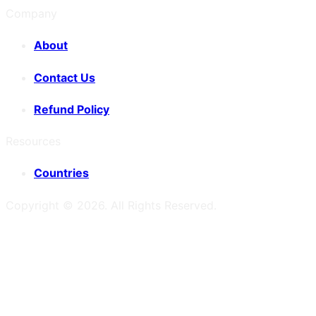
Company
About
Contact Us
Refund Policy
Resources
Countries
Copyright ©
2026
. All Rights Reserved.