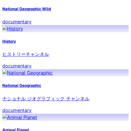
National Geographic Wild
documentary
History
ヒストリーチャンネル
documentary
National Geographic
ナショナル ジオグラフィック チャンネル
documentary
Animal Planet