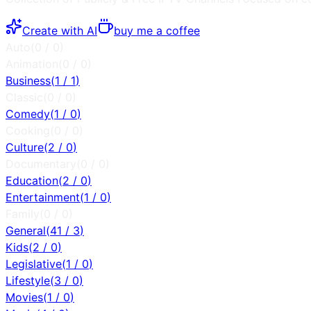
Create with AI
buy me a coffee
Auto
(
0
/
0
)
Animation
(
0
/
0
)
Business
(
1
/
1
)
Classic
(
0
/
0
)
Comedy
(
1
/
0
)
Cooking
(
0
/
0
)
Culture
(
2
/
0
)
Documentary
(
0
/
0
)
Education
(
2
/
0
)
Entertainment
(
1
/
0
)
Family
(
0
/
0
)
General
(
41
/
3
)
Kids
(
2
/
0
)
Legislative
(
1
/
0
)
Lifestyle
(
3
/
0
)
Movies
(
1
/
0
)