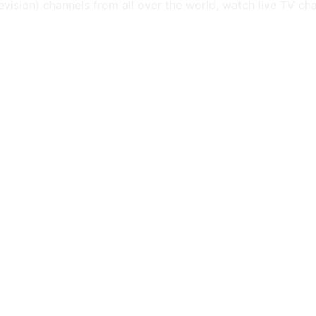
levision) channels from all over the world, watch live TV ch