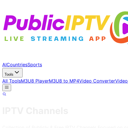
AI
Countries
Sports
Tools
All Tools
M3U8 Player
M3U8 to MP4
Video Converter
Video
IPTV Channels
Collection of Publicly & Free IPTV Channels
Focused on 