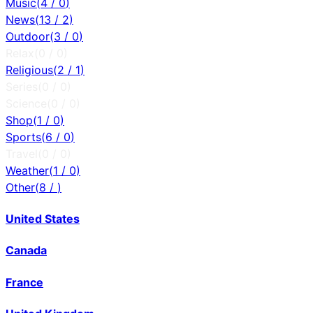
Music
(
4
/
0
)
News
(
13
/
2
)
Outdoor
(
3
/
0
)
Relax
(
0
/
0
)
Religious
(
2
/
1
)
Series
(
0
/
0
)
Science
(
0
/
0
)
Shop
(
1
/
0
)
Sports
(
6
/
0
)
Travel
(
0
/
0
)
Weather
(
1
/
0
)
Other
(
8
/
)
United States
Canada
France