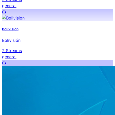
general
📺️
Bolivision
Bolivisión
2
Streams
general
📺️