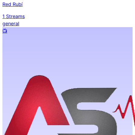
Red Rubí
1
Streams
general
📺️