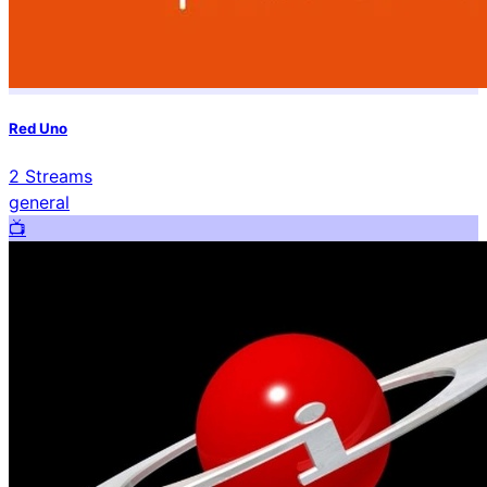
Red Uno
2
Streams
general
📺️