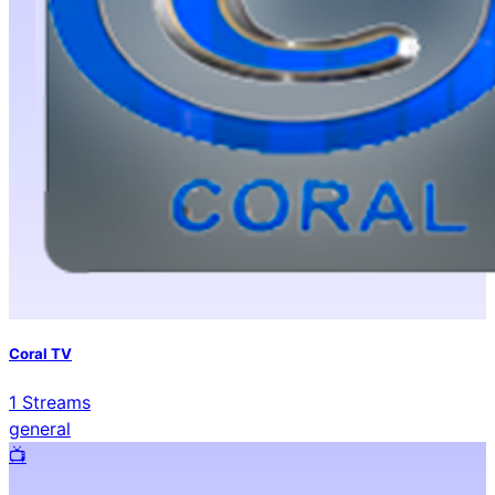
Coral TV
1
Streams
general
📺️