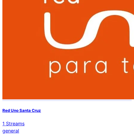
Red Uno Santa Cruz
1
Streams
general