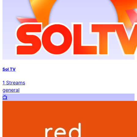
Sol TV
1
Streams
general
📺️