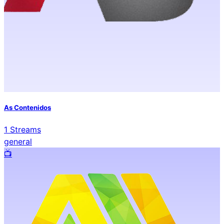
As Contenidos
1
Streams
general
📺️