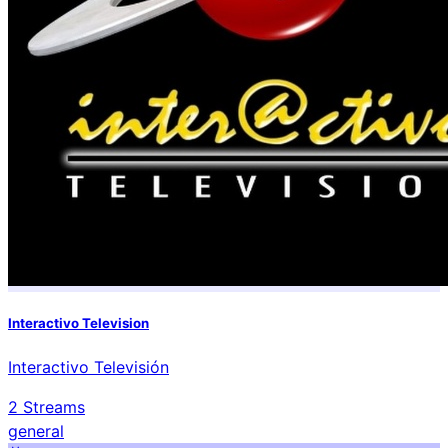
Interactivo Television
Interactivo Televisión
2
Streams
general