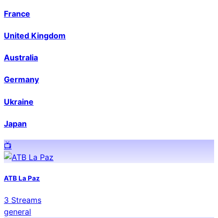
France
United Kingdom
Australia
Germany
Ukraine
Japan
📺️
ATB La Paz
3
Streams
general