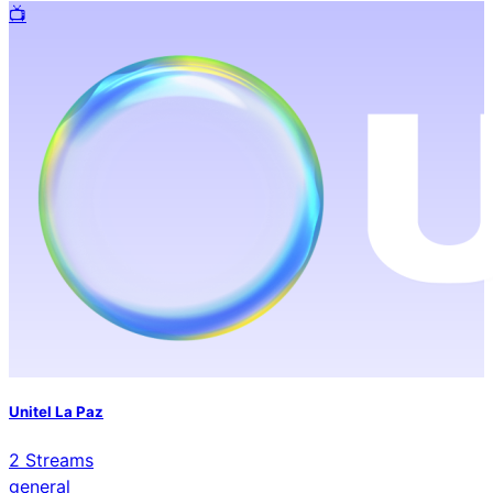
📺️
Unitel La Paz
2
Streams
general