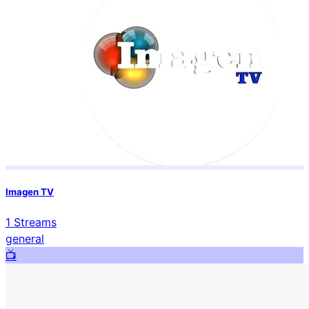
Imagen TV
1
Streams
general
📺️