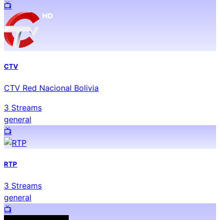
📺️
CTV
CTV Red Nacional Bolivia
3
Streams
general
📺️
RTP
3
Streams
general
📺️