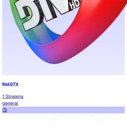
Red DTV
1
Streams
general
📺️