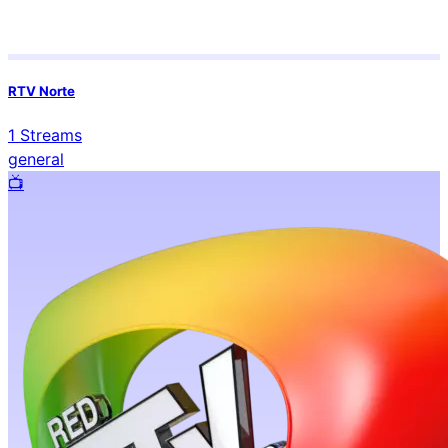
RTV Norte
1
Streams
general
📺️