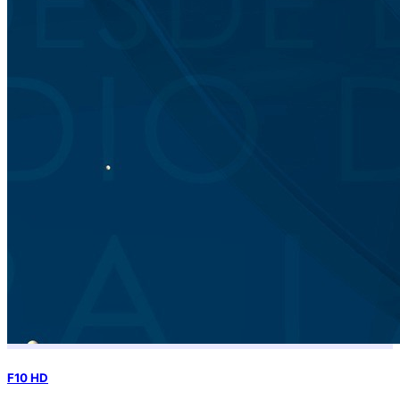
F10 HD