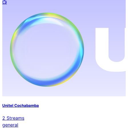
📺️
Unitel Cochabamba
2
Streams
general