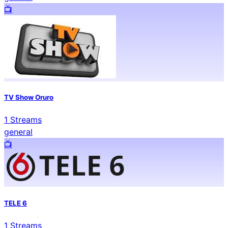
📺️
TV Show Oruro
1
Streams
general
📺️
TELE 6
1
Streams