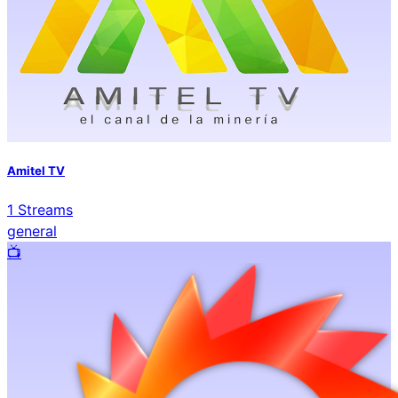
Amitel TV
1
Streams
general
📺️