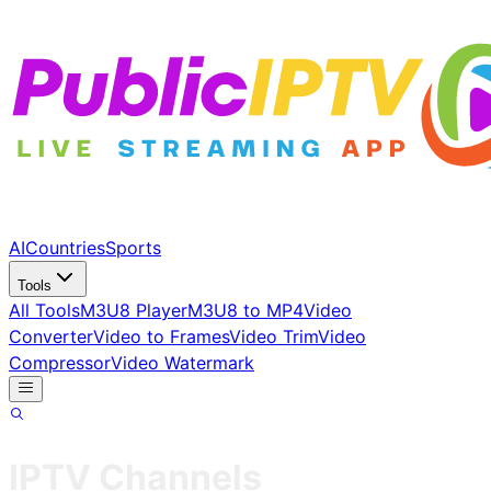
AI
Countries
Sports
Tools
All Tools
M3U8 Player
M3U8 to MP4
Video
Converter
Video to Frames
Video Trim
Video
Compressor
Video Watermark
IPTV Channels