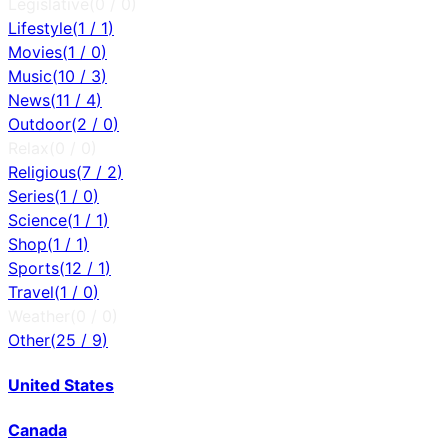
Legislative
(
0
/
0
)
Lifestyle
(
1
/
1
)
Movies
(
1
/
0
)
Music
(
10
/
3
)
News
(
11
/
4
)
Outdoor
(
2
/
0
)
Relax
(
0
/
0
)
Religious
(
7
/
2
)
Series
(
1
/
0
)
Science
(
1
/
1
)
Shop
(
1
/
1
)
Sports
(
12
/
1
)
Travel
(
1
/
0
)
Weather
(
0
/
0
)
Other
(
25
/
9
)
United States
Canada