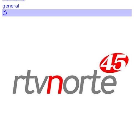
general
📺️