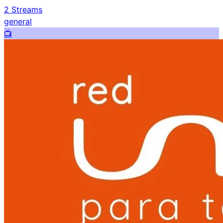
2
Streams
general
📺️