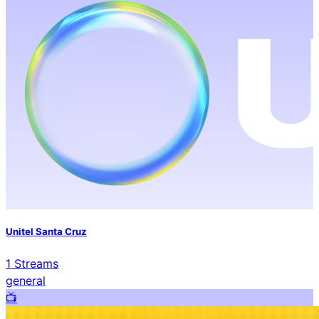
Unitel Santa Cruz
1
Streams
general
📺️