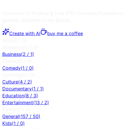
Collection of Publicly & Free IPTV Channels
Focused on
general
, Available in the
Bolivia
.
Create with AI
buy me a coffee
Auto
(
0
/
0
)
Animation
(
0
/
0
)
Business
(
2
/
1
)
Classic
(
0
/
0
)
Comedy
(
1
/
0
)
Cooking
(
0
/
0
)
Culture
(
4
/
2
)
Documentary
(
1
/
1
)
Education
(
8
/
3
)
Entertainment
(
13
/
2
)
Family
(
0
/
0
)
General
(
157
/
50
)
Kids
(
1
/
0
)