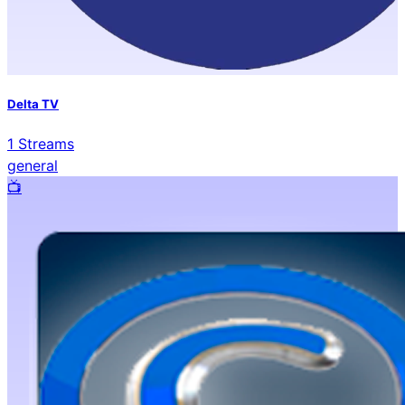
Delta TV
1
Streams
general
📺️