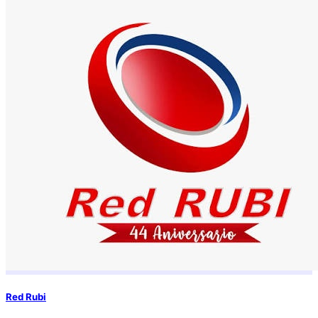
Red Rubi