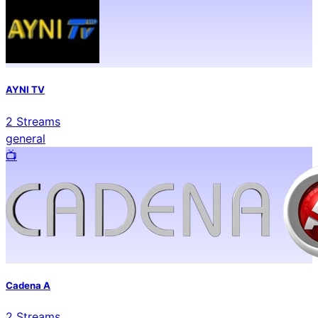
AYNI TV
2
Streams
general
📺️
Cadena A
2
Streams