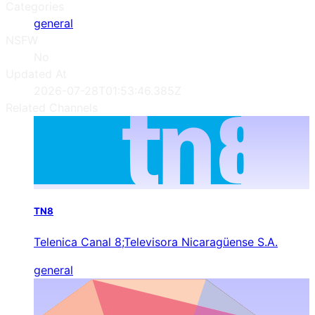
Categories
general
NSFW
No
Updated At
2026-07-28T01:53:46.385Z
Related Channels
TN8
Telenica Canal 8;Televisora Nicaragüense S.A.
general