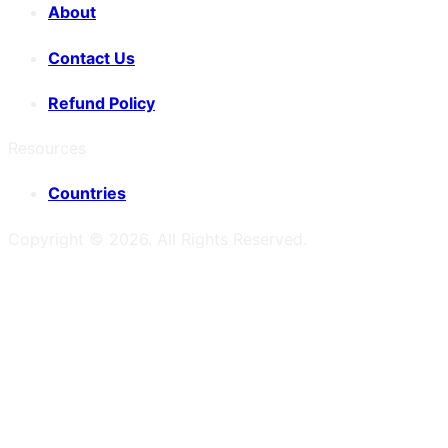
About
Contact Us
Refund Policy
Resources
Countries
Copyright ©
2026
. All Rights Reserved.