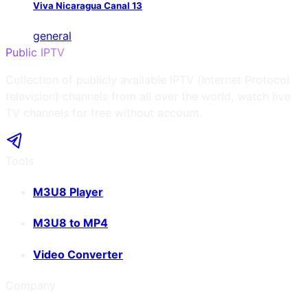
Viva Nicaragua Canal 13
general
Public IPTV
Collection of publicly available IPTV (Internet Protocol
television) channels from all over the world, watch live
TV channels for free without account.
Tools
M3U8 Player
M3U8 to MP4
Video Converter
Company