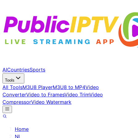
AI
Countries
Sports
Tools
All Tools
M3U8 Player
M3U8 to MP4
Video
Converter
Video to Frames
Video Trim
Video
Compressor
Video Watermark
Home
/
NI
/