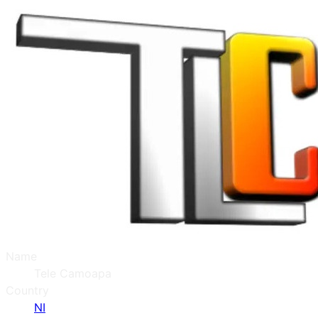
Name
Tele Camoapa
Country
NI