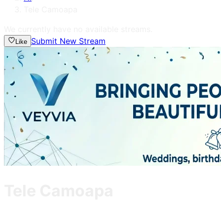
Tele Camoapa
We currently have no available streams.
Submit New Stream
Like
Tele Camoapa