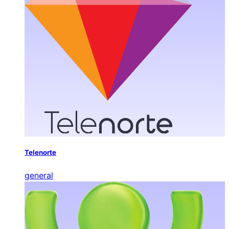
Telenorte
general