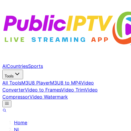
AI
Countries
Sports
Tools
All Tools
M3U8 Player
M3U8 to MP4
Video
Converter
Video to Frames
Video Trim
Video
Compressor
Video Watermark
Home
/
NI
/