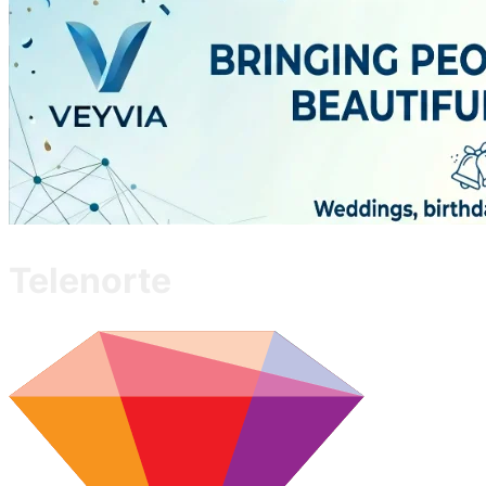
Telenorte