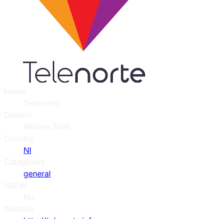
Name
Telenorte
Owners
William Solís
Country
NI
Categories
general
NSFW
No
Website