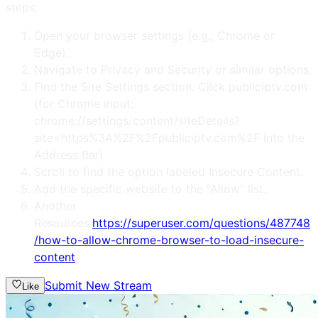
steps:
Open your browser settings (e.g., Chrome or
Edge).
Navigate to Privacy and Security or similar options.
Find the Site Settings section. Click publiciptv.com
(for Chrome input:
chrome://settings/content/siteDetails?
site=https%3A%2F%2Fpubliciptv.com%2F into the
Address Bar)
Scroll to find the option labeled Insecure Content.
Add the specific website to the "Allow" list.
Another
Resources:
https://superuser.com/questions/487748
/how-to-allow-chrome-browser-to-load-insecure-
content
Submit New Stream
Like