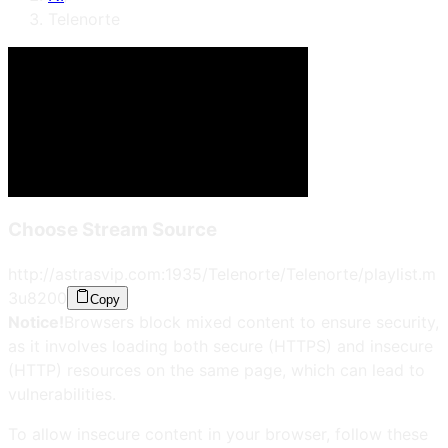
Telenorte
Choose Stream Source
http://astrasvip.com:1935/Telenorte/Telenorte/playlist.m
3u8
200
Copy
Notice!
Browsers block mixed content to ensure security,
as it involves loading both secure (HTTPS) and insecure
(HTTP) resources on the same page, which can lead to
vulnerabilities.
To allow insecure content in your browser, follow these