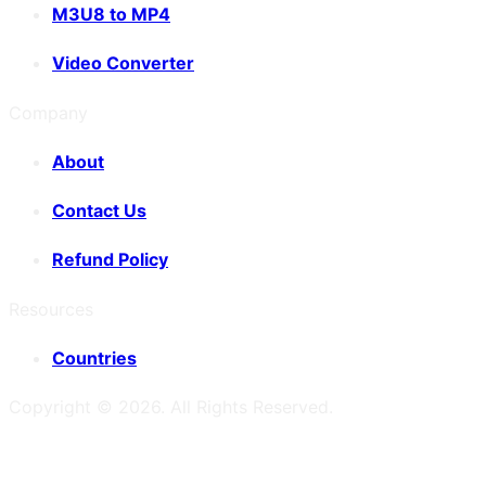
M3U8 to MP4
Video Converter
Company
About
Contact Us
Refund Policy
Resources
Countries
Copyright ©
2026
. All Rights Reserved.