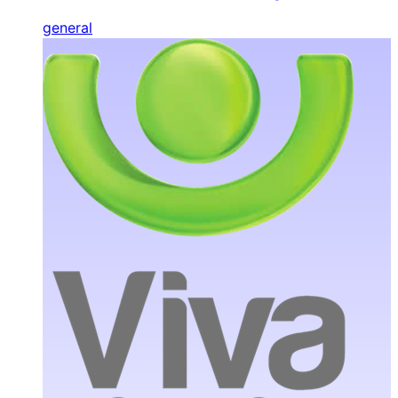
general