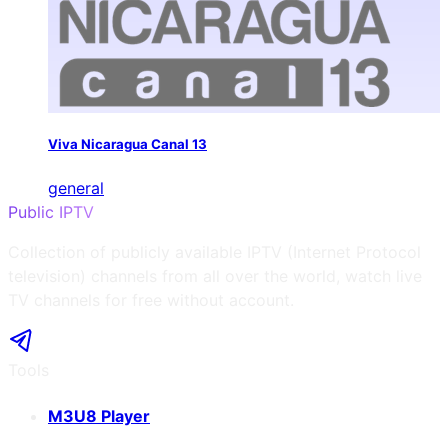
Viva Nicaragua Canal 13
general
Public IPTV
Collection of publicly available IPTV (Internet Protocol
television) channels from all over the world, watch live
TV channels for free without account.
Tools
M3U8 Player