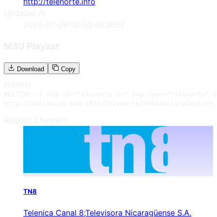
http://telenorte.info
Updated At
2026-07-28T01:53:46.385Z
M3U Playlist
Download
Copy
#EXTM3U

#EXTINF:-1 tvg-id="Telenorte.ni" tvg-name="Telenorte" t
http://astrasvip.com:1935/Telenorte/Telenorte/playlist.
Related Channels
TN8
Telenica Canal 8;Televisora Nicaragüense S.A.