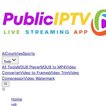
AI
Countries
Sports
Tools
All Tools
M3U8 Player
M3U8 to MP4
Video
Converter
Video to Frames
Video Trim
Video
Compressor
Video Watermark
Home
/
HR
/