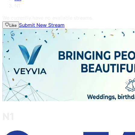
N1
We currently have no available streams.
Submit New Stream
Like
N1