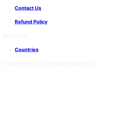
Contact Us
Refund Policy
Resources
Countries
Copyright ©
2026
. All Rights Reserved.