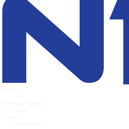
Name
N1
Alternative Names
N1 HR
Owners
United Group