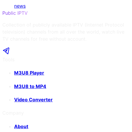
news
Public IPTV
Collection of publicly available IPTV (Internet Protocol
television) channels from all over the world, watch live
TV channels for free without account.
Tools
M3U8 Player
M3U8 to MP4
Video Converter
Company
About