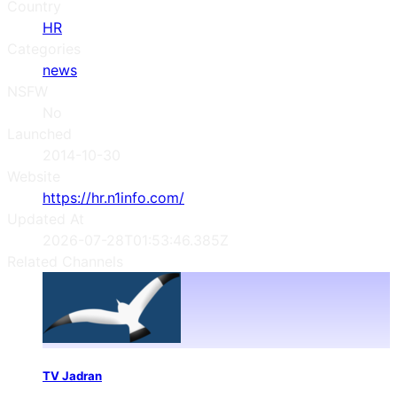
Country
HR
Categories
news
NSFW
No
Launched
2014-10-30
Website
https://hr.n1info.com/
Updated At
2026-07-28T01:53:46.385Z
Related Channels
TV Jadran