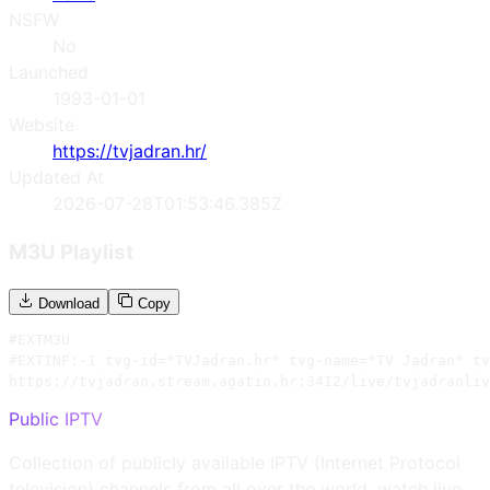
NSFW
No
Launched
1993-01-01
Website
https://tvjadran.hr/
Updated At
2026-07-28T01:53:46.385Z
M3U Playlist
Download
Copy
#EXTM3U

#EXTINF:-1 tvg-id="TVJadran.hr" tvg-name="TV Jadran" tv
https://tvjadran.stream.agatin.hr:3412/live/tvjadranliv
Public IPTV
Collection of publicly available IPTV (Internet Protocol
television) channels from all over the world, watch live