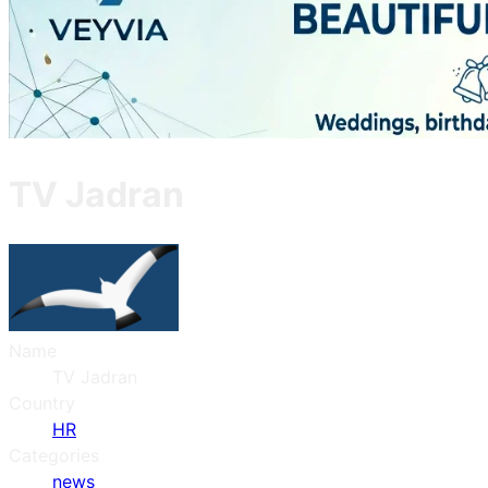
TV Jadran
Name
TV Jadran
Country
HR
Categories
news