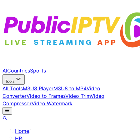
AI
Countries
Sports
Tools
All Tools
M3U8 Player
M3U8 to MP4
Video
Converter
Video to Frames
Video Trim
Video
Compressor
Video Watermark
Home
/
HR
/