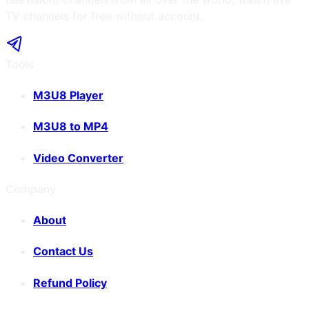
TV channels for free without account.
Tools
M3U8 Player
M3U8 to MP4
Video Converter
Company
About
Contact Us
Refund Policy