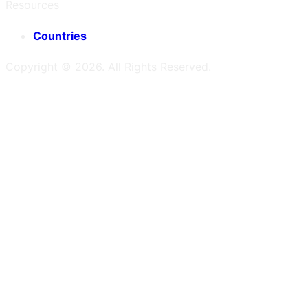
Resources
Countries
Copyright ©
2026
. All Rights Reserved.