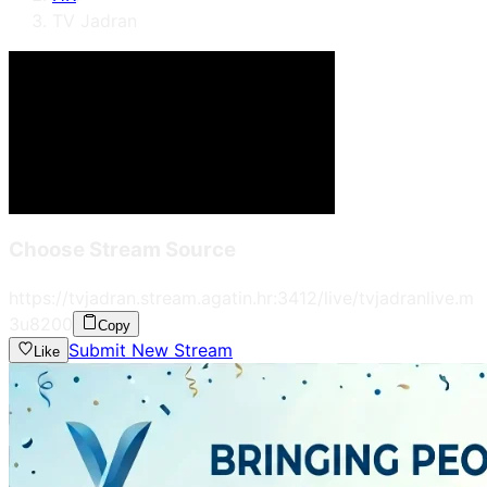
TV Jadran
Choose Stream Source
https://tvjadran.stream.agatin.hr:3412/live/tvjadranlive.m
3u8
200
Copy
Submit New Stream
Like