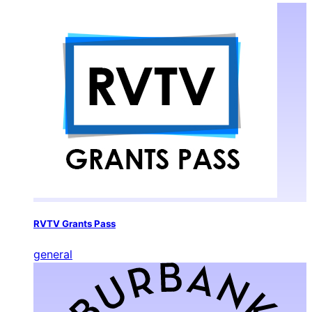
RVTV Grants Pass
general