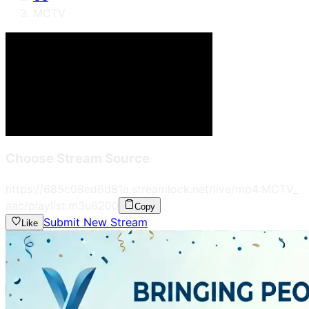
MCTV
Choose Stream Source
https://685c08ed6d81a.streamlock.net/live/mp4:MCTV_
aac/playlist.m3u8
200
Copy
Submit New Stream
Like