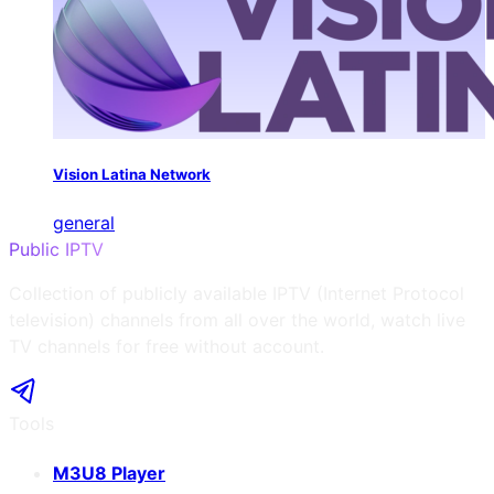
Vision Latina Network
general
Public IPTV
Collection of publicly available IPTV (Internet Protocol
television) channels from all over the world, watch live
TV channels for free without account.
Tools
M3U8 Player