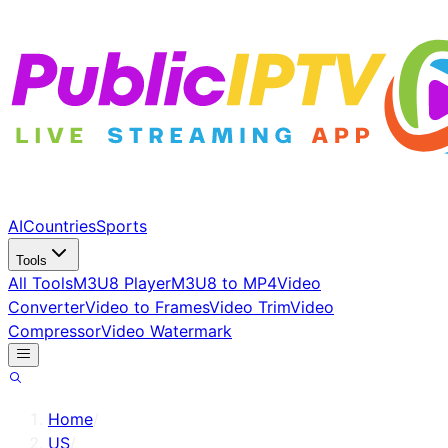
AI
Countries
Sports
Tools
All Tools
M3U8 Player
M3U8 to MP4
Video
Converter
Video to Frames
Video Trim
Video
Compressor
Video Watermark
Home
/
US
/