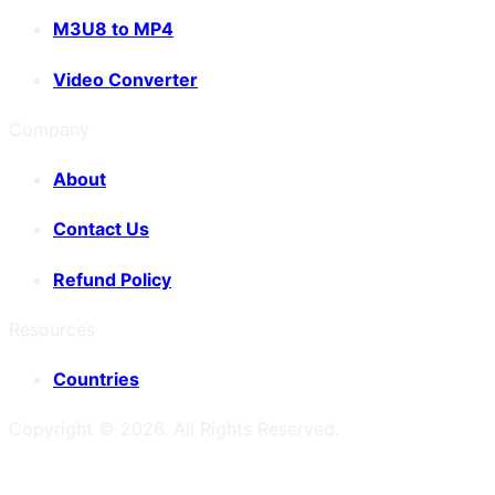
M3U8 to MP4
Video Converter
Company
About
Contact Us
Refund Policy
Resources
Countries
Copyright ©
2026
. All Rights Reserved.