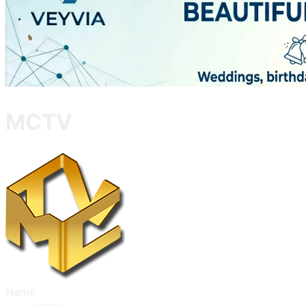
MCTV
Name