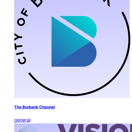
The Burbank Channel
general