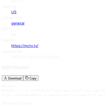
MCTV
Country
US
Categories
general
NSFW
No
Website
https://mctv.tv/
Updated At
2026-07-28T01:53:46.385Z
M3U Playlist
Download
Copy
#EXTM3U

#EXTINF:-1 tvg-id="MCTV.us" tvg-name="MCTV" tvg-logo="h
https://685c08ed6d81a.streamlock.net/live/mp4:MCTV_aac/
Related Channels