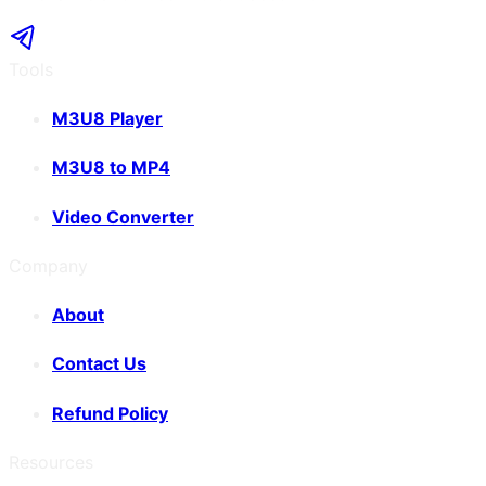
Tools
M3U8 Player
M3U8 to MP4
Video Converter
Company
About
Contact Us
Refund Policy
Resources