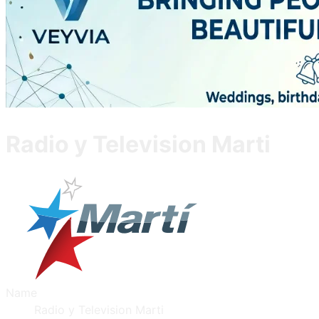
Radio y Television Marti
Name
Radio y Television Marti