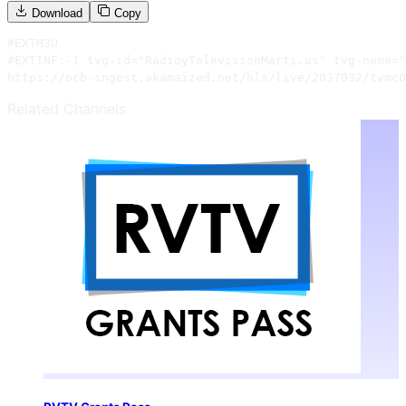
Download
Copy
#EXTM3U

#EXTINF:-1 tvg-id="RadioyTelevisionMarti.us" tvg-name="
https://ocb-ingest.akamaized.net/hls/live/2037032/tvmc0
Related Channels