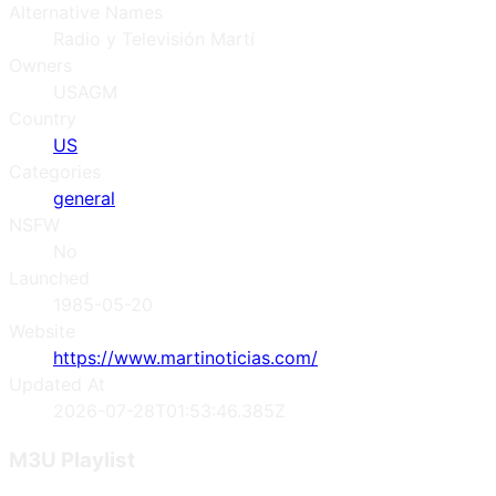
Alternative Names
Radio y Televisión Martí
Owners
USAGM
Country
US
Categories
general
NSFW
No
Launched
1985-05-20
Website
https://www.martinoticias.com/
Updated At
2026-07-28T01:53:46.385Z
M3U Playlist