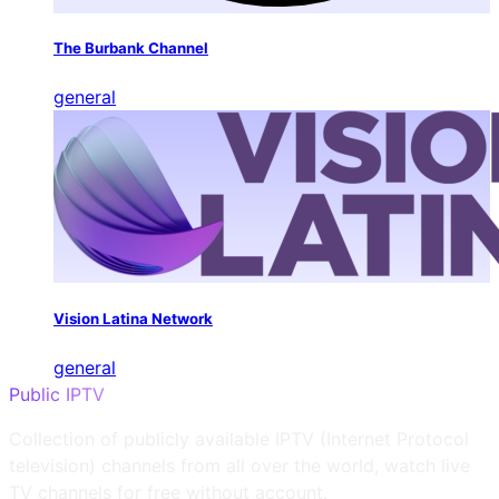
The Burbank Channel
general
Vision Latina Network
general
Public IPTV
Collection of publicly available IPTV (Internet Protocol
television) channels from all over the world, watch live
TV channels for free without account.