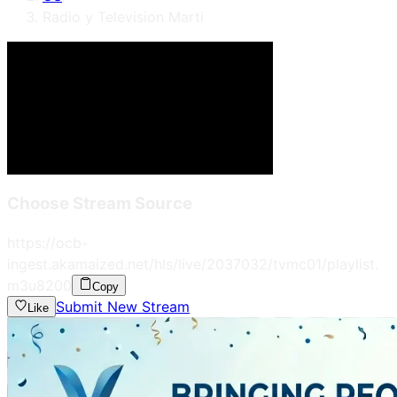
Radio y Television Marti
Choose Stream Source
https://ocb-
ingest.akamaized.net/hls/live/2037032/tvmc01/playlist.
m3u8
200
Copy
Submit New Stream
Like