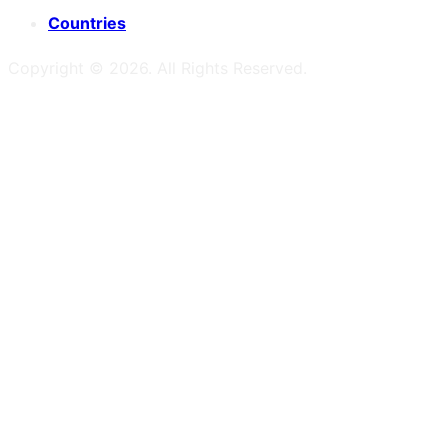
Countries
Copyright ©
2026
. All Rights Reserved.