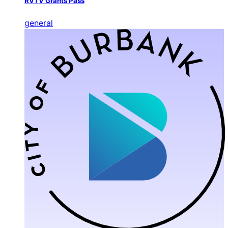
RVTV Grants Pass
general