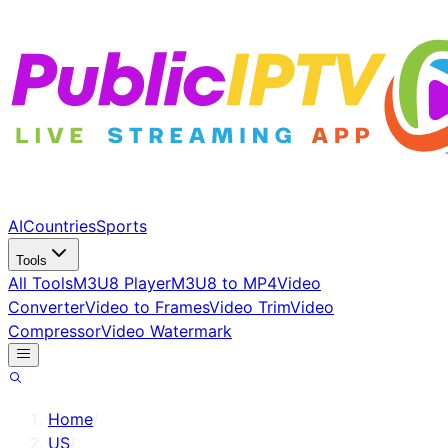
AI
Countries
Sports
Tools
All Tools
M3U8 Player
M3U8 to MP4
Video
Converter
Video to Frames
Video Trim
Video
Compressor
Video Watermark
Home
/
US
/