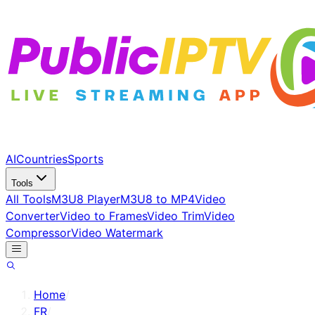
AI
Countries
Sports
Tools
All Tools
M3U8 Player
M3U8 to MP4
Video
Converter
Video to Frames
Video Trim
Video
Compressor
Video Watermark
Home
/
FR
/