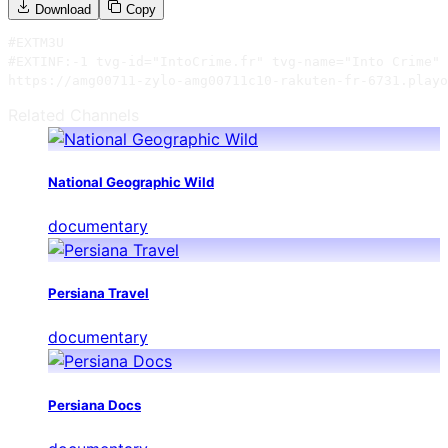
Download
Copy
#EXTM3U

#EXTINF:-1 tvg-id="IntoCrime.fr" tvg-name="Into Crime" 
https://amg00711-zylo-amg00711c10-rakuten-fr-6731.playo
Related Channels
National Geographic Wild
documentary
Persiana Travel
documentary
Persiana Docs