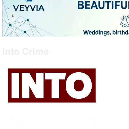
Into Crime