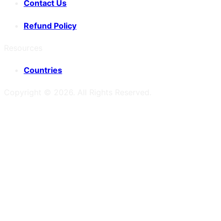
Contact Us
Refund Policy
Resources
Countries
Copyright ©
2026
. All Rights Reserved.