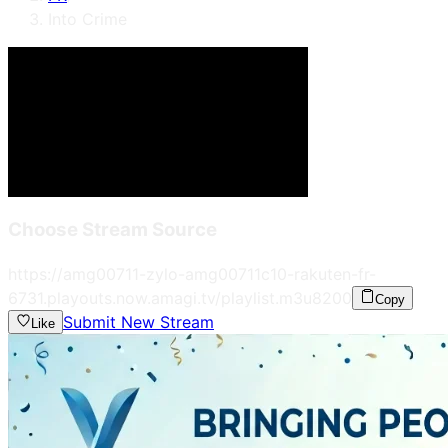
Into Crime
Choose Stream Source
https://amg00711-zylo-amg00711c10-rakuten-fr-
6731.playouts.now.amagi.tv/playlist.m3u8
200
Copy
Submit New Stream
Like