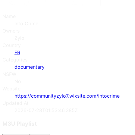
Name
Into Crime
Owners
Zylo
Country
FR
Categories
documentary
NSFW
No
Website
https://communityzylo7.wixsite.com/intocrime
Updated At
2026-07-28T01:53:46.385Z
M3U Playlist