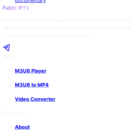
documentary
Public IPTV
Collection of publicly available IPTV (Internet Protocol
television) channels from all over the world, watch live
TV channels for free without account.
Tools
M3U8 Player
M3U8 to MP4
Video Converter
Company
About