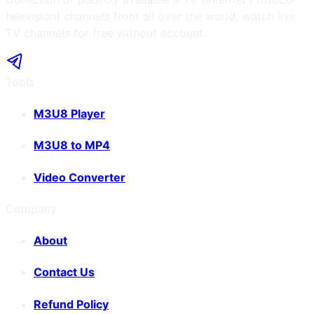
television) channels from all over the world, watch live
TV channels for free without account.
Tools
M3U8 Player
M3U8 to MP4
Video Converter
Company
About
Contact Us
Refund Policy