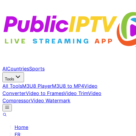
AI
Countries
Sports
Tools
All Tools
M3U8 Player
M3U8 to MP4
Video
Converter
Video to Frames
Video Trim
Video
Compressor
Video Watermark
Home
/
FR
/