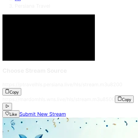
Persiana Travel
Choose Stream Source
https://ptravelhls.persiana.live/hls/stream.m3u8
200
Copy
https://mardomhls.wns.live/hls/stream.m3u8
500
Copy
Submit New Stream
Like