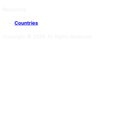
Resources
Countries
Copyright ©
2026
. All Rights Reserved.