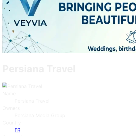
Persiana Travel
Name
Persiana Travel
Owners
Persiana Media Group
Country
FR