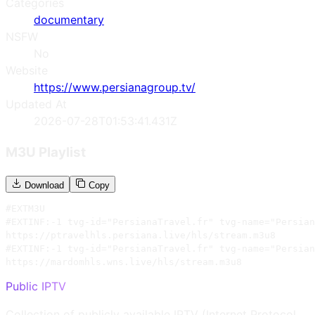
Categories
documentary
NSFW
No
Website
https://www.persianagroup.tv/
Updated At
2026-07-28T01:53:41.431Z
M3U Playlist
Download
Copy
#EXTM3U

#EXTINF:-1 tvg-id="PersianaTravel.fr" tvg-name="Persian
https://ptravelhls.persiana.live/hls/stream.m3u8

#EXTINF:-1 tvg-id="PersianaTravel.fr" tvg-name="Persian
https://mardomhls.wns.live/hls/stream.m3u8
Public IPTV
Collection of publicly available IPTV (Internet Protocol