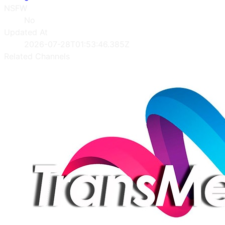
NSFW
No
Updated At
2026-07-28T01:53:46.385Z
Related Channels