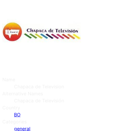
Name
Chapaca de Television
Alternative Names
Chapaca de Televisión
Country
BO
Categories
general