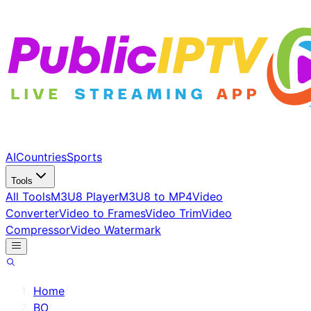
AI
Countries
Sports
Tools
All Tools
M3U8 Player
M3U8 to MP4
Video
Converter
Video to Frames
Video Trim
Video
Compressor
Video Watermark
Home
/
BO
/