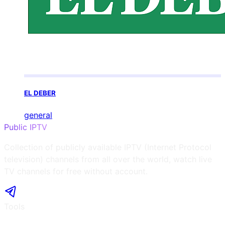
EL DEBER
general
Public IPTV
Collection of publicly available IPTV (Internet Protocol
television) channels from all over the world, watch live
TV channels for free without account.
Tools