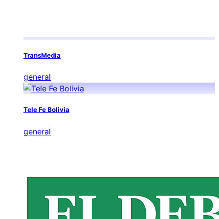
TransMedia
general
Tele Fe Bolivia
general