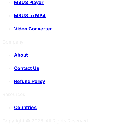
M3U8 Player
M3U8 to MP4
Video Converter
Company
About
Contact Us
Refund Policy
Resources
Countries
Copyright ©
2026
. All Rights Reserved.