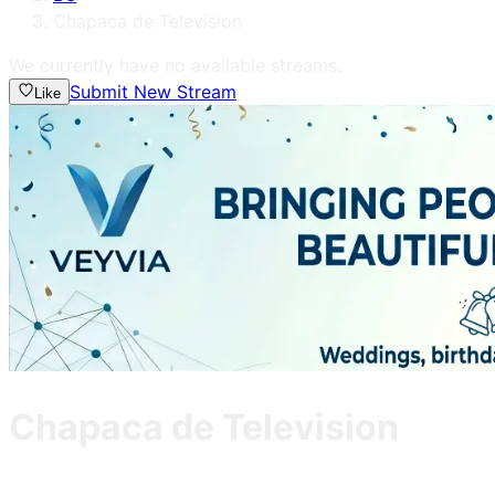
Chapaca de Television
We currently have no available streams.
Submit New Stream
Like
Chapaca de Television