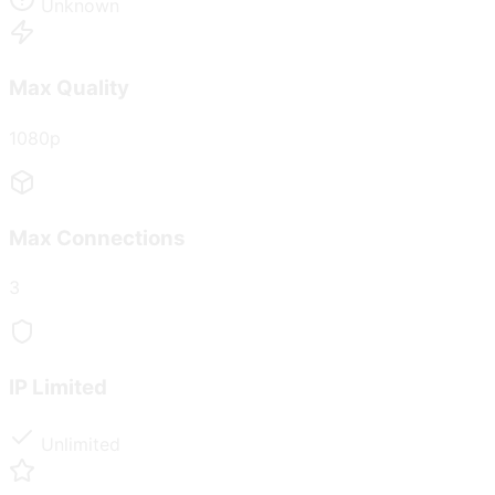
Unknown
Max Quality
1080p
Max Connections
3
IP Limited
Unlimited