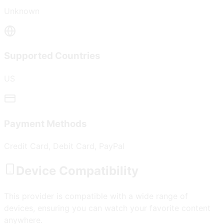
Unknown
Supported Countries
US
Payment Methods
Credit Card, Debit Card, PayPal
Device Compatibility
This provider is compatible with a wide range of
devices, ensuring you can watch your favorite content
anywhere.