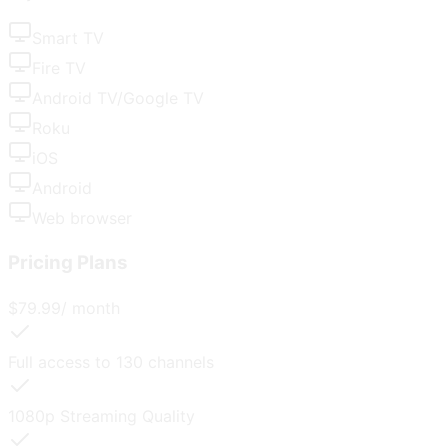
Smart TV
Fire TV
Android TV/Google TV
Roku
iOS
Android
Web browser
Pricing Plans
$
79.99
/ month
Full access to
130
channels
1080p
Streaming Quality