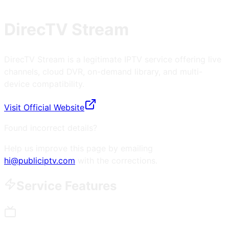
DirecTV Stream
DirecTV Stream is a legitimate IPTV service offering live
channels, cloud DVR, on-demand library, and multi-
device compatibility.
Visit Official Website
Found incorrect details?
Help us improve this page by emailing
hi@publiciptv.com
with the corrections.
Service Features