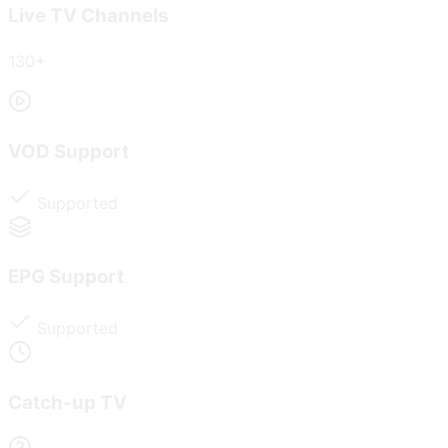
Live TV Channels
130+
VOD Support
Supported
EPG Support
Supported
Catch-up TV