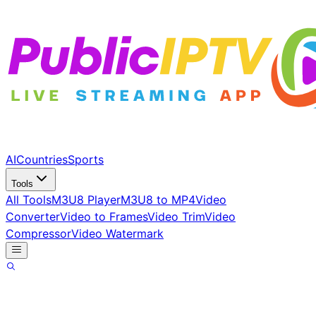
AI
Countries
Sports
Tools
All Tools
M3U8 Player
M3U8 to MP4
Video
Converter
Video to Frames
Video Trim
Video
Compressor
Video Watermark