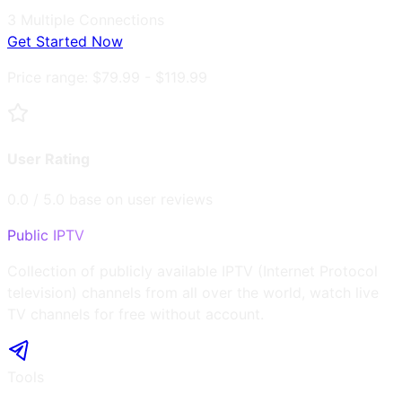
3
Multiple Connections
Get Started Now
Price range:
$79.99 - $119.99
User Rating
0.0
/ 5.0 base on user reviews
Public IPTV
Collection of publicly available IPTV (Internet Protocol
television) channels from all over the world, watch live
TV channels for free without account.
Tools