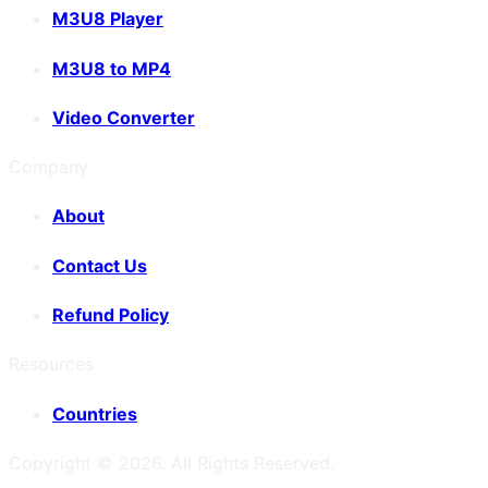
M3U8 Player
M3U8 to MP4
Video Converter
Company
About
Contact Us
Refund Policy
Resources
Countries
Copyright ©
2026
. All Rights Reserved.