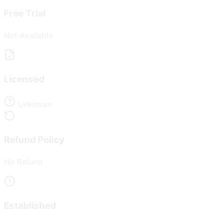
Free Trial
Not Available
Licensed
Unknown
Refund Policy
No Refund
Established