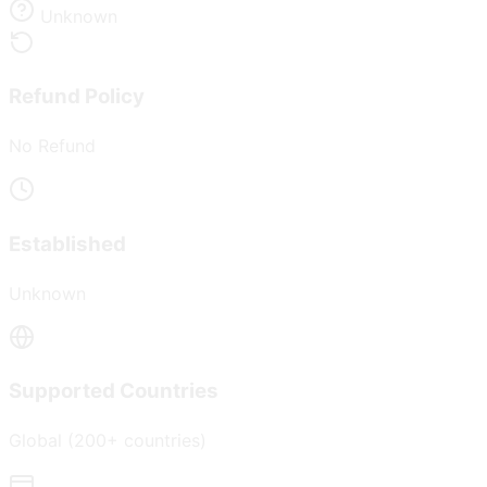
Unknown
Refund Policy
No Refund
Established
Unknown
Supported Countries
Global (200+ countries)