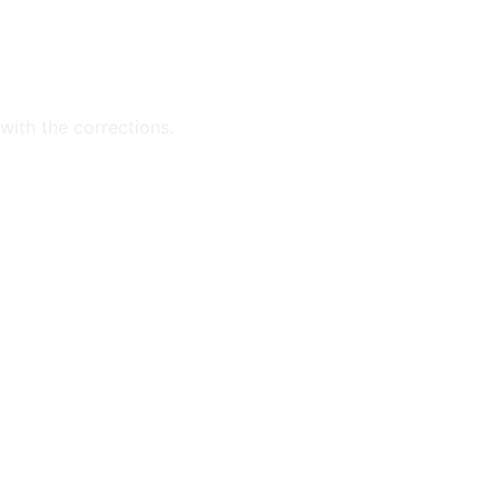
with the corrections.