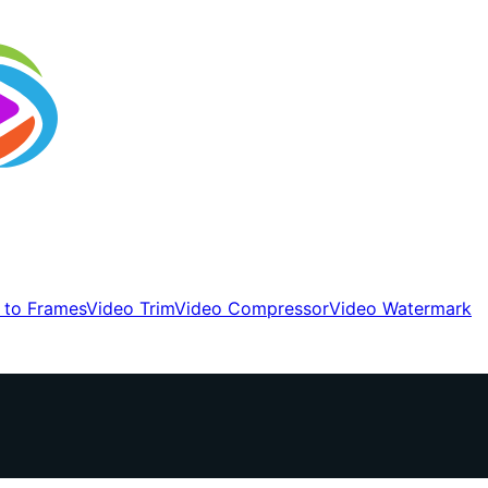
 to Frames
Video Trim
Video Compressor
Video Watermark