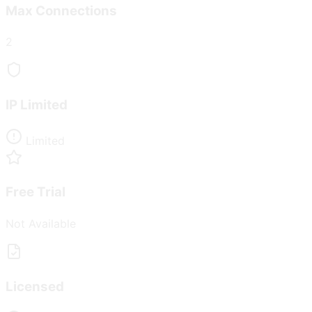
Max Connections
2
IP Limited
Limited
Free Trial
Not Available
Licensed