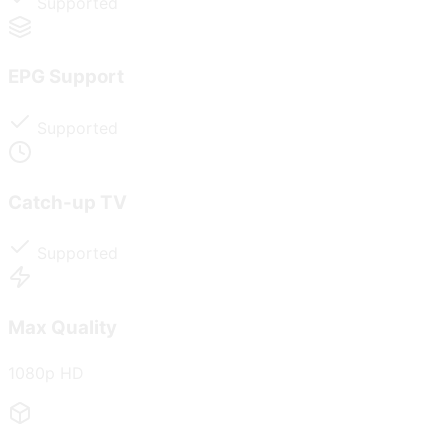
Supported
EPG Support
Supported
Catch-up TV
Supported
Max Quality
1080p HD