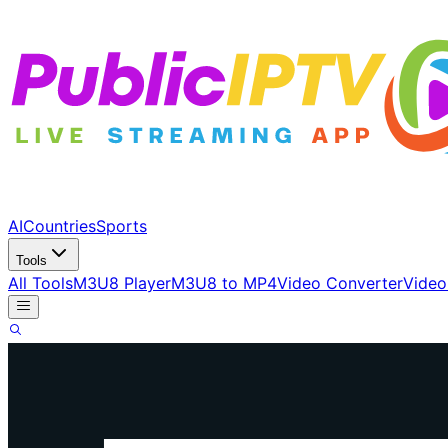
AI
Countries
Sports
Tools
All Tools
M3U8 Player
M3U8 to MP4
Video Converter
Video