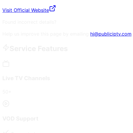
Visit Official Website
Found incorrect details?
Help us improve this page by emailing
hi@publiciptv.com
Service Features
Live TV Channels
50+
VOD Support