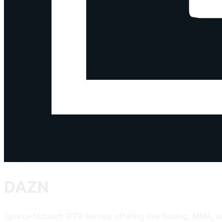
DAZN
Sports-focused IPTV service offering live boxing, MMA, 