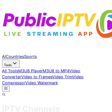
AI
Countries
Sports
Tools
All Tools
M3U8 Player
M3U8 to MP4
Video
Converter
Video to Frames
Video Trim
Video
Compressor
Video Watermark
IPTV Channels