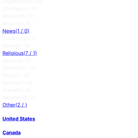
Legislative
(
0
/
0
)
Lifestyle
(
0
/
0
)
Movies
(
0
/
0
)
Music
(
0
/
0
)
News
(
1
/
0
)
Outdoor
(
0
/
0
)
Relax
(
0
/
0
)
Religious
(
7
/
1
)
Series
(
0
/
0
)
Science
(
0
/
0
)
Shop
(
0
/
0
)
Sports
(
0
/
0
)
Travel
(
0
/
0
)
Weather
(
0
/
0
)
Other
(
2
/
)
United States
Canada