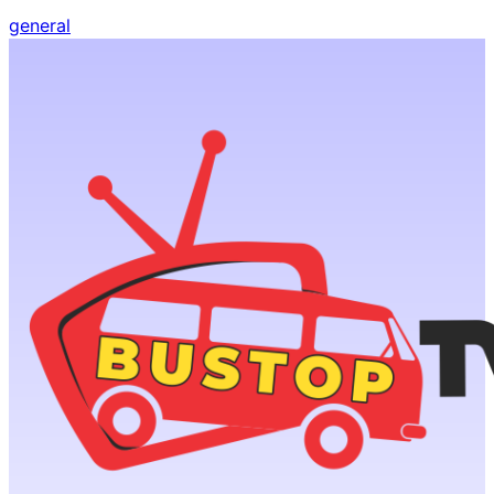
general