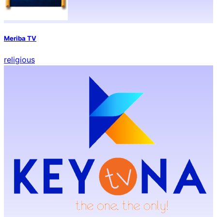
Meriba TV
religious