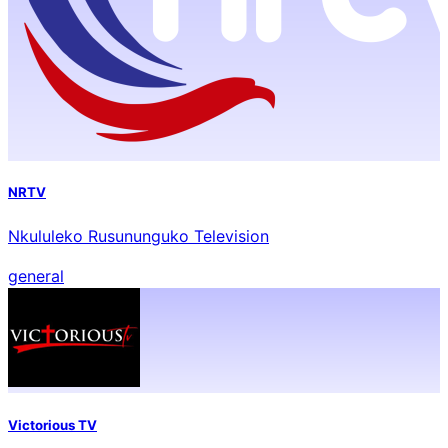
NRTV
Nkululeko Rusununguko Television
general
Victorious TV