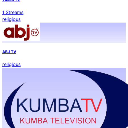
1
Streams
religious
ABJ TV
religious