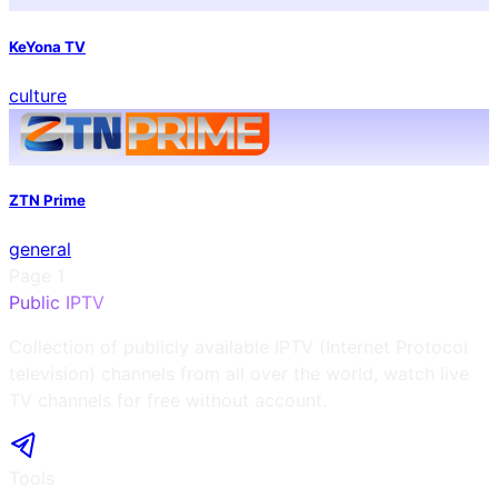
KeYona TV
culture
ZTN Prime
general
Page
1
Public IPTV
Collection of publicly available IPTV (Internet Protocol
television) channels from all over the world, watch live
TV channels for free without account.
Tools