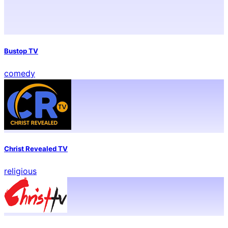
Bustop TV
comedy
Christ Revealed TV
religious