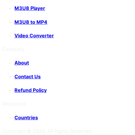
M3U8 Player
M3U8 to MP4
Video Converter
Company
About
Contact Us
Refund Policy
Resources
Countries
Copyright ©
2026
. All Rights Reserved.