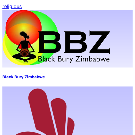
religious
Black Bury Zimbabwe