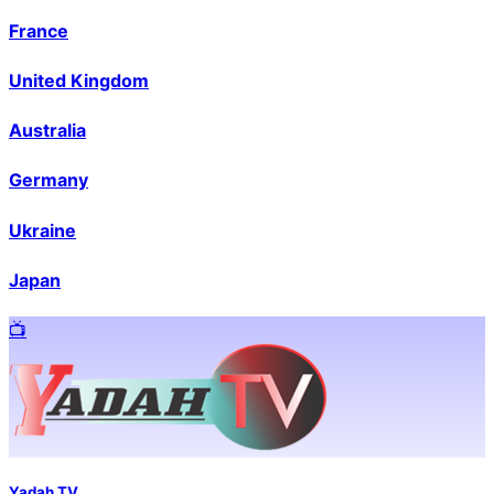
France
United Kingdom
Australia
Germany
Ukraine
Japan
📺️
Yadah TV