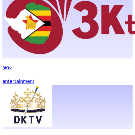
3Ktv
entertainment