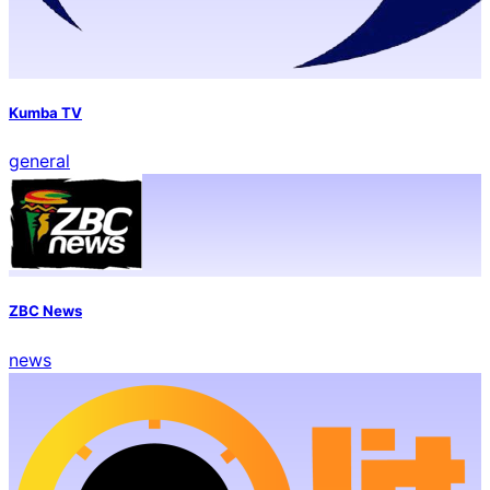
Kumba TV
general
ZBC News
news