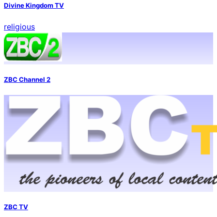
Divine Kingdom TV
religious
ZBC Channel 2
ZBC TV