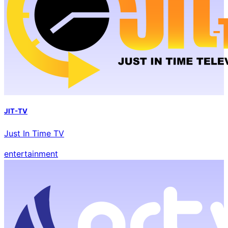
JIT-TV
Just In Time TV
entertainment