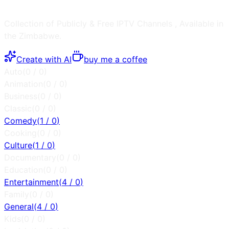
Collection of Publicly & Free IPTV Channels
, Available in
the
Zimbabwe
.
Create with AI
buy me a coffee
Auto
(
0
/
0
)
Animation
(
0
/
0
)
Business
(
0
/
0
)
Classic
(
0
/
0
)
Comedy
(
1
/
0
)
Cooking
(
0
/
0
)
Culture
(
1
/
0
)
Documentary
(
0
/
0
)
Education
(
0
/
0
)
Entertainment
(
4
/
0
)
Family
(
0
/
0
)
General
(
4
/
0
)
Kids
(
0
/
0
)