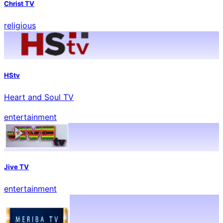
Christ TV
religious
HStv
Heart and Soul TV
entertainment
Jive TV
entertainment