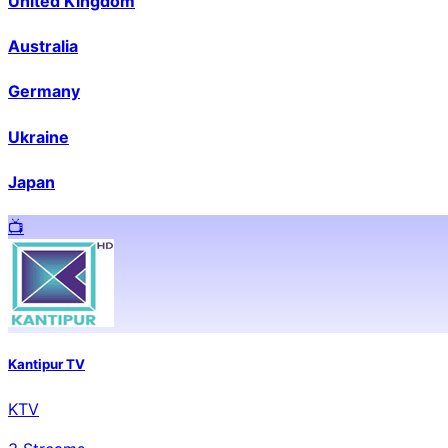
United Kingdom
Australia
Germany
Ukraine
Japan
📺️
Kantipur TV
KTV