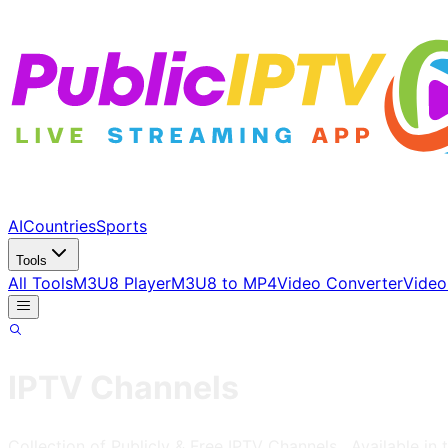
AI
Countries
Sports
Tools
All Tools
M3U8 Player
M3U8 to MP4
Video Converter
Video
IPTV Channels
Collection of Publicly & Free IPTV Channels
, Available in