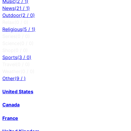
Music
(
2
/
1
)
News
(
21
/
1
)
Outdoor
(
2
/
0
)
Relax
(
0
/
0
)
Religious
(
5
/
1
)
Series
(
0
/
0
)
Science
(
0
/
0
)
Shop
(
0
/
0
)
Sports
(
3
/
0
)
Travel
(
0
/
0
)
Weather
(
0
/
0
)
Other
(
9
/
)
United States
Canada
France