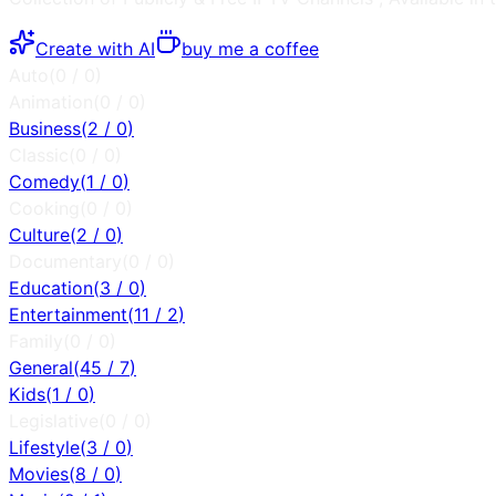
Create with AI
buy me a coffee
Auto
(
0
/
0
)
Animation
(
0
/
0
)
Business
(
2
/
0
)
Classic
(
0
/
0
)
Comedy
(
1
/
0
)
Cooking
(
0
/
0
)
Culture
(
2
/
0
)
Documentary
(
0
/
0
)
Education
(
3
/
0
)
Entertainment
(
11
/
2
)
Family
(
0
/
0
)
General
(
45
/
7
)
Kids
(
1
/
0
)
Legislative
(
0
/
0
)
Lifestyle
(
3
/
0
)
Movies
(
8
/
0
)