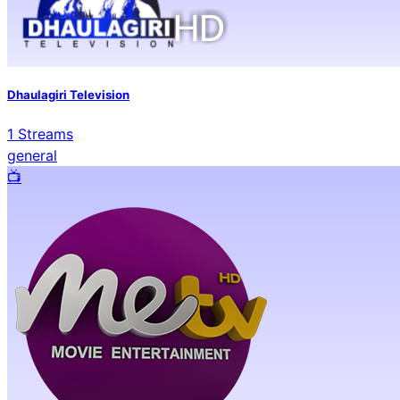
Dhaulagiri Television
1
Streams
general
📺️