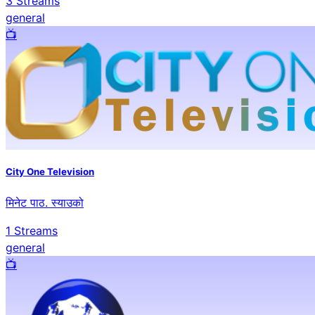
3
Streams
general
📺️
City One Television
मिनेट पाठ. स्याउको
1
Streams
general
📺️