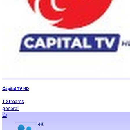
Capital TV HD
1
Streams
general
📺️