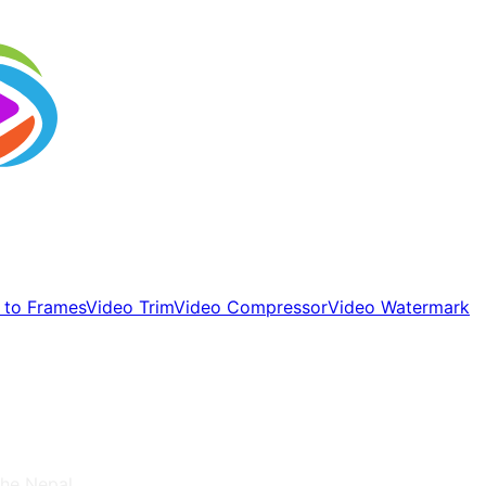
 to Frames
Video Trim
Video Compressor
Video Watermark
 the
Nepal
.