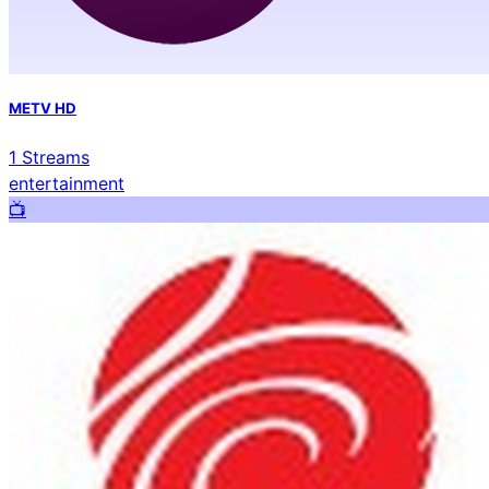
METV HD
1
Streams
entertainment
📺️