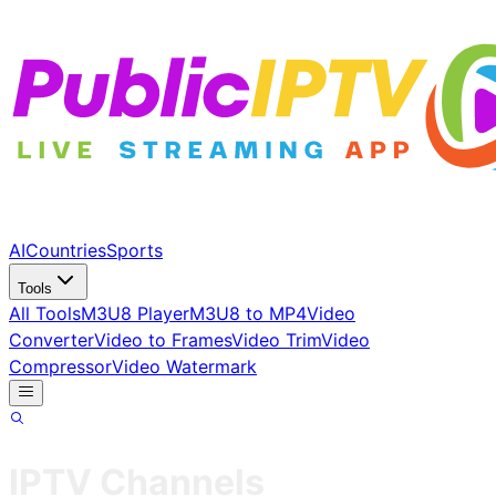
AI
Countries
Sports
Tools
All Tools
M3U8 Player
M3U8 to MP4
Video
Converter
Video to Frames
Video Trim
Video
Compressor
Video Watermark
IPTV Channels