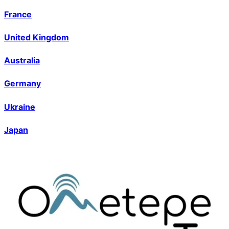
France
United Kingdom
Australia
Germany
Ukraine
Japan