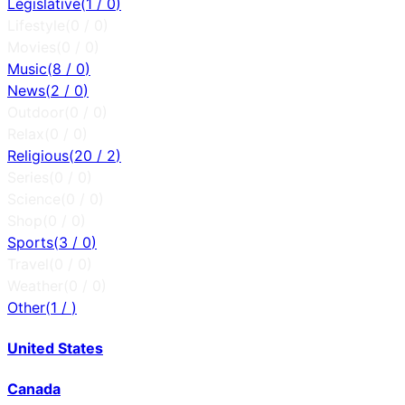
Legislative
(
1
/
0
)
Lifestyle
(
0
/
0
)
Movies
(
0
/
0
)
Music
(
8
/
0
)
News
(
2
/
0
)
Outdoor
(
0
/
0
)
Relax
(
0
/
0
)
Religious
(
20
/
2
)
Series
(
0
/
0
)
Science
(
0
/
0
)
Shop
(
0
/
0
)
Sports
(
3
/
0
)
Travel
(
0
/
0
)
Weather
(
0
/
0
)
Other
(
1
/
)
United States
Canada