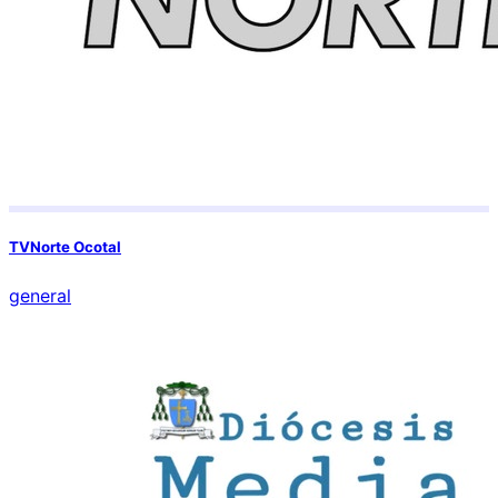
TVNorte Ocotal
general