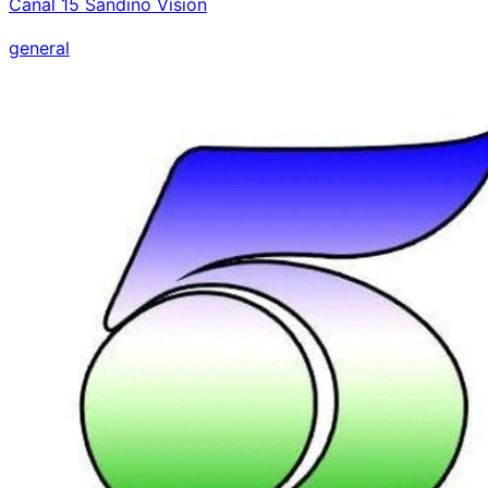
Canal 15 Sandino Visión
general