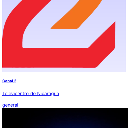
Canal 2
Televicentro de Nicaragua
general