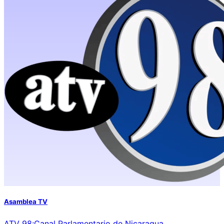
Asamblea TV
ATV 98;Canal Parlamentario de Nicaragua