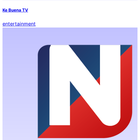
Ke Buena TV
entertainment