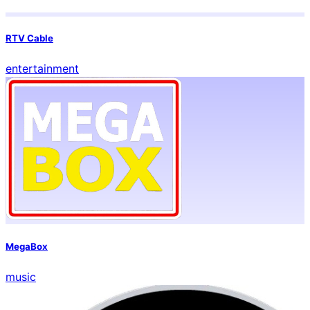
RTV Cable
entertainment
MegaBox
music