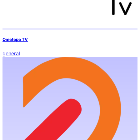
Ometepe TV
general