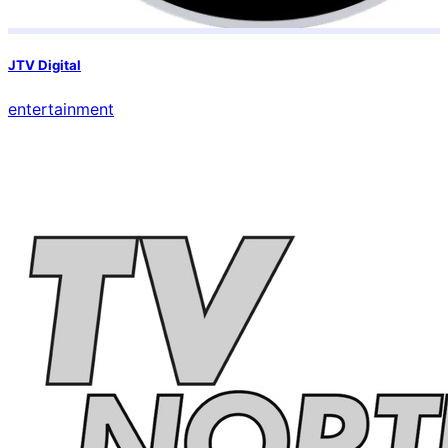
JTV Digital
entertainment