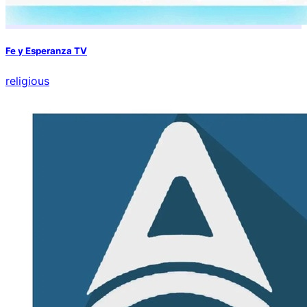
Fe y Esperanza TV
religious