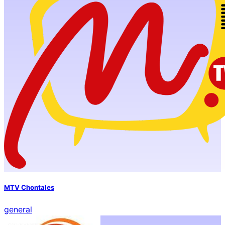
MTV Chontales
general