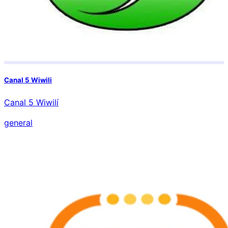
Canal 5 Wiwili
Canal 5 Wiwilí
general