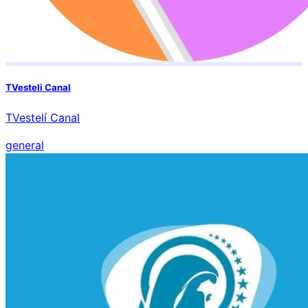
TVesteli Canal
TVestelí Canal
general