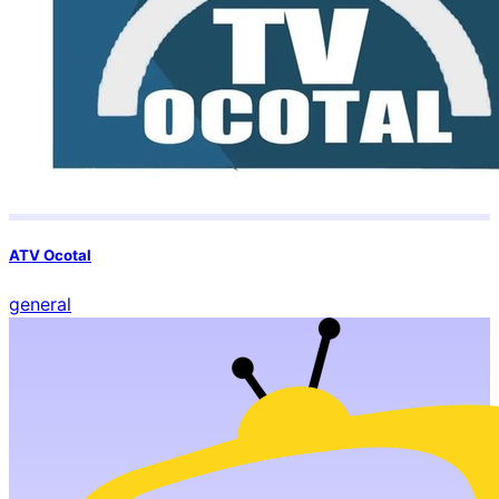
ATV Ocotal
general