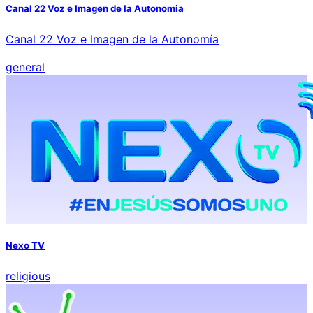
Canal 22 Voz e Imagen de la Autonomia
Canal 22 Voz e Imagen de la Autonomía
general
Nexo TV
religious