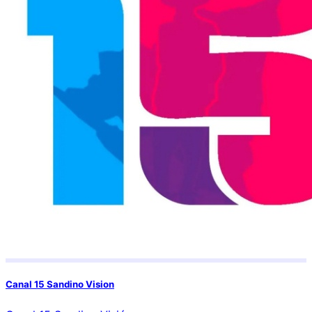
Canal 15 Sandino Vision