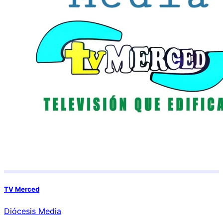
TV Merced
Diócesis Media