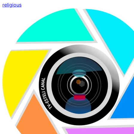
religious