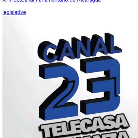
legislative