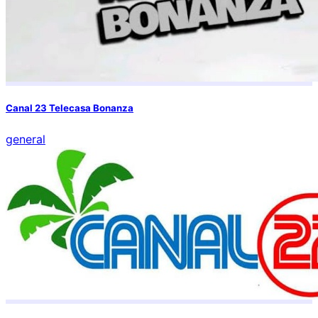
Canal 23 Telecasa Bonanza
general