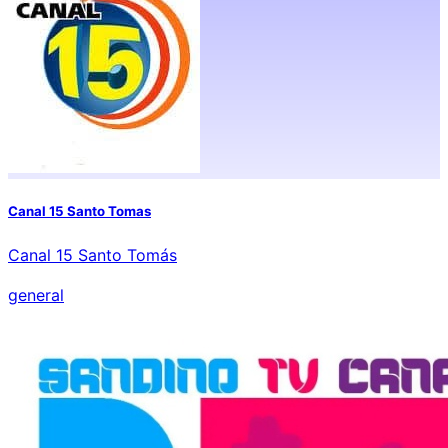
Canal 15 Santo Tomas
Canal 15 Santo Tomás
general