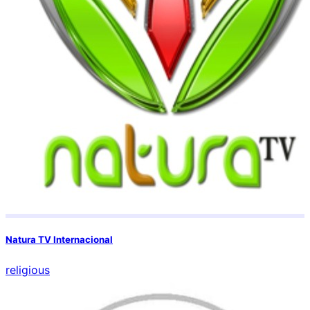
Natura TV Internacional
religious