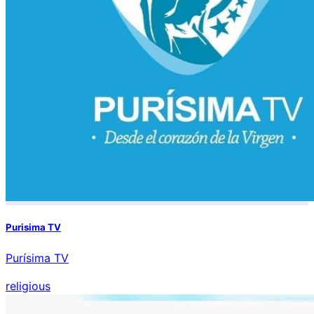
Purisima TV
Purísima TV
religious