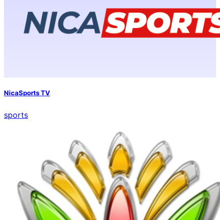
NicaSports TV
sports