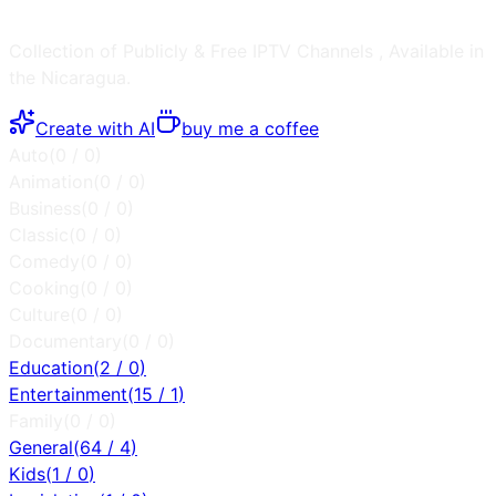
Collection of Publicly & Free IPTV Channels
, Available in
the
Nicaragua
.
Create with AI
buy me a coffee
Auto
(
0
/
0
)
Animation
(
0
/
0
)
Business
(
0
/
0
)
Classic
(
0
/
0
)
Comedy
(
0
/
0
)
Cooking
(
0
/
0
)
Culture
(
0
/
0
)
Documentary
(
0
/
0
)
Education
(
2
/
0
)
Entertainment
(
15
/
1
)
Family
(
0
/
0
)
General
(
64
/
4
)
Kids
(
1
/
0
)