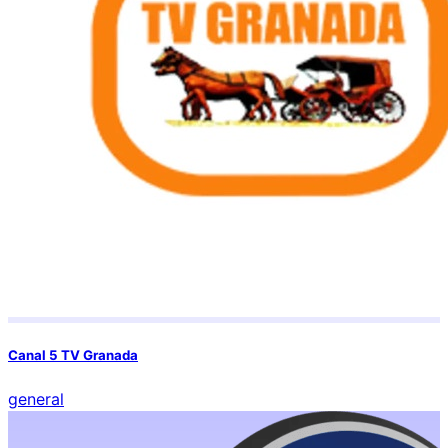
Canal 5 TV Granada
general