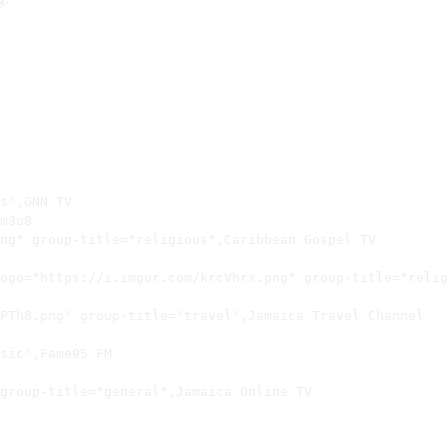
s",GNN TV

m3u8

ng" group-title="religious",Caribbean Gospel TV

ogo="https://i.imgur.com/krcVhrx.png" group-title="relig
PTh8.png" group-title="travel",Jamaica Travel Channel

sic",Fame95 FM

group-title="general",Jamaica Online TV
