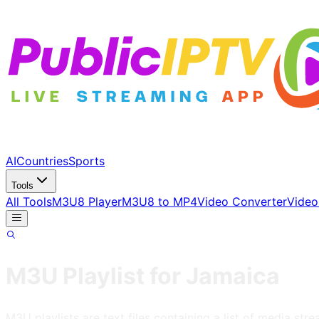
AI
Countries
Sports
Tools
All Tools
M3U8 Player
M3U8 to MP4
Video Converter
Video
M3U Playlist for
Jamaica
M3U playlists are text files containing a list of media s