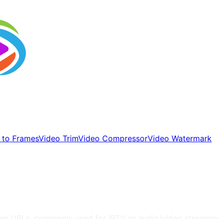
 to Frames
Video Trim
Video Compressor
Video Watermark
tream URLs, commonly used for IPTV or audio/video streamin