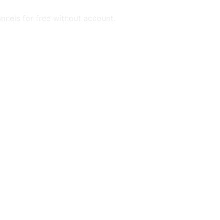
annels for free without account.