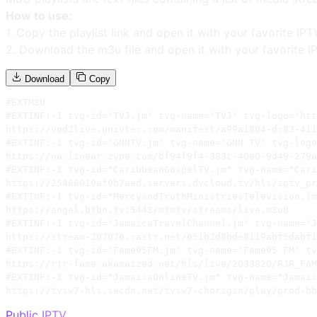
How to use:
1. Copy the playlist link and open it with your favorite IPT
2. Download the m3u file and open it with your favorite I
Download
Copy
#EXTM3U

#EXTINF:-1 tvg-id="TVJ.jm" tvg-name="TVJ" tvg-logo="htt
https://vod2live.univtec.com/manifest/a99a1804-dc83-411
#EXTINF:-1 tvg-id="GNNTV.jm" tvg-name="GNN TV" tvg-logo
https://na.linear.zype.com/bf94f9f4-383c-40e0-9d49-279a
#EXTINF:-1 tvg-id="CaribbeanGospelTV.jm" tvg-name="Cari
https://25466019af9b7aed.servers.dvcloud.tv/hls/iptv_pr
#EXTINF:-1 tvg-id="MercyandTruthMinistriesTelevision.jm
https://angel.btbn.tv:5443/mtmtv/streams/live.m3u8

#EXTINF:-1 tvg-id="JamaicaTravelChannel.jm" tvg-name="J
https://stream-207076.castr.net/651b2d8bde8119abf5dabf1
#EXTINF:-1 tvg-id="Fame95FM.jm" tvg-name="Fame95 FM" tv
https://rjr-fame.akamaized.net/hls/live/2033820/RJR_FAM
#EXTINF:-1 tvg-id="JamaicaOnlineTV.jm" tvg-name="Jamaic
https://tvsw7-hls.secdn.net/tvsw7-chorigin/play/prod-bb
Public IPTV