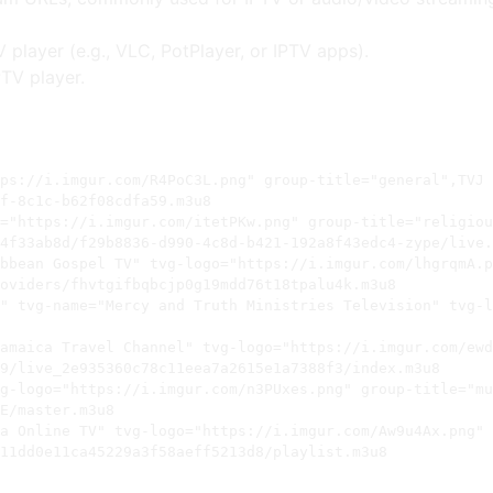
V player (e.g., VLC, PotPlayer, or IPTV apps).
PTV player.
ps://i.imgur.com/R4PoC3L.png" group-title="general",TVJ

f-8c1c-b62f08cdfa59.m3u8

="https://i.imgur.com/itetPKw.png" group-title="religiou
4f33ab8d/f29b8836-d990-4c8d-b421-192a8f43edc4-zype/live.
bbean Gospel TV" tvg-logo="https://i.imgur.com/lhgrqmA.p
oviders/fhvtgifbqbcjp0g19mdd76t18tpalu4k.m3u8

" tvg-name="Mercy and Truth Ministries Television" tvg-l
amaica Travel Channel" tvg-logo="https://i.imgur.com/ewd
9/live_2e935360c78c11eea7a2615e1a7388f3/index.m3u8

g-logo="https://i.imgur.com/n3PUxes.png" group-title="mu
E/master.m3u8

a Online TV" tvg-logo="https://i.imgur.com/Aw9u4Ax.png" 
11dd0e11ca45229a3f58aeff5213d8/playlist.m3u8