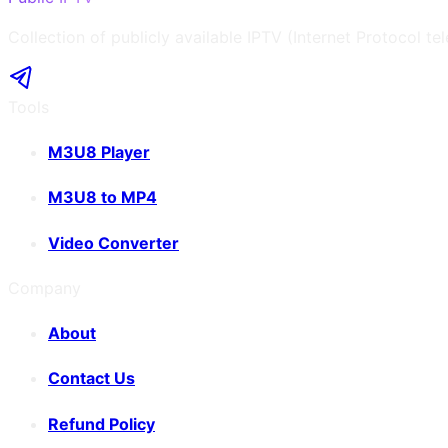
Collection of publicly available IPTV (Internet Protocol te
Tools
M3U8 Player
M3U8 to MP4
Video Converter
Company
About
Contact Us
Refund Policy