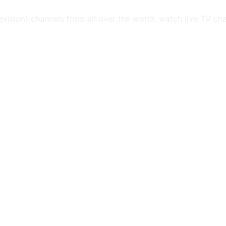
levision) channels from all over the world, watch live TV ch