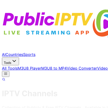
AI
Countries
Sports
Tools
All Tools
M3U8 Player
M3U8 to MP4
Video Converter
Video
IPTV Channels
Collection of Publicly & Free IPTV Channels
, Available in