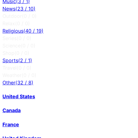
Music
(
3
/
1
)
News
(
23
/
10
)
Outdoor
(
0
/
0
)
Relax
(
0
/
0
)
Religious
(
40
/
19
)
Series
(
0
/
0
)
Science
(
0
/
0
)
Shop
(
0
/
0
)
Sports
(
2
/
1
)
Travel
(
0
/
0
)
Weather
(
0
/
0
)
Other
(
32
/
8
)
United States
Canada
France