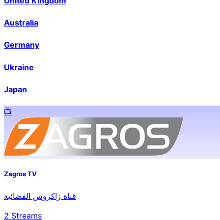
United Kingdom
Australia
Germany
Ukraine
Japan
📺️
Zagros TV
قناة زاكروس الفضائية
2
Streams