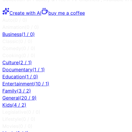
Create with AI
buy me a coffee
Auto
(
0
/
0
)
Animation
(
0
/
0
)
Business
(
1
/
0
)
Classic
(
0
/
0
)
Comedy
(
0
/
0
)
Cooking
(
0
/
0
)
Culture
(
2
/
1
)
Documentary
(
1
/
1
)
Education
(
1
/
0
)
Entertainment
(
10
/
1
)
Family
(
3
/
2
)
General
(
20
/
9
)
Kids
(
4
/
2
)
Legislative
(
0
/
0
)
Lifestyle
(
0
/
0
)
Movies
(
0
/
0
)