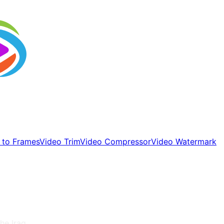
 to Frames
Video Trim
Video Compressor
Video Watermark
 the
Iraq
.