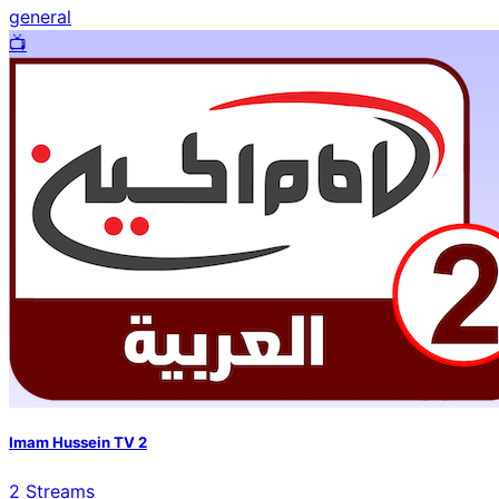
general
📺️
Imam Hussein TV 2
2
Streams