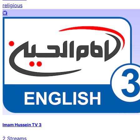
religious
📺️
Imam Hussein TV 3
2
Streams