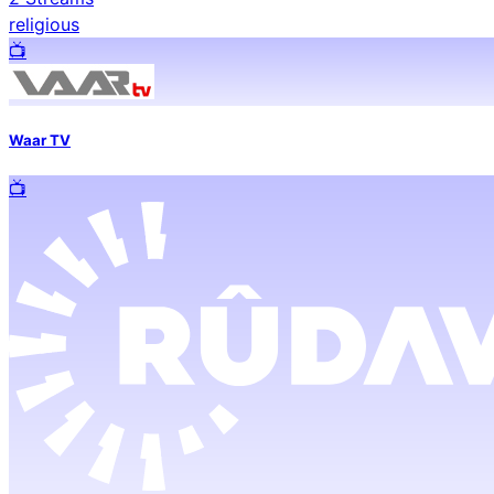
religious
📺️
Waar TV
📺️