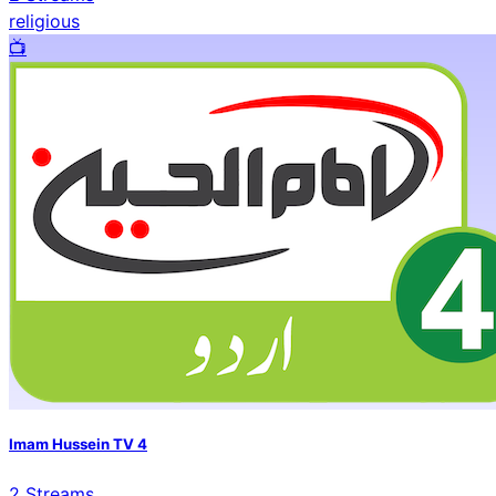
religious
📺️
Imam Hussein TV 4
2
Streams