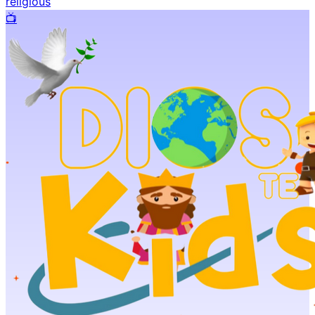
religious
📺️