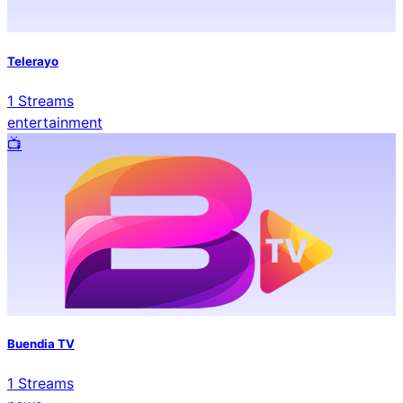
Telerayo
1
Streams
entertainment
📺️
Buendia TV
1
Streams