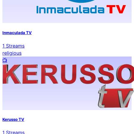
Inmaculada TV
1
Streams
religious
📺️
Kerusso TV
1
Streams