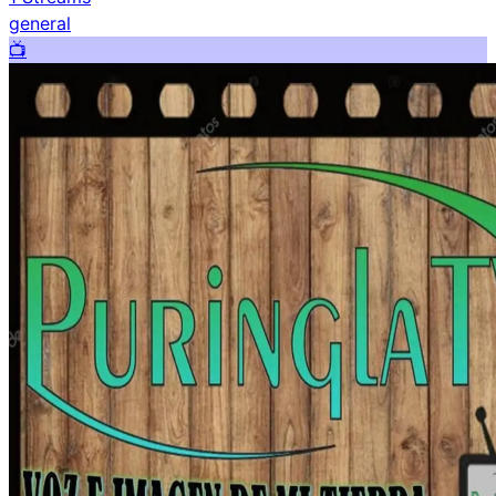
general
📺️