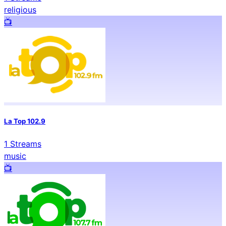
religious
📺️
La Top 102.9
1
Streams
music
📺️