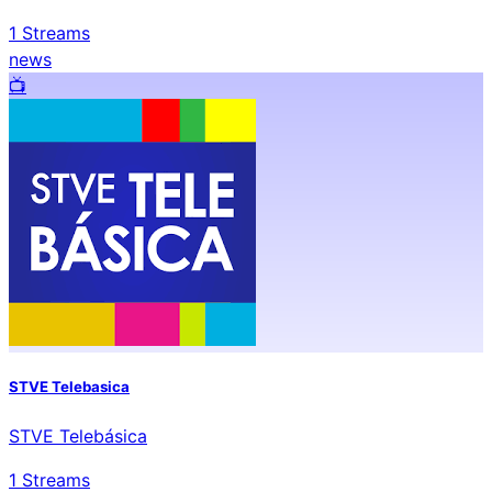
1
Streams
news
📺️
STVE Telebasica
STVE Telebásica
1
Streams