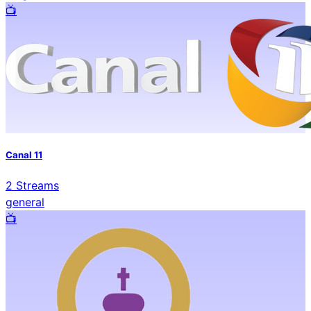
📺️
Canal 11
2
Streams
general
📺️