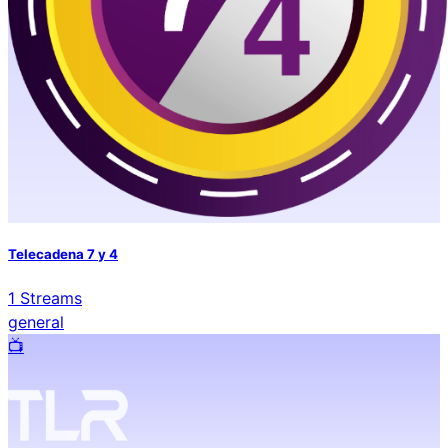
Telecadena 7 y 4
1
Streams
general
📺️