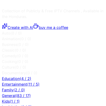
Collection of Publicly & Free IPTV Channels
, Available in
the
Honduras
.
Create with AI
buy me a coffee
Auto
(
0
/
0
)
Animation
(
0
/
0
)
Business
(
0
/
0
)
Classic
(
0
/
0
)
Comedy
(
0
/
0
)
Cooking
(
0
/
0
)
Culture
(
0
/
0
)
Documentary
(
0
/
0
)
Education
(
4
/
2
)
Entertainment
(
11
/
5
)
Family
(
2
/
0
)
General
(
83
/
17
)
Kids
(
1
/
1
)