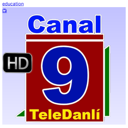
education
📺️