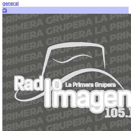
general
📺️