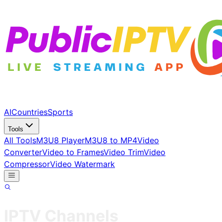
AI
Countries
Sports
Tools
All Tools
M3U8 Player
M3U8 to MP4
Video
Converter
Video to Frames
Video Trim
Video
Compressor
Video Watermark
IPTV Channels