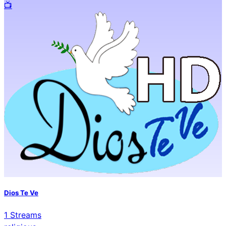
📺️
Dios Te Ve
1
Streams