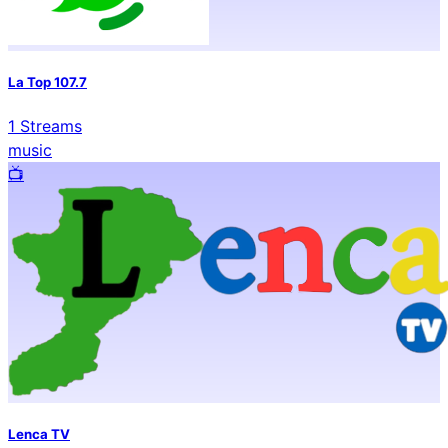
La Top 107.7
1
Streams
music
📺️
Lenca TV