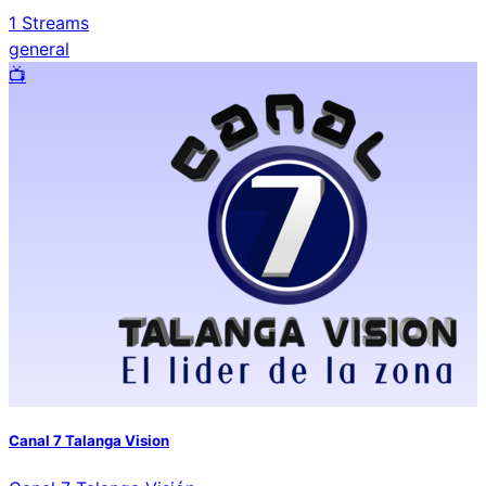
1
Streams
general
📺️
Canal 7 Talanga Vision