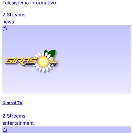
Telesistema Informativo
2
Streams
news
📺️
Girasol TV
2
Streams
entertainment
📺️