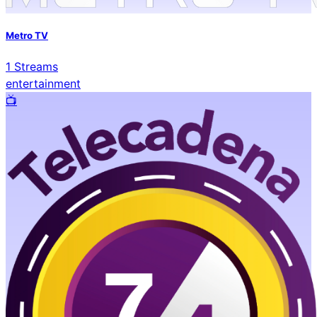
Metro TV
1
Streams
entertainment
📺️