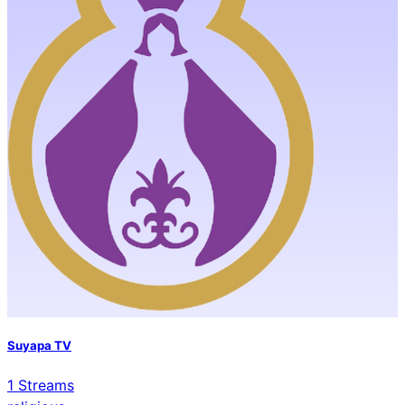
Suyapa TV
1
Streams