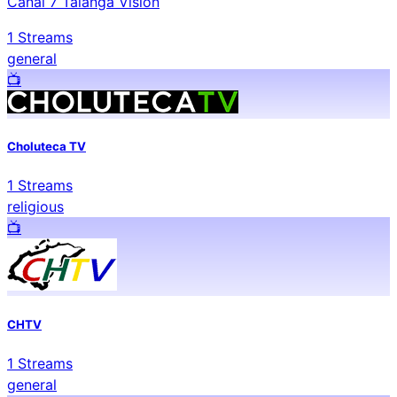
Canal 7 Talanga Visión
1
Streams
general
📺️
Choluteca TV
1
Streams
religious
📺️
CHTV
1
Streams
general