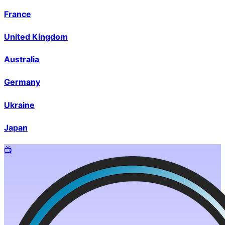
France
United Kingdom
Australia
Germany
Ukraine
Japan
📺️