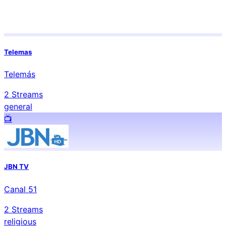
Telemas
Telemás
2
Streams
general
📺️
JBN TV
Canal 51
2
Streams
religious