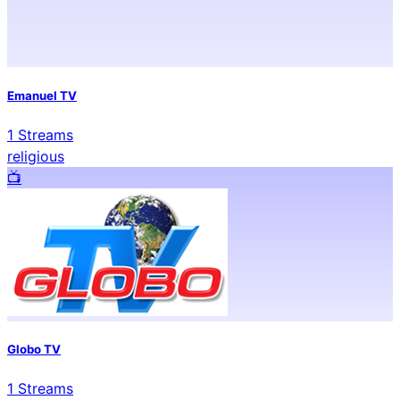
Emanuel TV
1
Streams
religious
📺️
Globo TV
1
Streams