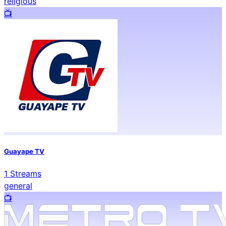
religious
📺️
Guayape TV
1
Streams
general
📺️