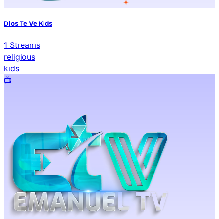
Dios Te Ve Kids
1
Streams
religious
kids
📺️