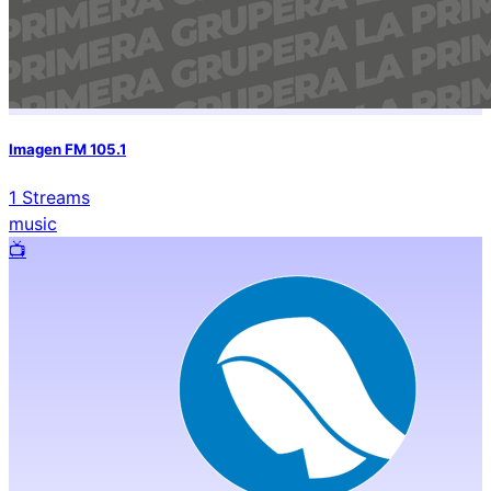
Imagen FM 105.1
1
Streams
music
📺️