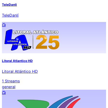
TeleDanli
TeleDanlí
📺️
Litoral Atlantico HD
Litoral Atlántico HD
1
Streams
general
📺️