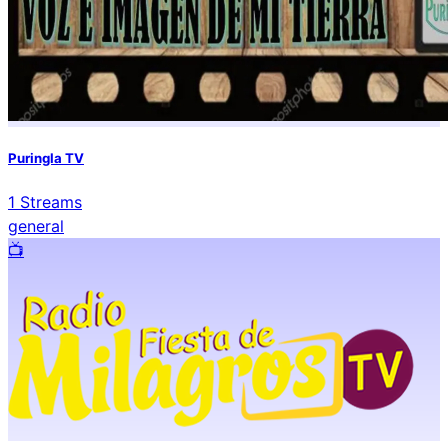
Puringla TV
1
Streams
general
📺️