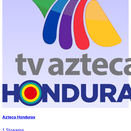
Azteca Honduras
1
Streams