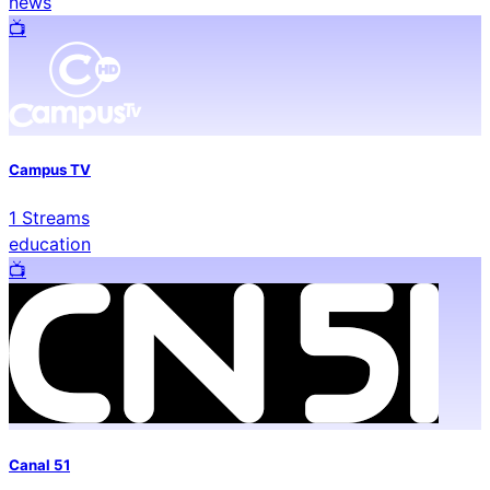
news
📺️
Campus TV
1
Streams
education
📺️
Canal 51