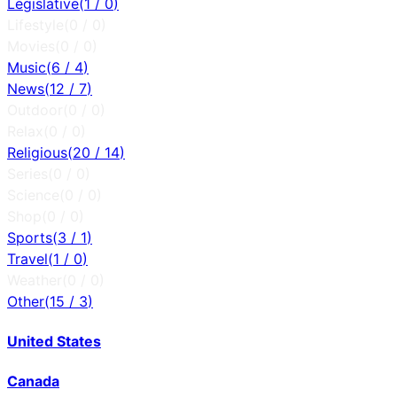
Legislative
(
1
/
0
)
Lifestyle
(
0
/
0
)
Movies
(
0
/
0
)
Music
(
6
/
4
)
News
(
12
/
7
)
Outdoor
(
0
/
0
)
Relax
(
0
/
0
)
Religious
(
20
/
14
)
Series
(
0
/
0
)
Science
(
0
/
0
)
Shop
(
0
/
0
)
Sports
(
3
/
1
)
Travel
(
1
/
0
)
Weather
(
0
/
0
)
Other
(
15
/
3
)
United States
Canada