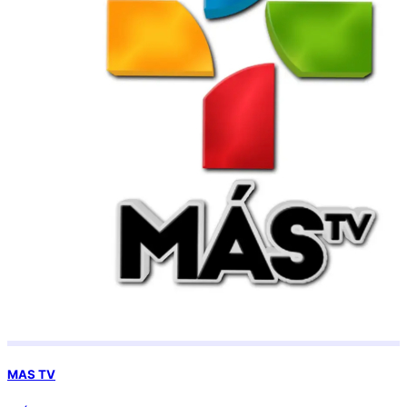
MAS TV