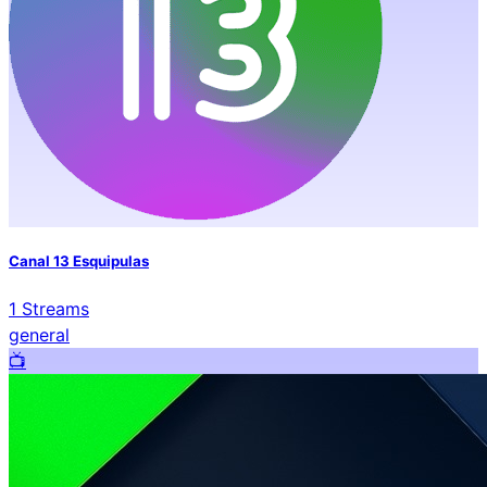
Canal 13 Esquipulas
1
Streams
general
📺️