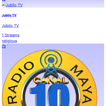
Jubilo TV
Júbilo TV
1
Streams
religious
📺️