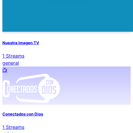
Nuestra Imagen TV
1
Streams
general
📺️
Conectados con Dios
1
Streams