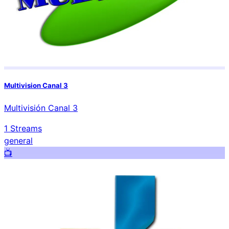
Multivision Canal 3
Multivisión Canal 3
1
Streams
general
📺️