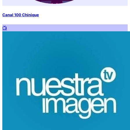
Canal 100 Chinique
📺️