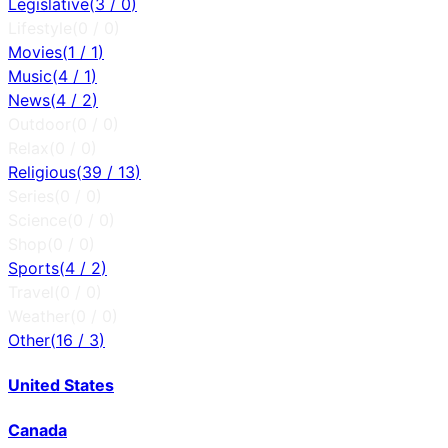
Legislative
(
3
/
0
)
Lifestyle
(
0
/
0
)
Movies
(
1
/
1
)
Music
(
4
/
1
)
News
(
4
/
2
)
Outdoor
(
0
/
0
)
Relax
(
0
/
0
)
Religious
(
39
/
13
)
Series
(
0
/
0
)
Science
(
0
/
0
)
Shop
(
0
/
0
)
Sports
(
4
/
2
)
Travel
(
0
/
0
)
Weather
(
0
/
0
)
Other
(
16
/
3
)
United States
Canada