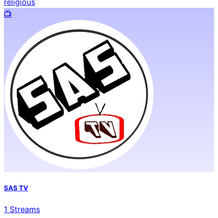
religious
📺️
SAS TV
1
Streams