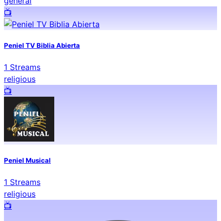
general
📺️
Peniel TV Biblia Abierta
1
Streams
religious
📺️
Peniel Musical
1
Streams
religious
📺️