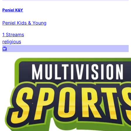
Peniel K&Y
Peniel Kids & Young
1
Streams
religious
📺️