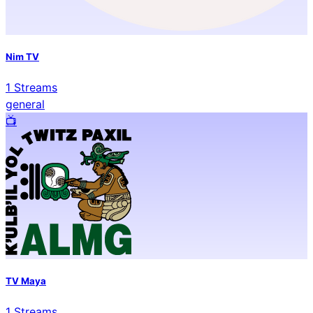
Nim TV
1
Streams
general
📺️
TV Maya
1
Streams