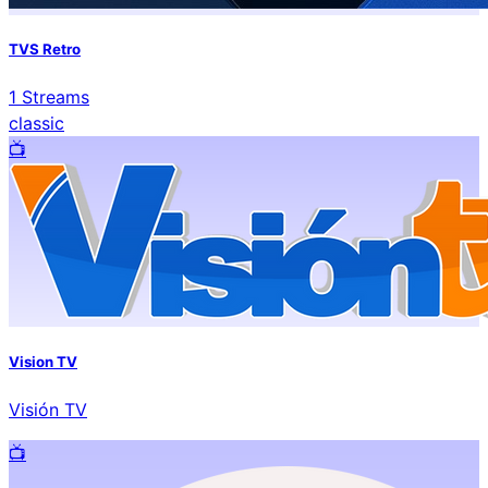
TVS Retro
1
Streams
classic
📺️
Vision TV
Visión TV
📺️