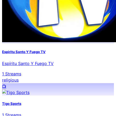
Espiritu Santo Y Fuego TV
Espíritu Santo Y Fuego TV
1
Streams
religious
📺️
Tigo Sports
1
Streams