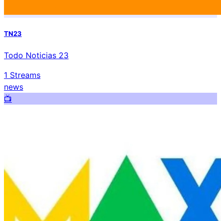
TN23
Todo Noticias 23
1
Streams
news
📺️