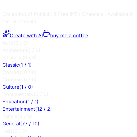
Collection of Publicly & Free IPTV Channels
, Available in
the
Guatemala
.
Create with AI
buy me a coffee
Auto
(
0
/
0
)
Animation
(
0
/
0
)
Business
(
0
/
0
)
Classic
(
1
/
1
)
Comedy
(
0
/
0
)
Cooking
(
0
/
0
)
Culture
(
1
/
0
)
Documentary
(
0
/
0
)
Education
(
1
/
1
)
Entertainment
(
12
/
2
)
Family
(
0
/
0
)
General
(
77
/
10
)
Kids
(
0
/
0
)