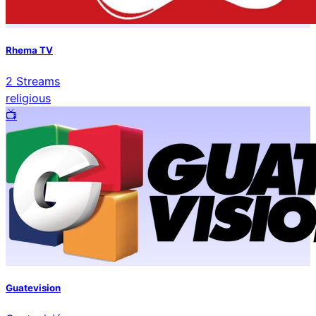
Rhema TV
2
Streams
religious
📺️
Guatevision