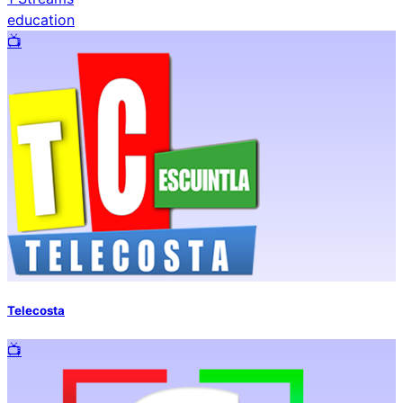
education
📺️
Telecosta
📺️