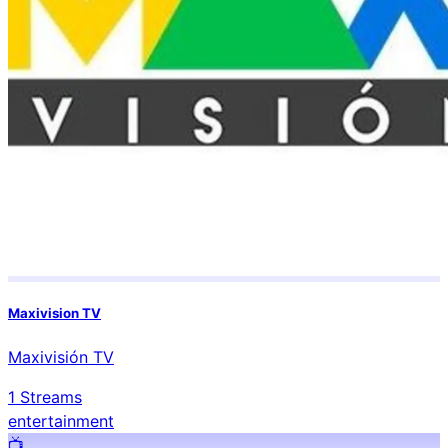
Maxivision TV
Maxivisión TV
1
Streams
entertainment
📺️