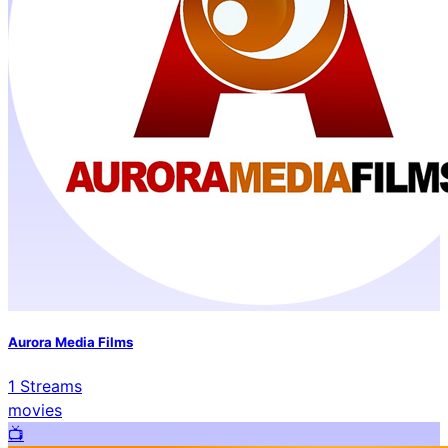
Aurora Media Films
1
Streams
movies
📺️