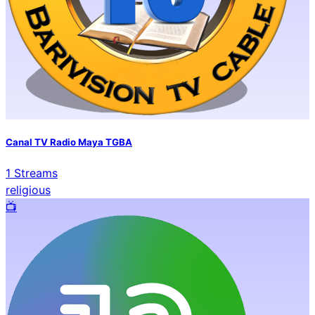
Canal TV Radio Maya TGBA
1
Streams
religious
📺️