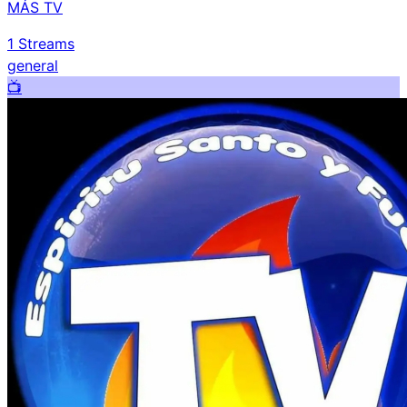
MÁS TV
1
Streams
general
📺️