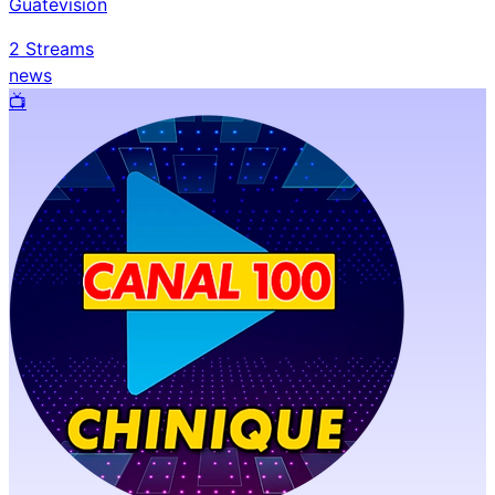
Guatevisión
2
Streams
news
📺️