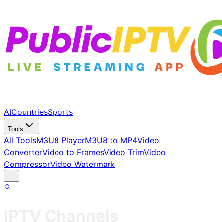
AI
Countries
Sports
Tools
All Tools
M3U8 Player
M3U8 to MP4
Video
Converter
Video to Frames
Video Trim
Video
Compressor
Video Watermark
IPTV Channels