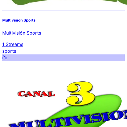
Multivision Sports
Multivisión Sports
1
Streams
sports
📺️