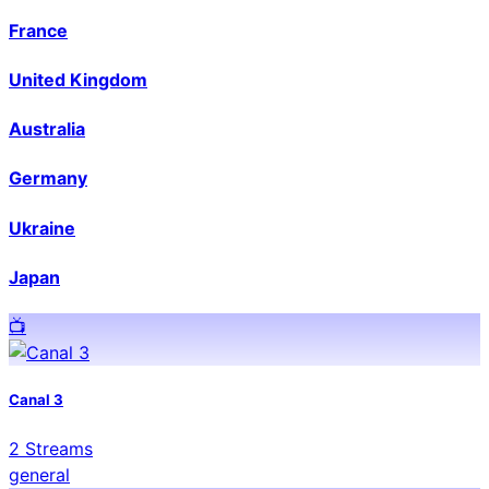
France
United Kingdom
Australia
Germany
Ukraine
Japan
📺️
Canal 3
2
Streams
general