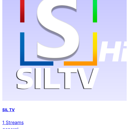
SIL TV
1
Streams