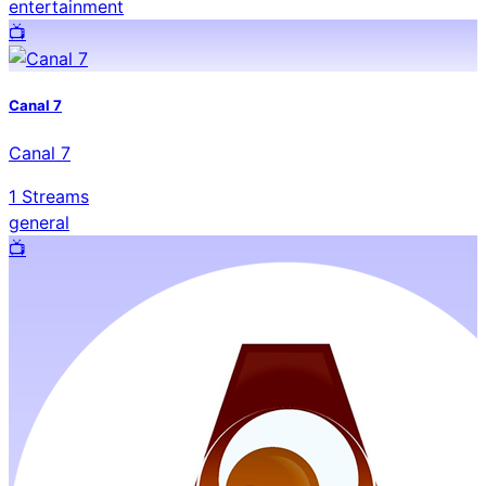
entertainment
📺️
Canal 7
Canal 7
1
Streams
general
📺️