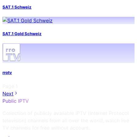
SAT.1 Schweiz
SAT.1 Gold Schweiz
rrotv
Page
1
Next
Public IPTV
Collection of publicly available IPTV (Internet Protocol
television) channels from all over the world, watch live
TV channels for free without account.