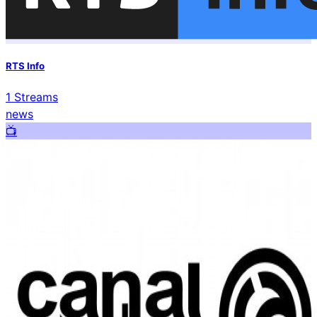
RTS Info
1
Streams
news
📺️