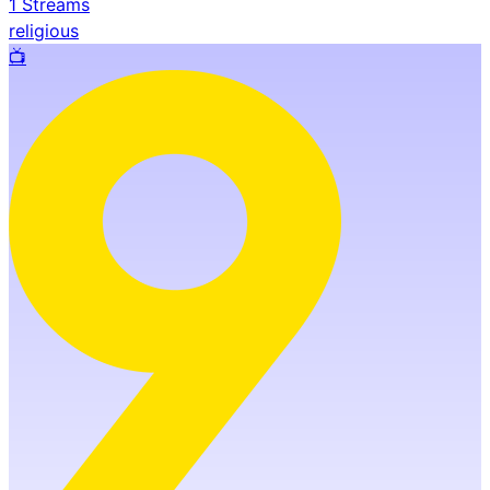
1
Streams
religious
📺️