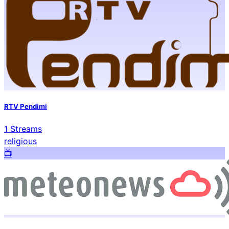
RTV Pendimi
1
Streams
religious
📺️