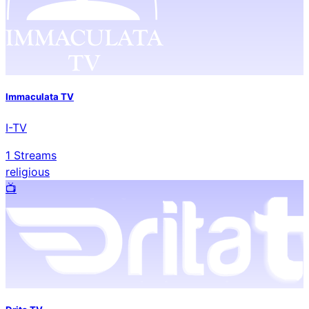
Immaculata TV
I-TV
1
Streams
religious
📺️