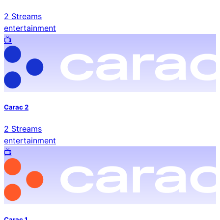
2
Streams
entertainment
📺️
Carac 2
2
Streams
entertainment
📺️
Carac 1