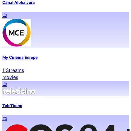
Canal Alpha Jura
📺️
My Cinema Europe
1
Streams
movies
📺️
TeleTicino
📺️