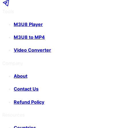
Tools
M3U8 Player
M3U8 to MP4
Video Converter
Company
About
Contact Us
Refund Policy
Resources
Countries