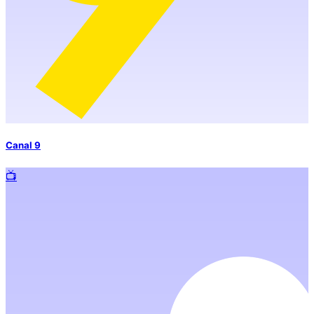
Canal 9
📺️