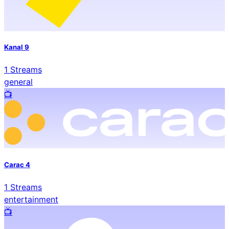
Kanal 9
1
Streams
general
📺️
Carac 4
1
Streams
entertainment
📺️