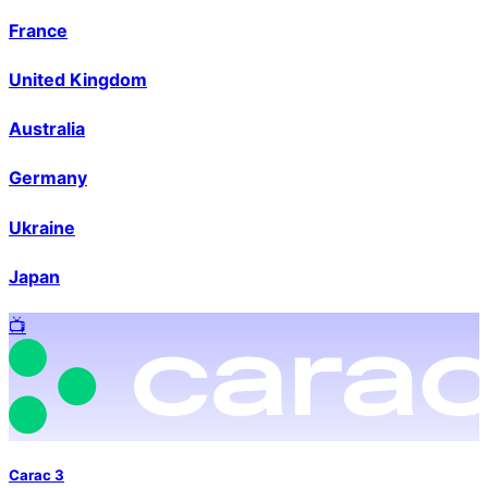
France
United Kingdom
Australia
Germany
Ukraine
Japan
📺️
Carac 3