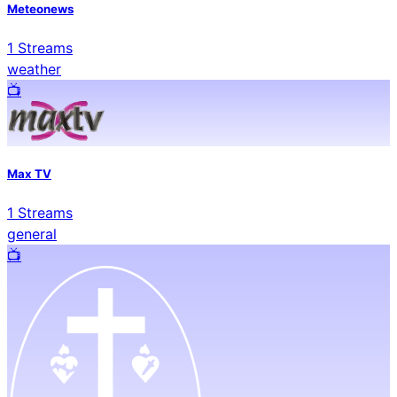
Meteonews
1
Streams
weather
📺️
Max TV
1
Streams
general
📺️