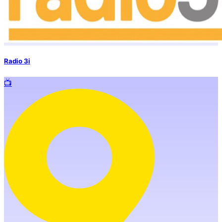
Radio 3i
📺️