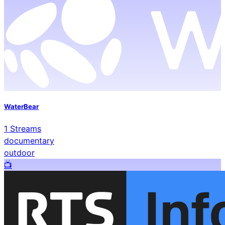
WaterBear
1
Streams
documentary
outdoor
📺️