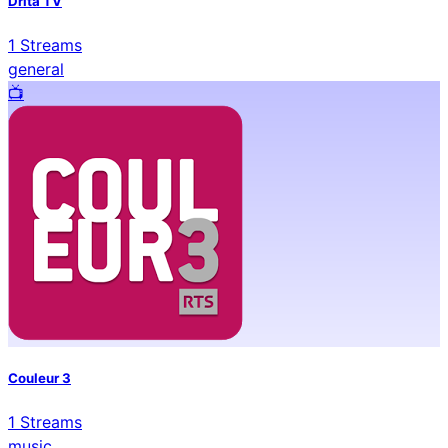
Drita TV
1
Streams
general
📺️
Couleur 3
1
Streams
music