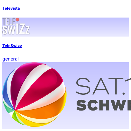
Televista
TeleSwizz
general