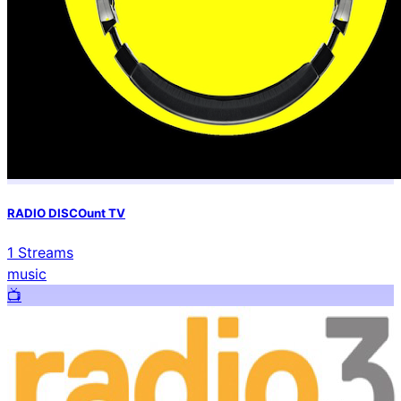
RADIO DISCOunt TV
1
Streams
music
📺️