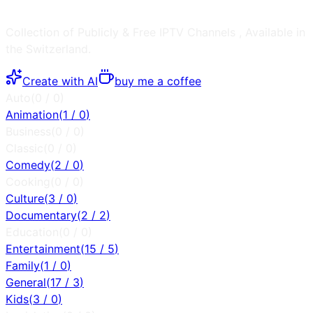
Collection of Publicly & Free IPTV Channels
, Available in
the
Switzerland
.
Create with AI
buy me a coffee
Auto
(
0
/
0
)
Animation
(
1
/
0
)
Business
(
0
/
0
)
Classic
(
0
/
0
)
Comedy
(
2
/
0
)
Cooking
(
0
/
0
)
Culture
(
3
/
0
)
Documentary
(
2
/
2
)
Education
(
0
/
0
)
Entertainment
(
15
/
5
)
Family
(
1
/
0
)
General
(
17
/
3
)
Kids
(
3
/
0
)