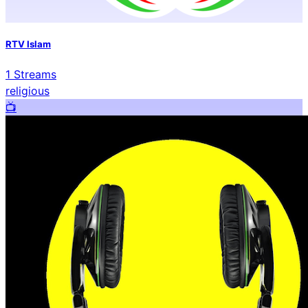
RTV Islam
1
Streams
religious
📺️