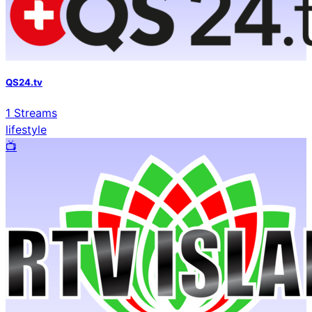
QS24.tv
1
Streams
lifestyle
📺️