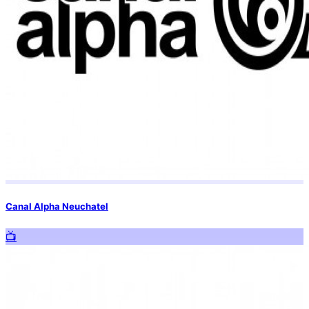
Canal Alpha Neuchatel
📺️