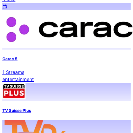
📺️
Carac 5
1
Streams
entertainment
TV Suisse Plus