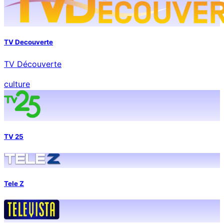
TV Decouverte
TV Découverte
culture
TV 25
Tele Z