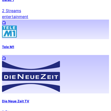
2
Streams
entertainment
📺️
Tele M1
📺️
Die Neue Zeit TV