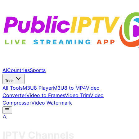
AI
Countries
Sports
Tools
All Tools
M3U8 Player
M3U8 to MP4
Video
Converter
Video to Frames
Video Trim
Video
Compressor
Video Watermark
IPTV Channels