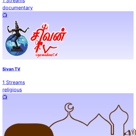
1
Streams
documentary
📺️
Sivan TV
1
Streams
religious
📺️