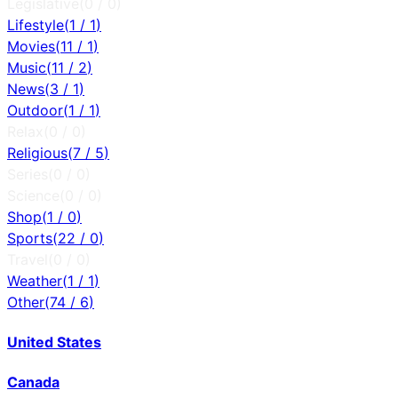
Legislative
(
0
/
0
)
Lifestyle
(
1
/
1
)
Movies
(
11
/
1
)
Music
(
11
/
2
)
News
(
3
/
1
)
Outdoor
(
1
/
1
)
Relax
(
0
/
0
)
Religious
(
7
/
5
)
Series
(
0
/
0
)
Science
(
0
/
0
)
Shop
(
1
/
0
)
Sports
(
22
/
0
)
Travel
(
0
/
0
)
Weather
(
1
/
1
)
Other
(
74
/
6
)
United States
Canada