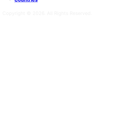
Copyright ©
2026
. All Rights Reserved.