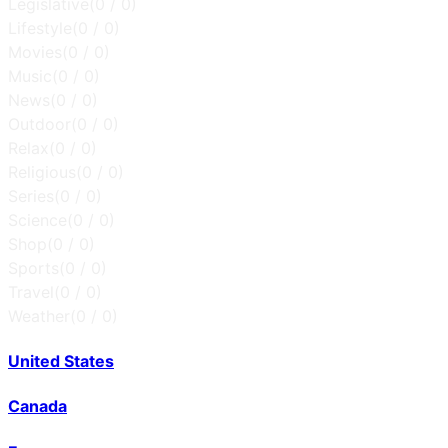
Legislative
(
0
/
0
)
Lifestyle
(
0
/
0
)
Movies
(
0
/
0
)
Music
(
0
/
0
)
News
(
0
/
0
)
Outdoor
(
0
/
0
)
Relax
(
0
/
0
)
Religious
(
0
/
0
)
Series
(
0
/
0
)
Science
(
0
/
0
)
Shop
(
0
/
0
)
Sports
(
0
/
0
)
Travel
(
0
/
0
)
Weather
(
0
/
0
)
United States
Canada