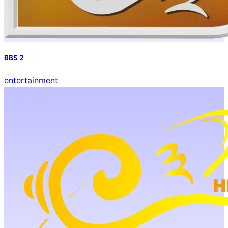
BBS 2
entertainment