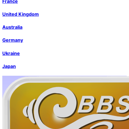
France
United Kingdom
Australia
Germany
Ukraine
Japan