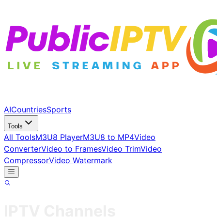
AI
Countries
Sports
Tools
All Tools
M3U8 Player
M3U8 to MP4
Video
Converter
Video to Frames
Video Trim
Video
Compressor
Video Watermark
IPTV Channels