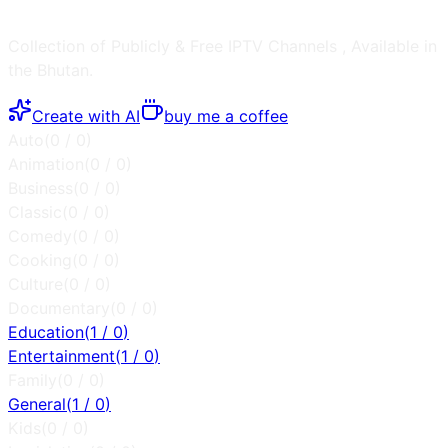
Collection of Publicly & Free IPTV Channels
, Available in
the
Bhutan
.
Create with AI
buy me a coffee
Auto
(
0
/
0
)
Animation
(
0
/
0
)
Business
(
0
/
0
)
Classic
(
0
/
0
)
Comedy
(
0
/
0
)
Cooking
(
0
/
0
)
Culture
(
0
/
0
)
Documentary
(
0
/
0
)
Education
(
1
/
0
)
Entertainment
(
1
/
0
)
Family
(
0
/
0
)
General
(
1
/
0
)
Kids
(
0
/
0
)