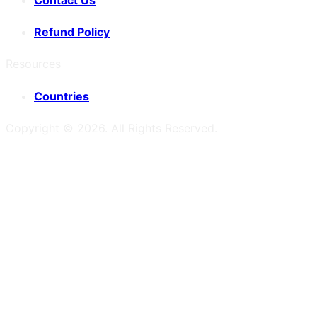
Refund Policy
Resources
Countries
Copyright ©
2026
. All Rights Reserved.