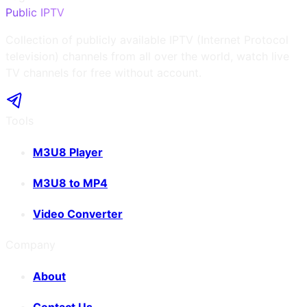
Public IPTV
Collection of publicly available IPTV (Internet Protocol
television) channels from all over the world, watch live
TV channels for free without account.
Tools
M3U8 Player
M3U8 to MP4
Video Converter
Company
About
Contact Us