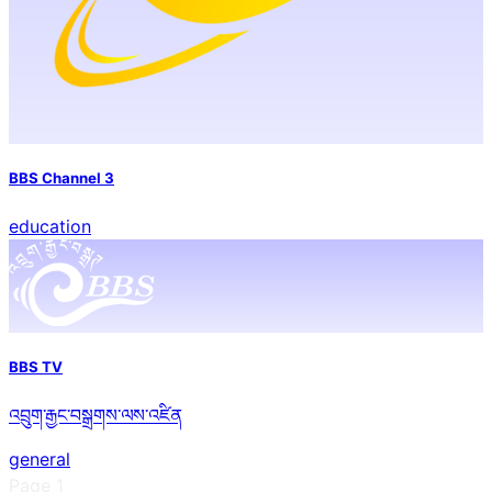
BBS Channel 3
education
BBS TV
འབྲུག་རྒྱང་བསྒྲགས་ལས་འཛིན
general
Page
1