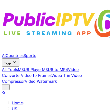
AI
Countries
Sports
Tools
All Tools
M3U8 Player
M3U8 to MP4
Video
Converter
Video to Frames
Video Trim
Video
Compressor
Video Watermark
Home
/
US
/