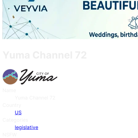
Yuma Channel 72
Name
Yuma Channel 72
Country
US
Categories
legislative
NSFW