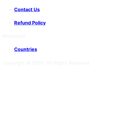
Contact Us
Refund Policy
Resources
Countries
Copyright ©
2026
. All Rights Reserved.