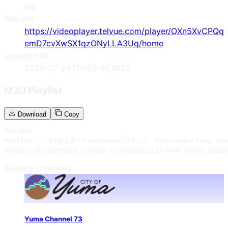
No
Website
https://videoplayer.telvue.com/player/OXn5XvCPQq
emD7cvXwSX1qzONyLLA3Uq/home
Updated At
2026-07-28T01:53:46.385Z
M3U Playlist
Download
Copy
#EXTM3U

#EXTINF:-1 tvg-id="YumaChannel72.us" tvg-name="Yuma Cha
https://livestream.telvue.com/yumaaz1/f7b44cfafd5c52223
Related Channels
Yuma Channel 73