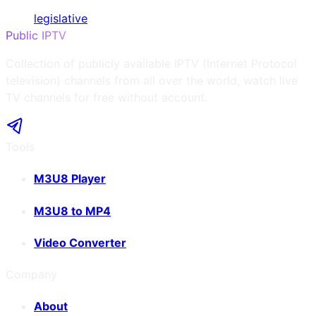
legislative
Public IPTV
Collection of publicly available IPTV (Internet Protocol
television) channels from all over the world, watch live
TV channels for free without account.
Tools
M3U8 Player
M3U8 to MP4
Video Converter
Company
About