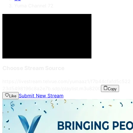
Yuma Channel 72
Choose Stream Source
https://livestream.telvue.com/yumaaz1/f7b44cfafd5c522
23d5498196c8a2e7b.sdp/playlist.m3u8
200
Copy
Submit New Stream
Like