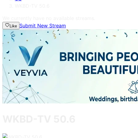
WKBD-TV 50.6
We currently have no available streams.
Submit New Stream
Like
WKBD-TV 50.6