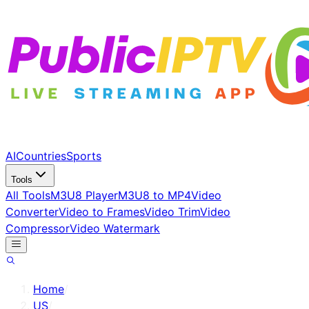
AI
Countries
Sports
Tools
All Tools
M3U8 Player
M3U8 to MP4
Video
Converter
Video to Frames
Video Trim
Video
Compressor
Video Watermark
Home
/
US
/