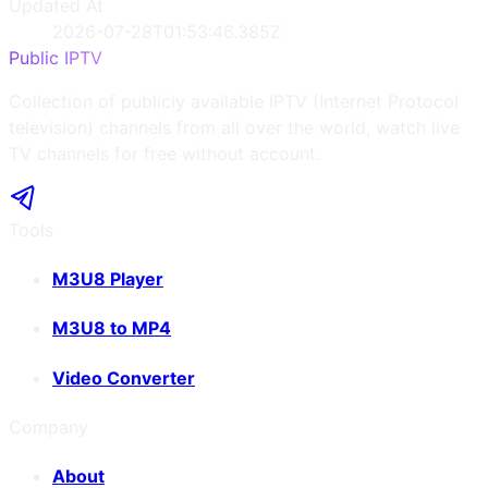
Updated At
2026-07-28T01:53:46.385Z
Public IPTV
Collection of publicly available IPTV (Internet Protocol
television) channels from all over the world, watch live
TV channels for free without account.
Tools
M3U8 Player
M3U8 to MP4
Video Converter
Company
About