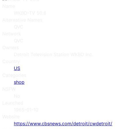
Name
WKBD-TV 50.6
Alternative Names
QVC
Network
QVC
Owners
Detroit Television Station WKBD Inc.
Country
US
Categories
shop
NSFW
No
Launched
1965-01-10
Website
https://www.cbsnews.com/detroit/cwdetroit/