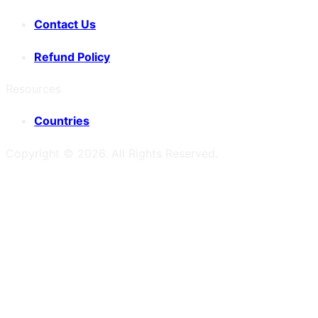
Contact Us
Refund Policy
Resources
Countries
Copyright ©
2026
. All Rights Reserved.